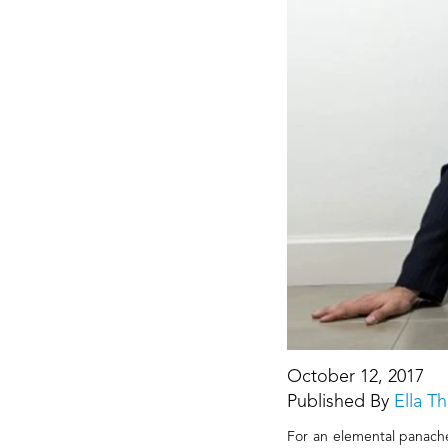
October 12, 2017
Published By
Ella 
For an elemental panache, 