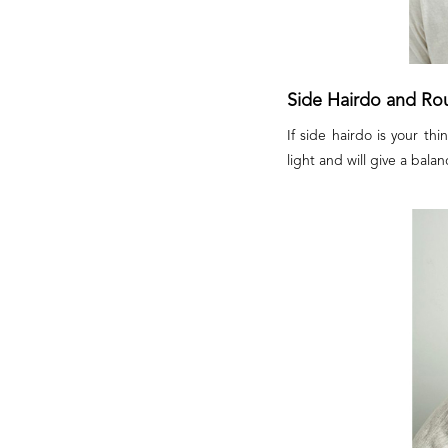
Side Hairdo and Ro
If side hairdo is your t
light and will give a balan