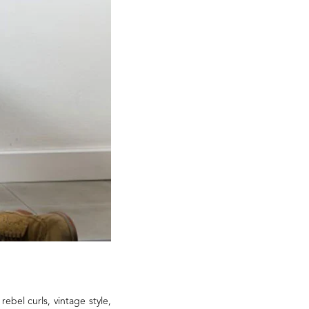
rebel curls, vintage style,