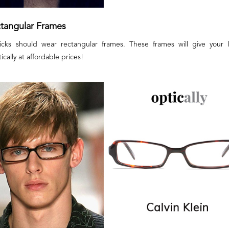
ctangular Frames
flicks should wear rectangular frames. These frames will give your 
cally at affordable prices!