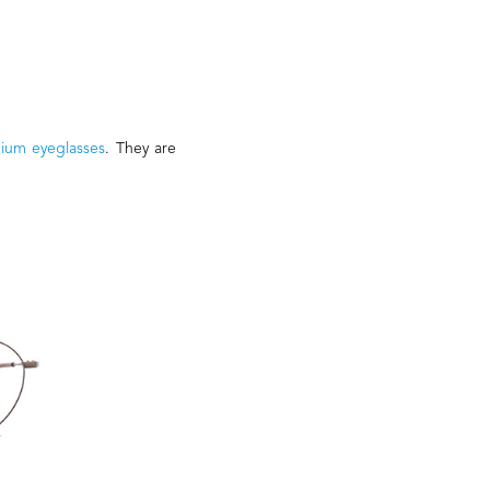
nium eyeglasses
. They are