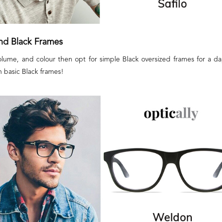
and Black Frames
volume, and colour then opt for simple Black oversized frames for a da
h basic Black frames!