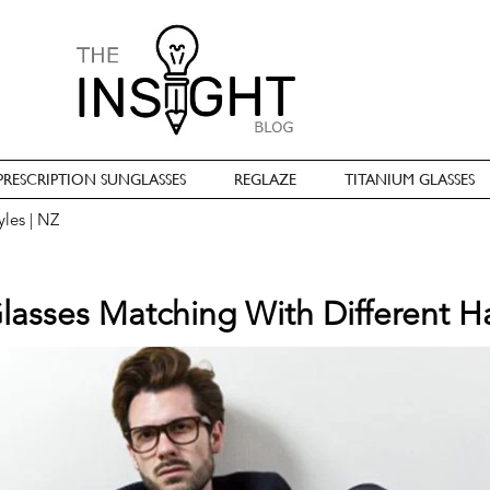
PRESCRIPTION SUNGLASSES
REGLAZE
TITANIUM GLASSES
yles | NZ
asses Matching With Different Ha