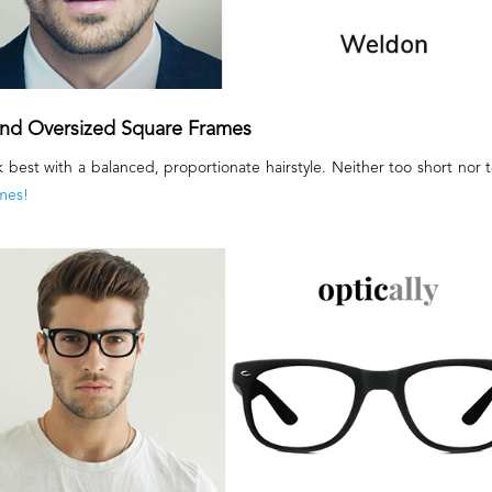
 and Oversized Square Frames
k best with a balanced, proportionate hairstyle. Neither too short nor 
mes!