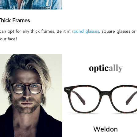
Thick Frames
an opt for any thick frames. Be it in
round glasses
, square glasses or 
your face!