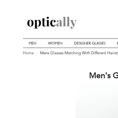
MEN
WOMEN
DESIGNER GLASSES
Home
Mens Glasses Matching With Different Hairst
Men's Gl