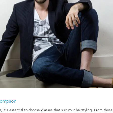
Thompson
it's essential to choose glasses that suit your hairstyling. From those 