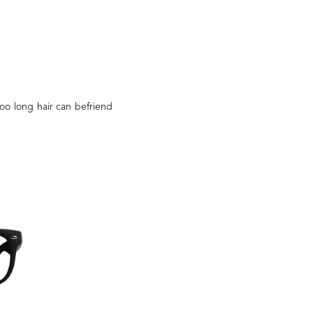
too long hair can befriend