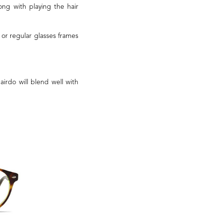
ng with playing the hair
or regular glasses frames
airdo will blend well with