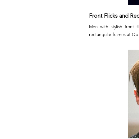
Front Flicks and Re
Men with stylish front 
rectangular frames at Opti