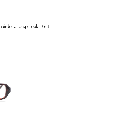
hairdo a crisp look. Get