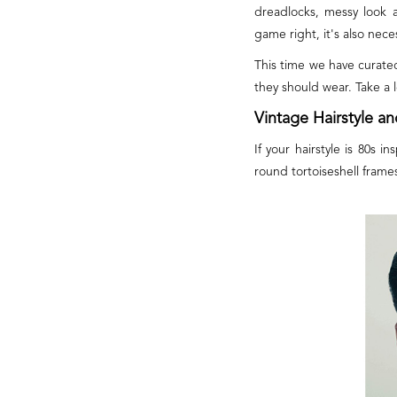
dreadlocks, messy look 
game right, it's also nece
This time we have curate
they should wear. Take a 
Vintage Hairstyle a
If your hairstyle is 80s 
round tortoiseshell frame