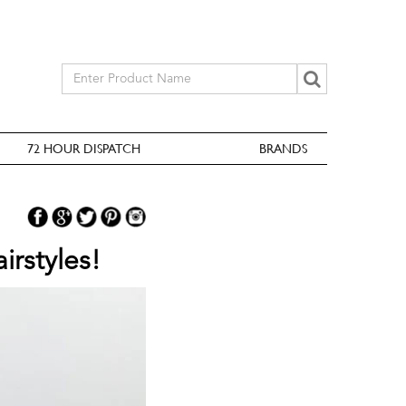
72 HOUR DISPATCH
BRANDS
irstyles!