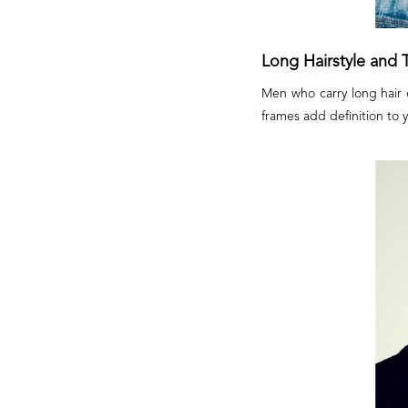
Long Hairstyle and 
Men who carry long hair c
frames add definition to 