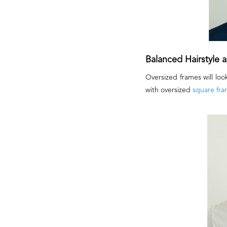
Balanced Hairstyle
Oversized frames will loo
with oversized
square fra