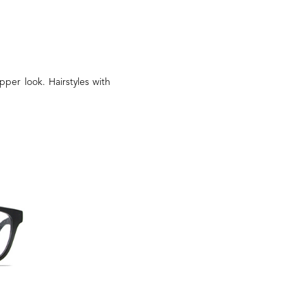
pper look. Hairstyles with