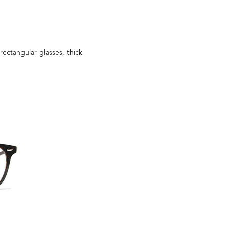
rectangular glasses, thick