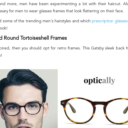
and more, men have been experimenting a lot with their haircut. Alo
ssary for men to wear glasses frames that look flattering on their face.
d some of the trending men's hairstyles and which
prescription glasses
look!
nd Round Tortoiseshell Frames
inspired, then you should opt for retro frames. This Gatsby sleek back h
s!