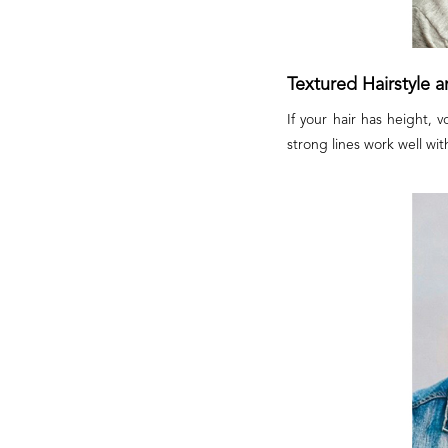
Textured Hairstyle 
If your hair has height, 
strong lines work well wit