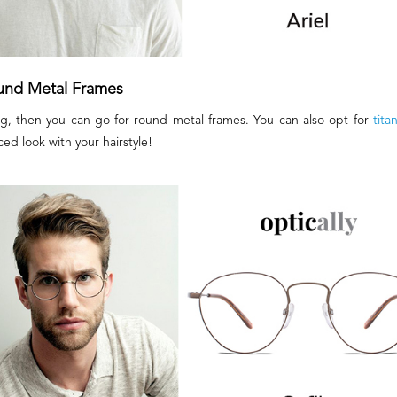
und Metal Frames
hing, then you can go for round metal frames. You can also opt for
tita
ced look with your hairstyle!