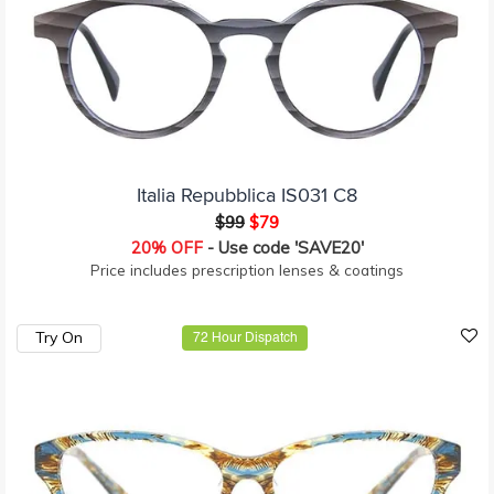
Italia Repubblica IS031 C8
$99
$79
20% OFF
- Use code 'SAVE20'
Price includes prescription lenses & coatings
Try On
72 Hour Dispatch