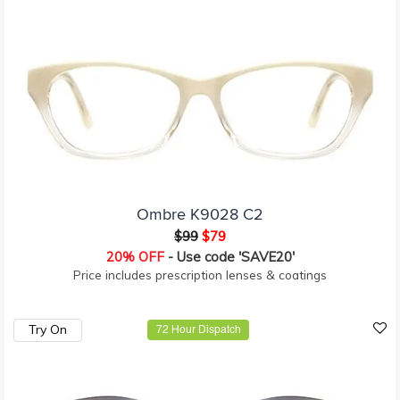
Ombre K9028 C2
$99
$79
20% OFF
- Use code 'SAVE20'
Price includes prescription lenses & coatings
Try On
72 Hour Dispatch