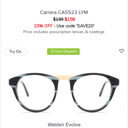
Carrera CA5523 LYM
$199
$159
20% OFF
- Use code 'SAVE20'
Price includes prescription lenses & coatings
Try On
72 Hour Dispatch
Walden Evolve