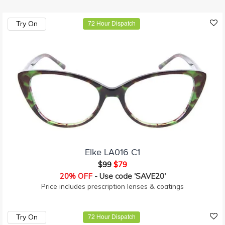
Try On
72 Hour Dispatch
Elke LA016 C1
$99
$79
20% OFF
- Use code 'SAVE20'
Price includes prescription lenses & coatings
Try On
72 Hour Dispatch