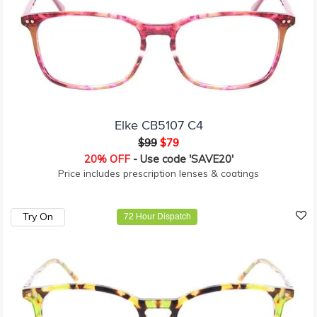
Elke CB5107 C4
$99
$79
20% OFF
- Use code 'SAVE20'
Price includes prescription lenses & coatings
Try On
72 Hour Dispatch