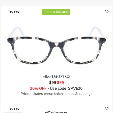
Try On
72 Hour Dispatch
Elke LG071 C3
$99
$79
20% OFF
- Use code 'SAVE20'
Price includes prescription lenses & coatings
Try On