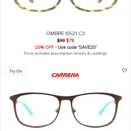
OMBRE 6521 C3
$99
$79
20% OFF
- Use code 'SAVE20'
Price includes prescription lenses & coatings
Try On