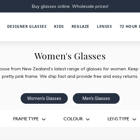
Buy glasses online. Wholesale prices!
DESIGNER GLASSES
KIDS
REGLAZE
LENSES
72 HOUR 
Women's Glasses
oose from New Zealand’s latest range of glasses for women. Keep it 
pretty pink frame. We ship fast and provide free and easy returns.
Women's Glasses
Men's Glasses
FRAME TYPE
COLOUR
LENS TYPE