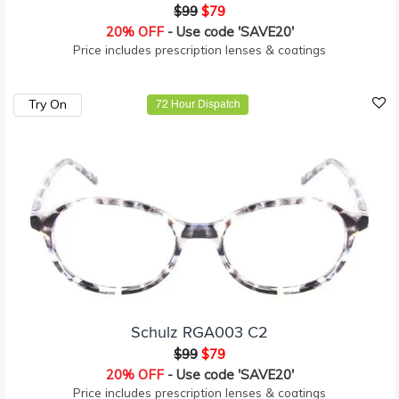
$99
$79
20% OFF
- Use code 'SAVE20'
Price includes prescription lenses & coatings
Try On
72 Hour Dispatch
Schulz RGA003 C2
$99
$79
20% OFF
- Use code 'SAVE20'
Price includes prescription lenses & coatings