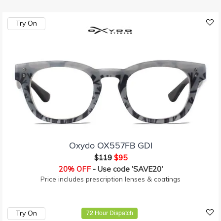
Try On
Oxydo OX557FB GDI
$119
$95
20% OFF
- Use code 'SAVE20'
Price includes prescription lenses & coatings
Try On
72 Hour Dispatch