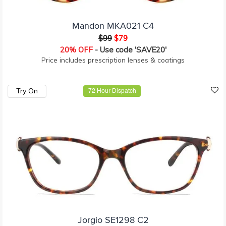
Mandon MKA021 C4
$99
$79
20% OFF
- Use code 'SAVE20'
Price includes prescription lenses & coatings
Try On
72 Hour Dispatch
Jorgio SE1298 C2