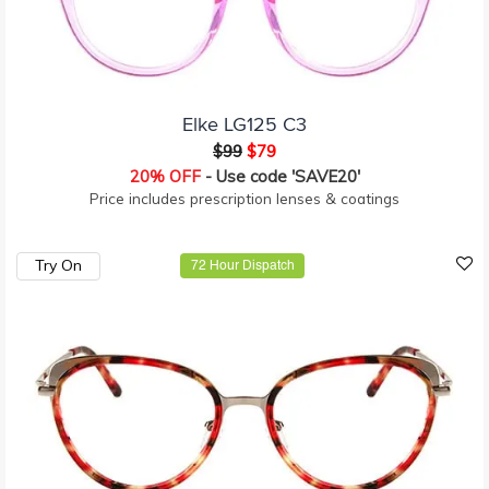
Elke LG125 C3
$99
$79
20% OFF
- Use code 'SAVE20'
Price includes prescription lenses & coatings
Try On
72 Hour Dispatch