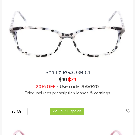
Schulz RGA039 C1
$99
$79
20% OFF
- Use code 'SAVE20'
Price includes prescription lenses & coatings
Try On
72 Hour Dispatch