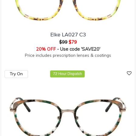
Elke LA027 C3
$99
$79
20% OFF
- Use code 'SAVE20'
Price includes prescription lenses & coatings
Try On
72 Hour Dispatch