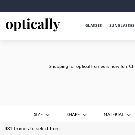
GLASSES
SUNGLASSES
Shopping for optical frames is now fun. Ch
SIZE
SHAPE
MATERIAL
981 frames to select from!