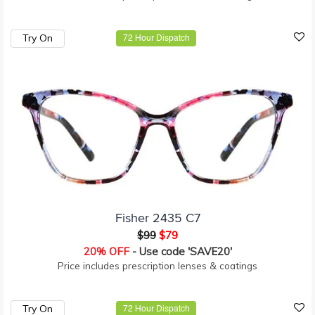
Try On
72 Hour Dispatch
Fisher 2435 C7
$99
$79
20% OFF
- Use code 'SAVE20'
Price includes prescription lenses & coatings
Try On
72 Hour Dispatch