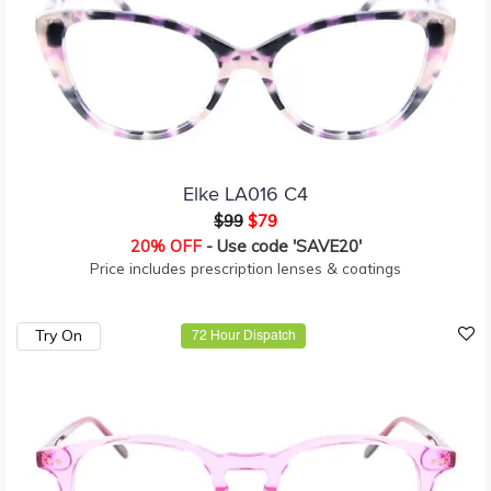
Elke LA016 C4
$99
$79
20% OFF
- Use code 'SAVE20'
Price includes prescription lenses & coatings
Try On
72 Hour Dispatch