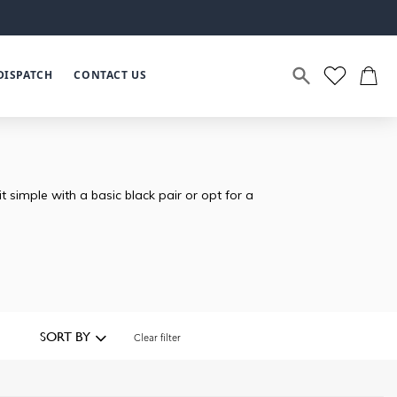
DISPATCH
CONTACT US
simple with a basic black pair or opt for a
SORT BY
Clear filter