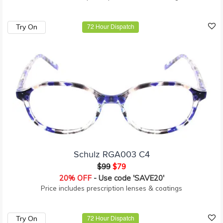
Try On
72 Hour Dispatch
Schulz RGA003 C4
$99
$79
20% OFF
- Use code 'SAVE20'
Price includes prescription lenses & coatings
Try On
72 Hour Dispatch