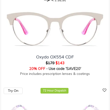
Oxydo OX554 CDF
$179
$143
20% OFF
- Use code 'SAVE20'
Price includes prescription lenses & coatings
Try On
72 Hour Dispatch