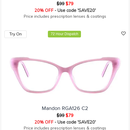
$99
$79
20% OFF
- Use code 'SAVE20'
Price includes prescription lenses & coatings
Try On
72 Hour Dispatch
Mandon RGA126 C2
$99
$79
20% OFF
- Use code 'SAVE20'
Price includes prescription lenses & coatings