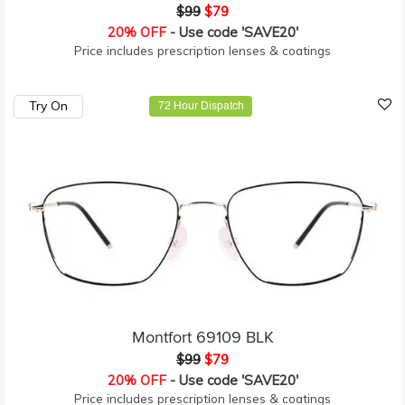
$99
$79
20% OFF
- Use code 'SAVE20'
Price includes prescription lenses & coatings
Try On
72 Hour Dispatch
Montfort 69109 BLK
$99
$79
20% OFF
- Use code 'SAVE20'
Price includes prescription lenses & coatings