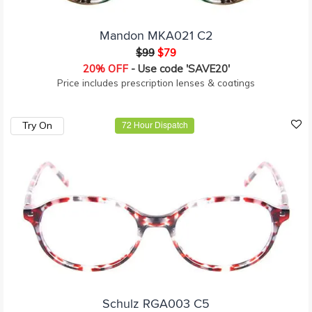
Mandon MKA021 C2
$99
$79
20% OFF
- Use code 'SAVE20'
Price includes prescription lenses & coatings
Try On
72 Hour Dispatch
Schulz RGA003 C5