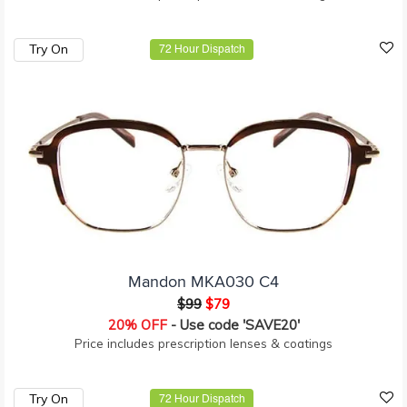
Try On
72 Hour Dispatch
Mandon MKA030 C4
$99
$79
20% OFF
- Use code 'SAVE20'
Price includes prescription lenses & coatings
Try On
72 Hour Dispatch