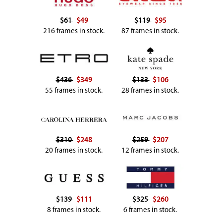
$61
$49
$119
$95
216 frames in stock.
87 frames in stock.
$436
$349
$133
$106
55 frames in stock.
28 frames in stock.
$310
$248
$259
$207
20 frames in stock.
12 frames in stock.
$139
$111
$325
$260
8 frames in stock.
6 frames in stock.