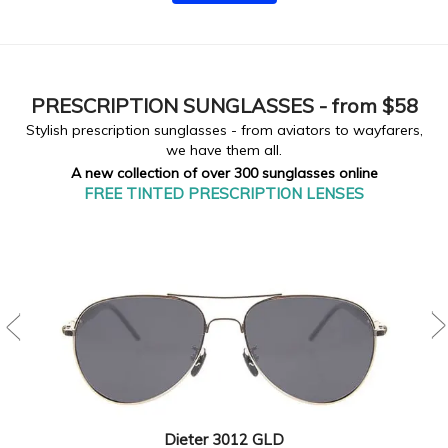
PRESCRIPTION
SUNGLASSES - from $58
Stylish prescription sunglasses - from aviators to wayfarers,
we have them all.
A new collection of over 300 sunglasses online
FREE TINTED PRESCRIPTION LENSES
Dieter 3012 GLD