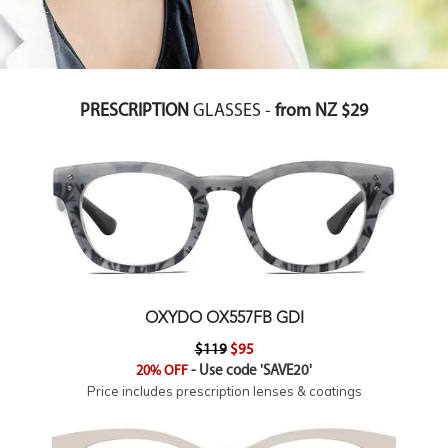
PRESCRIPTION
GLASSES -
from NZ $29
OXYDO OX557FB GDI
$119
$95
20% OFF
- Use code 'SAVE20'
Price includes prescription lenses & coatings