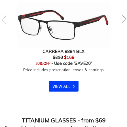
CARRERA 8884 BLX
$210
$168
- Use code 'SAVE20'
20% OFF
Price includes prescription lenses & coatings
VIEW ALL
TITANIUM
GLASSES - from $69