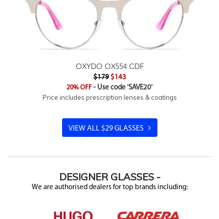
OXYDO OX554 CDF
$179
$143
20% OFF
- Use code 'SAVE20'
Price includes prescription lenses & coatings
VIEW ALL $29 GLASSES
DESIGNER
GLASSES -
We are authorised dealers for top brands including: