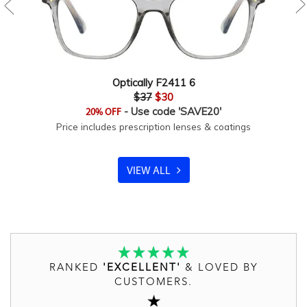
Optically F2411 6
$37
$30
- Use code 'SAVE20'
20% OFF
Price includes prescription lenses & coatings
VIEW ALL
RANKED
'EXCELLENT'
& LOVED BY
CUSTOMERS.