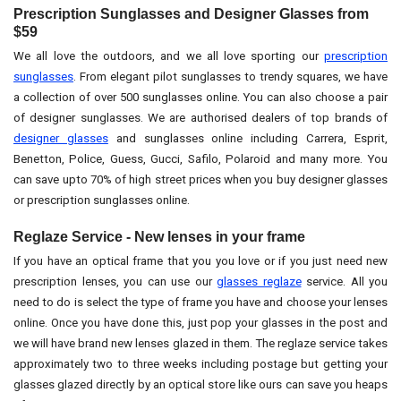
Prescription Sunglasses and Designer Glasses from
$59
We all love the outdoors, and we all love sporting our
prescription
sunglasses
. From elegant pilot sunglasses to trendy squares, we have
a collection of over 500 sunglasses online. You can also choose a pair
of designer sunglasses. We are authorised dealers of top brands of
designer glasses
and sunglasses online including Carrera, Esprit,
Benetton, Police, Guess, Gucci, Safilo, Polaroid and many more. You
can save upto 70% of high street prices when you buy designer glasses
or prescription sunglasses online.
Reglaze Service - New lenses in your frame
If you have an optical frame that you you love or if you just need new
prescription lenses, you can use our
glasses reglaze
service. All you
need to do is select the type of frame you have and choose your lenses
online. Once you have done this, just pop your glasses in the post and
we will have brand new lenses glazed in them. The reglaze service takes
approximately two to three weeks including postage but getting your
glasses glazed directly by an optical store like ours can save you heaps