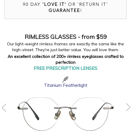
90 DAY
'LOVE IT'
OR 'RETURN IT'
GUARANTEE
!
RIMLESS
GLASSES - from $59
Our light-weight rimless frames are exactly the same like the
high-street. They're just better value. You will love them.
An excellent collection of 200+ rimless eyeglasses crafted to
perfection
FREE PRESCRIPTION LENSES
Titanium Featherlight