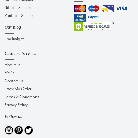
Bifocal Glasses
Varifocal Glasses
Our Blog
The Insight
Customer Services
About us
FAQs
Contact us
Track My Order
Terms & Conditions
Privacy Policy
Follow us