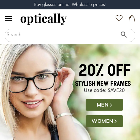
Buy glasses online. Wholesale prices!
20% off
STYLISH NEW FRAMES
Use code: SAVE20
MEN
WOMEN