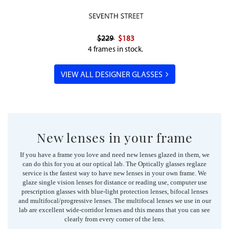
$229
$183
4 frames in stock.
VIEW ALL DESIGNER GLASSES
New lenses in your frame
If you have a frame you love and need new lenses glazed in them, we
can do this for you at our optical lab. The Optically glasses reglaze
service is the fastest way to have new lenses in your own frame. We
glaze single vision lenses for distance or reading use, computer use
prescription glasses with blue-light protection lenses, bifocal lenses
and multifocal/progressive lenses. The multifocal lenses we use in our
lab are excellent wide-corridor lenses and this means that you can see
clearly from every corner of the lens.