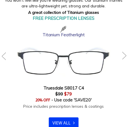
You won't feel like you're wearing glasses. Our titanium frames
are ultra-lightweight yet, strong and durable.
A great collection of Titanium glasses
FREE PRESCRIPTION LENSES
Titanium Featherlight
Truesdale S8017 C4
$99
$79
- Use code 'SAVE20'
20% OFF
Price includes prescription lenses & coatings
VIEW ALL