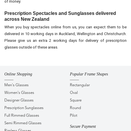
of money.
Prescription Spectacles and Sunglasses delivered
across New Zealand
When you buy spectacles online from us, you can expect them to be
delivered in 10 working days in Auckland, Wellington and Christchurch.
Please give us an extra 2 working days for delivery of prescription
glasses outside of these areas.
Online Shopping
Popular Frame Shapes
Men's Glasses
Rectangular
Women's Glasses
Oval
Designer Glasses
Square
Prescription Sunglasses
Round
Full Rimmed Glasses
Pilot
Semi Rimmed Glasses
Secure Payment
Rimless Glasses