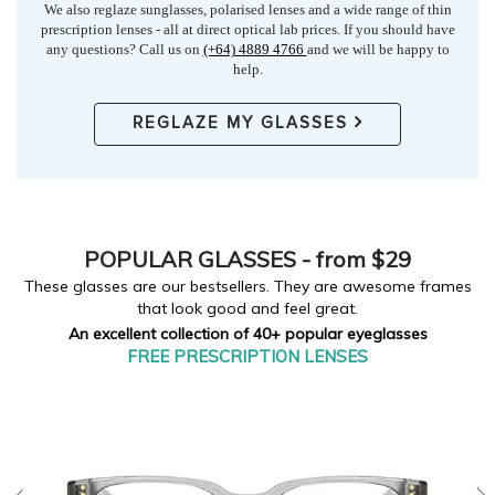
We also reglaze sunglasses, polarised lenses and a wide range of thin
prescription lenses - all at direct optical lab prices. If you should have
any questions? Call us on
(+64) 4889 4766
and we will be happy to
help.
REGLAZE MY GLASSES
POPULAR
GLASSES - from $29
These glasses are our bestsellers. They are awesome frames
that look good and feel great.
An excellent collection of 40+ popular eyeglasses
FREE PRESCRIPTION LENSES