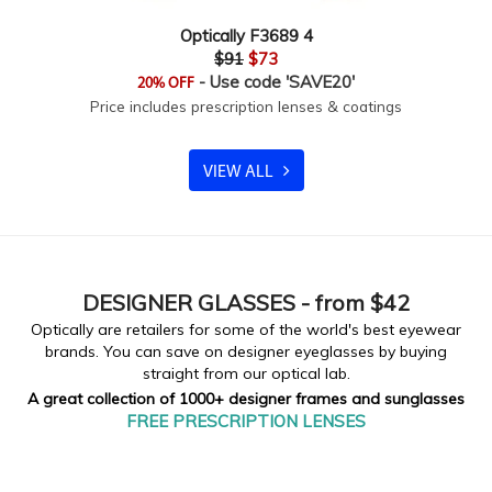
Optically F3689 4
$91
$73
- Use code 'SAVE20'
20% OFF
Price includes prescription lenses & coatings
VIEW ALL
DESIGNER
GLASSES - from $42
Optically are retailers for some of the world's best eyewear
brands. You can save on designer eyeglasses by buying
straight from our optical lab.
A great collection of 1000+ designer frames and sunglasses
FREE PRESCRIPTION LENSES