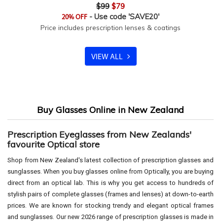
$99
$79
- Use code 'SAVE20'
20% OFF
Price includes prescription lenses & coatings
VIEW ALL
Buy Glasses Online in New Zealand
Prescription Eyeglasses from New Zealands'
favourite Optical store
Shop from New Zealand's latest collection of prescription glasses and
sunglasses. When you buy glasses online from Optically, you are buying
direct from an optical lab. This is why you get access to hundreds of
stylish pairs of complete glasses (frames and lenses) at down-to-earth
prices. We are known for stocking trendy and elegant optical frames
and sunglasses. Our new 2026 range of prescription glasses is made in