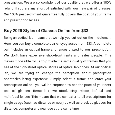
prescription. We are so confident of our quality that we offer a 100%
refund if you are any short of satisfied with your new pair of glasses.
Our 100% peace-of-mind guarantee fully covers the cost of your frame
and prescription lenses.
Buy 2026 Styles of Glasses Online from $33
Being an optical lab means that we help you cut out on the middleman.
Here, you can buy a complete pair of eyeglasses from $33. A complete
pair includes an optical frame and lenses glazed to your prescription.
We don’t have expensive shop-front rents and sales people. This
makes it possible for us to provide the same quality of frames that you
see at the high-street optical stores at optical lab prices. At our optical
lab, we are trying to change the perception about prescription
spectacles being expensive. Simply select a frame and enter your
prescription online - you will be surprised to see the price of your next
pair of glasses. Remember, we stock single-vision, bifocal and
multifocal lenses. This means that we can cater to all prescriptions for
single usage (such as distance or near) as well as produce glasses for
distance, computer and near use at the same time.