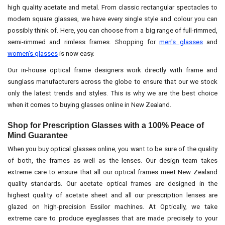
high quality acetate and metal. From classic rectangular spectacles to
modern square glasses, we have every single style and colour you can
possibly think of. Here, you can choose from a big range of full-rimmed,
semi-rimmed and rimless frames. Shopping for
men's glasses
and
women's glasses
is now easy.
Our in-house optical frame designers work directly with frame and
sunglass manufacturers across the globe to ensure that our we stock
only the latest trends and styles. This is why we are the best choice
when it comes to buying glasses online in New Zealand.
Shop for Prescription Glasses with a 100% Peace of
Mind Guarantee
When you buy optical glasses online, you want to be sure of the quality
of both, the frames as well as the lenses. Our design team takes
extreme care to ensure that all our optical frames meet New Zealand
quality standards. Our acetate optical frames are designed in the
highest quality of acetate sheet and all our prescription lenses are
glazed on high-precision Essilor machines. At Optically, we take
extreme care to produce eyeglasses that are made precisely to your