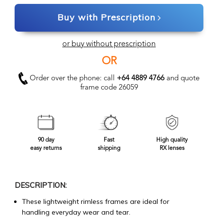
Buy with Prescription
or buy without prescription
OR
Order over the phone: call
+64 4889 4766
and quote
frame code 26059
90 day
Fast
High quality
easy returns
shipping
RX lenses
DESCRIPTION:
These lightweight rimless frames are ideal for
handling everyday wear and tear.