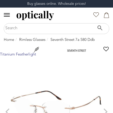
Buy glasses online. Wholesale prices!
Home
Rimless Glasses
Seventh Street 7a 580 Ddb
Titanium Featherlight