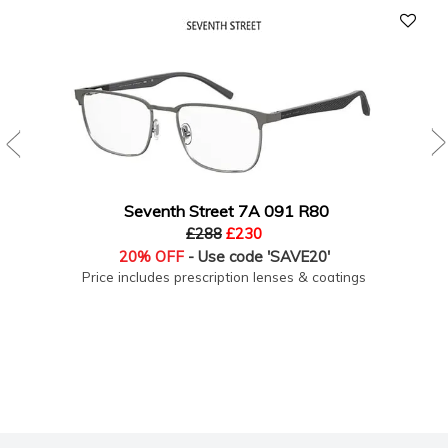
Seventh Street 7A 091 R80
£288
£230
20% OFF
- Use code 'SAVE20'
Price includes prescription lenses & coatings