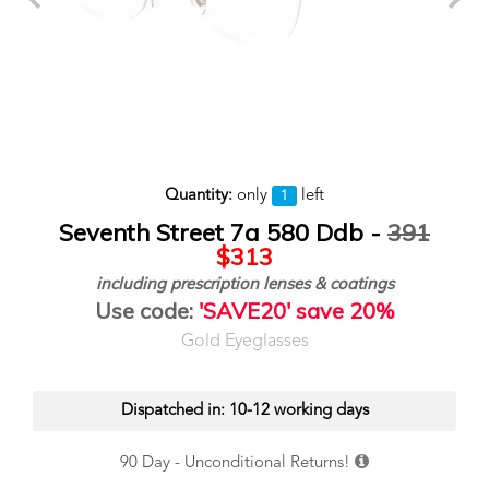
Quantity:
only
left
1
Seventh Street 7a 580 Ddb -
391
$313
including prescription lenses & coatings
Use code:
'SAVE20' save 20%
Gold Eyeglasses
Dispatched in: 10-12 working days
90 Day - Unconditional Returns!