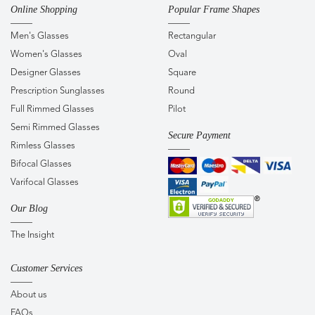
Online Shopping
Popular Frame Shapes
Men's Glasses
Rectangular
Women's Glasses
Oval
Designer Glasses
Square
Prescription Sunglasses
Round
Full Rimmed Glasses
Pilot
Semi Rimmed Glasses
Secure Payment
Rimless Glasses
Bifocal Glasses
Varifocal Glasses
Our Blog
The Insight
Customer Services
About us
FAQs