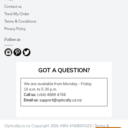
Contact us
Track My Order
Terms & Conditions
Privacy Policy
Follow us
GOT A QUESTION?
We are available from Monday - Friday
10 a.m. to 5.30 p.m.
Call us:
(+64) 4889 4766
Email us:
support@optically.co.nz
Optically.co.nz Copyright 2026 ABN 47608247623 |
Terms &