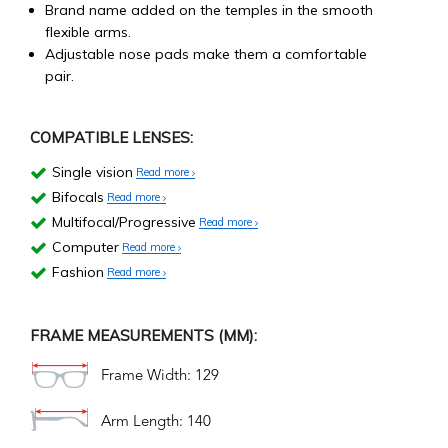
Brand name added on the temples in the smooth
flexible arms.
Adjustable nose pads make them a comfortable
pair.
COMPATIBLE LENSES:
Single vision
Read more
Bifocals
Read more
Multifocal/Progressive
Read more
Computer
Read more
Fashion
Read more
FRAME MEASUREMENTS (MM):
Frame Width: 129
Arm Length: 140