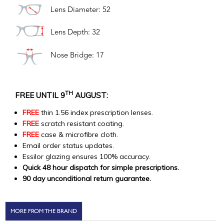
Lens Diameter: 52
Lens Depth: 32
Nose Bridge: 17
TH
FREE UNTIL 9
AUGUST:
FREE
thin 1.56 index prescription lenses.
FREE
scratch resistant coating.
FREE
case & microfibre cloth.
Email order status updates.
Essilor glazing ensures 100% accuracy.
Quick 48 hour dispatch for simple prescriptions.
90 day unconditional return guarantee.
MORE FROM THE BRAND