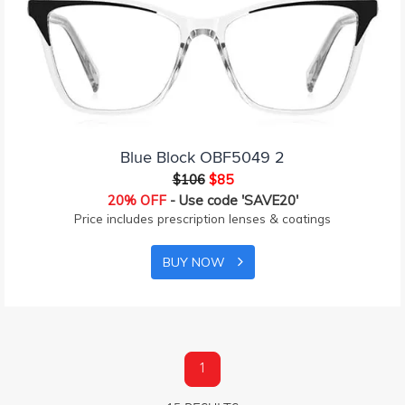
Blue Block OBF5049 2
$106
$85
20% OFF
- Use code 'SAVE20'
Price includes prescription lenses & coatings
BUY NOW
1