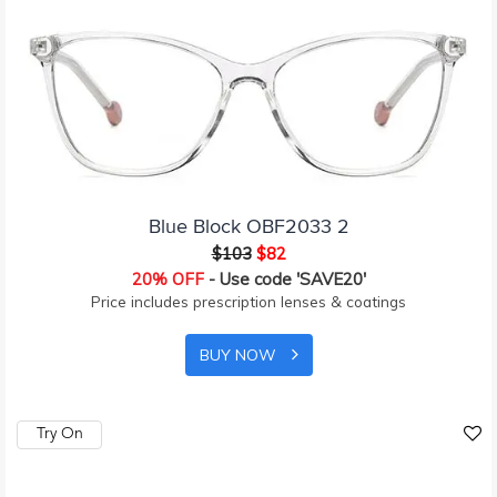
Blue Block OBF2033 2
$103
$82
20% OFF
- Use code 'SAVE20'
Price includes prescription lenses & coatings
BUY NOW
Try On