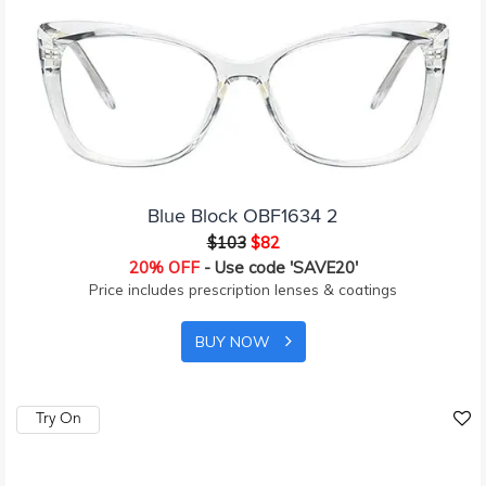
Blue Block OBF1634 2
$103
$82
20% OFF
- Use code 'SAVE20'
Price includes prescription lenses & coatings
BUY NOW
Try On