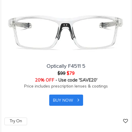
Optically F4511 5
$99
$79
20% OFF
- Use code 'SAVE20'
Price includes prescription lenses & coatings
BUY NOW
Try On