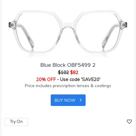
Blue Block OBF5499 2
$102
$82
20% OFF
- Use code 'SAVE20'
Price includes prescription lenses & coatings
BUY NOW
Try On