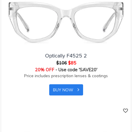
Optically F4525 2
$106
$85
20% OFF
- Use code 'SAVE20'
Price includes prescription lenses & coatings
BUY NOW