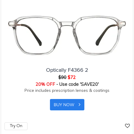
Optically F4366 2
$90
$72
20% OFF
- Use code 'SAVE20'
Price includes prescription lenses & coatings
BUY NOW
Try On