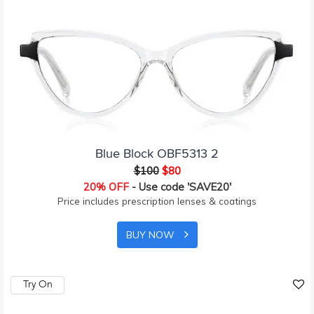
Blue Block OBF5313 2
$100
$80
20% OFF
- Use code 'SAVE20'
Price includes prescription lenses & coatings
BUY NOW
Try On