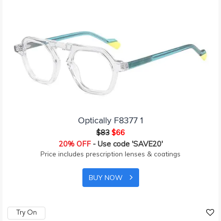
Optically F8377 1
$83
$66
20% OFF
- Use code 'SAVE20'
Price includes prescription lenses & coatings
BUY NOW
Try On