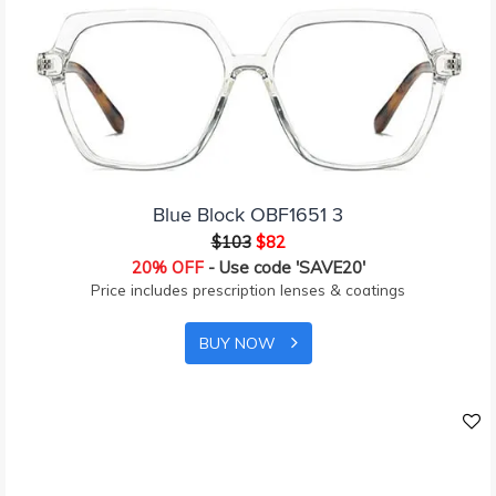
Blue Block OBF1651 3
$103
$82
20% OFF
- Use code 'SAVE20'
Price includes prescription lenses & coatings
BUY NOW