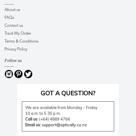
About us
FAQs
Contact us
Track My Order
Terms & Conditions
Privacy Policy
Follow us
GOT A QUESTION?
We are available from Monday - Friday
10 a.m. to 5.30 p.m.
Call us:
(+64) 4889 4766
Email us:
support@optically.co.nz