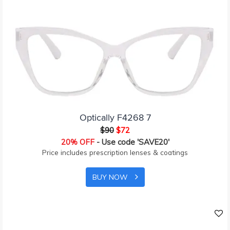
Optically F4268 7
$90
$72
20% OFF
- Use code 'SAVE20'
Price includes prescription lenses & coatings
BUY NOW