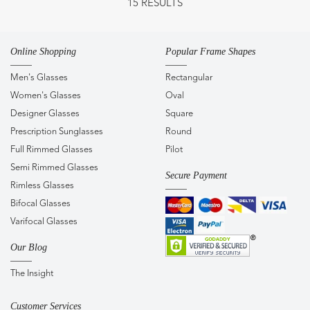
15 RESULTS
Online Shopping
Popular Frame Shapes
Men's Glasses
Rectangular
Women's Glasses
Oval
Designer Glasses
Square
Prescription Sunglasses
Round
Full Rimmed Glasses
Pilot
Semi Rimmed Glasses
Secure Payment
Rimless Glasses
Bifocal Glasses
Varifocal Glasses
Our Blog
The Insight
Customer Services