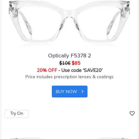
Optically F5378 2
$106
$85
20% OFF
- Use code 'SAVE20'
Price includes prescription lenses & coatings
BUY NOW
Try On