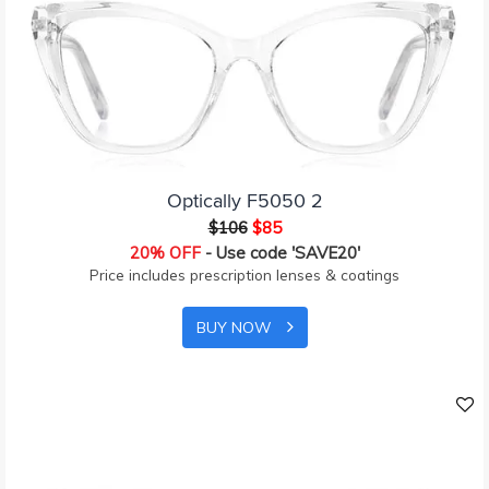
Optically F5050 2
$106
$85
20% OFF
- Use code 'SAVE20'
Price includes prescription lenses & coatings
BUY NOW