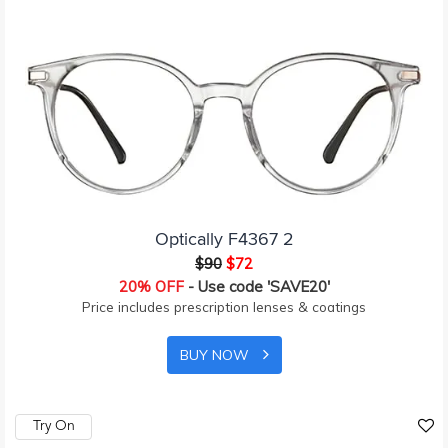
Optically F4367 2
$90
$72
20% OFF
- Use code 'SAVE20'
Price includes prescription lenses & coatings
BUY NOW
Try On