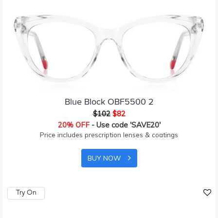
Blue Block OBF5500 2
$102
$82
20% OFF
- Use code 'SAVE20'
Price includes prescription lenses & coatings
BUY NOW
Try On