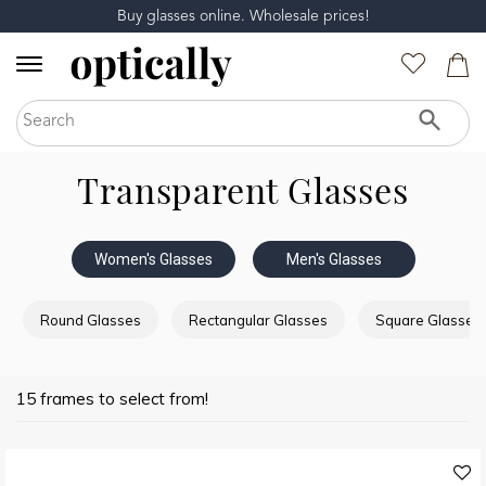
Buy glasses online. Wholesale prices!
Transparent Glasses
Women's Glasses
Men's Glasses
Round Glasses
Rectangular Glasses
Square Glasses
15 frames to select from!