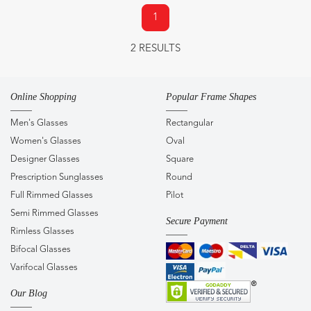
1
2 RESULTS
Online Shopping
Popular Frame Shapes
Men's Glasses
Rectangular
Women's Glasses
Oval
Designer Glasses
Square
Prescription Sunglasses
Round
Full Rimmed Glasses
Pilot
Semi Rimmed Glasses
Secure Payment
Rimless Glasses
Bifocal Glasses
Varifocal Glasses
Our Blog