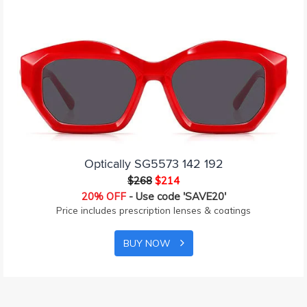
Optically SG5573 142 192
$268
$214
20% OFF
- Use code 'SAVE20'
Price includes prescription lenses & coatings
BUY NOW