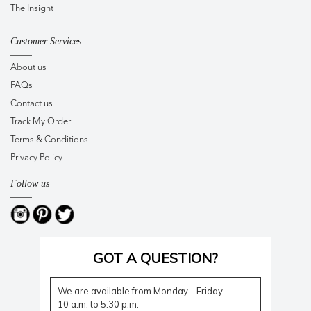
The Insight
Customer Services
About us
FAQs
Contact us
Track My Order
Terms & Conditions
Privacy Policy
Follow us
GOT A QUESTION?
We are available from Monday - Friday
10 a.m. to 5.30 p.m.