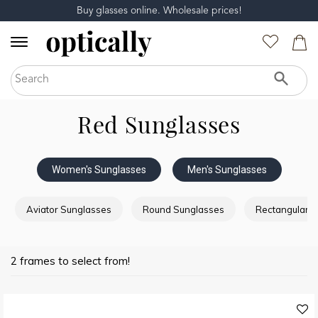
Buy glasses online. Wholesale prices!
Red Sunglasses
Women's Sunglasses
Men's Sunglasses
Aviator Sunglasses
Round Sunglasses
Rectangular 
2 frames to select from!