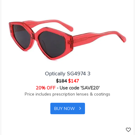
Optically SG4974 3
$184
$147
20% OFF
- Use code 'SAVE20'
Price includes prescription lenses & coatings
BUY NOW