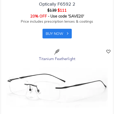
Optically F6592 2
$139
$111
20% OFF
- Use code 'SAVE20'
Price includes prescription lenses & coatings
BUY NOW
Titanium Featherlight