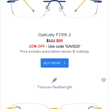
Optically F7319 2
$111
$89
20% OFF
- Use code 'SAVE20'
Price includes prescription lenses & coatings
BUY NOW
Titanium Featherlight