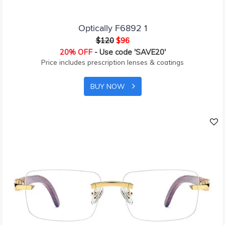
Optically F6892 1
$120
$96
20% OFF
- Use code 'SAVE20'
Price includes prescription lenses & coatings
BUY NOW