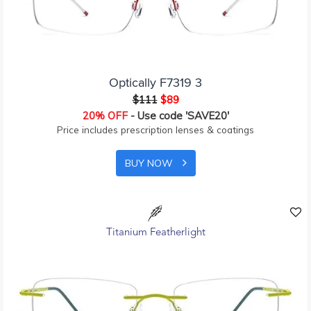
Optically F7319 3
$111
$89
20% OFF
- Use code 'SAVE20'
Price includes prescription lenses & coatings
BUY NOW
Titanium Featherlight