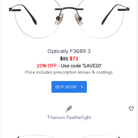
Optically F3689 3
$91
$73
20% OFF
- Use code 'SAVE20'
Price includes prescription lenses & coatings
BUY NOW
Titanium Featherlight