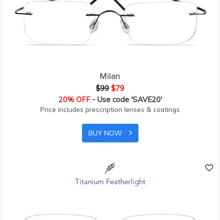
Milan
$99
$79
20% OFF
- Use code 'SAVE20'
Price includes prescription lenses & coatings
BUY NOW
Titanium Featherlight