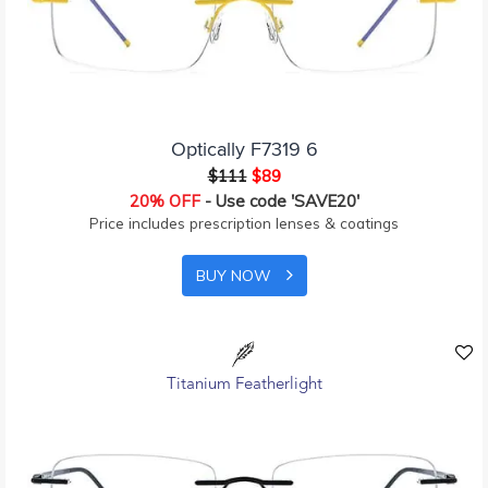
Optically F7319 6
$111
$89
20% OFF
- Use code 'SAVE20'
Price includes prescription lenses & coatings
BUY NOW
Titanium Featherlight