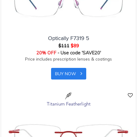
Optically F7319 5
$111
$89
20% OFF
- Use code 'SAVE20'
Price includes prescription lenses & coatings
BUY NOW
Titanium Featherlight