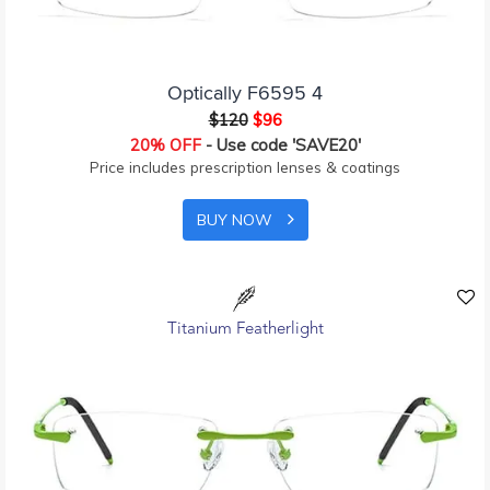
Optically F6595 4
$120
$96
20% OFF
- Use code 'SAVE20'
Price includes prescription lenses & coatings
BUY NOW
Titanium Featherlight