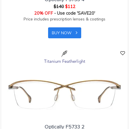
$140
$112
20% OFF
- Use code 'SAVE20'
Price includes prescription lenses & coatings
BUY NOW
Titanium Featherlight
Optically F5733 2