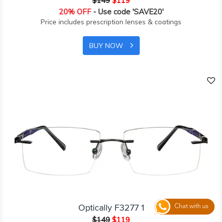
$149
$119
20% OFF
- Use code 'SAVE20'
Price includes prescription lenses & coatings
BUY NOW
Optically F3277 1
Chat with us
$149
$119