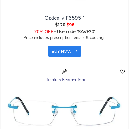
Optically F6595 1
$120
$96
20% OFF
- Use code 'SAVE20'
Price includes prescription lenses & coatings
BUY NOW
Titanium Featherlight