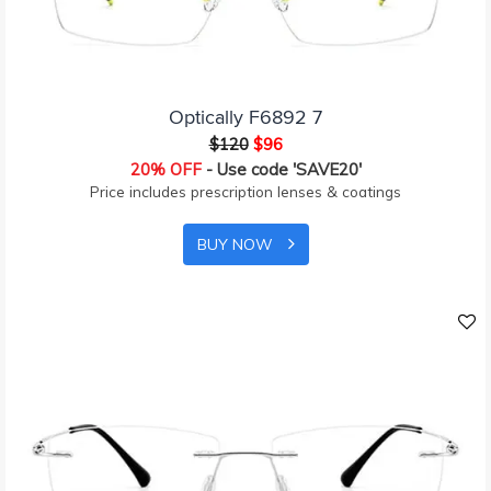
Optically F6892 7
$120
$96
20% OFF
- Use code 'SAVE20'
Price includes prescription lenses & coatings
BUY NOW