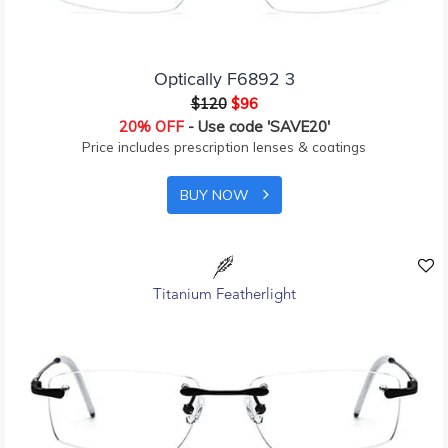
Optically F6892 3
$120
$96
20% OFF
- Use code 'SAVE20'
Price includes prescription lenses & coatings
BUY NOW
Titanium Featherlight