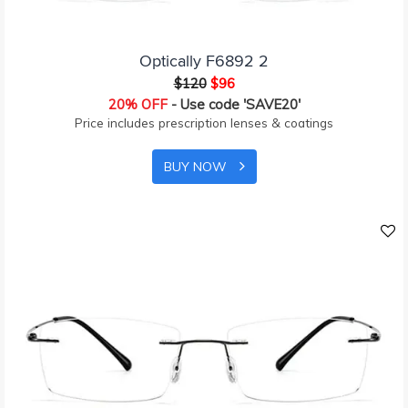
Optically F6892 2
$120
$96
20% OFF
- Use code 'SAVE20'
Price includes prescription lenses & coatings
BUY NOW