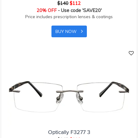
$140
$112
20% OFF
- Use code 'SAVE20'
Price includes prescription lenses & coatings
BUY NOW
Optically F3277 3