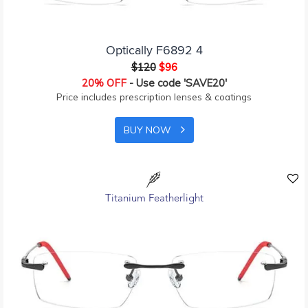
Optically F6892 4
$120
$96
20% OFF
- Use code 'SAVE20'
Price includes prescription lenses & coatings
BUY NOW
Titanium Featherlight