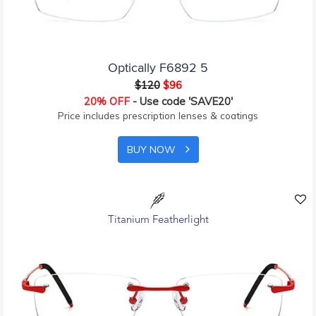
Optically F6892 5
$120
$96
20% OFF
- Use code 'SAVE20'
Price includes prescription lenses & coatings
BUY NOW
Titanium Featherlight