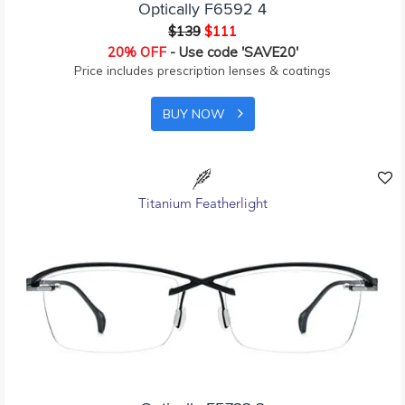
Optically F6592 4
$139
$111
20% OFF
- Use code 'SAVE20'
Price includes prescription lenses & coatings
BUY NOW
Titanium Featherlight