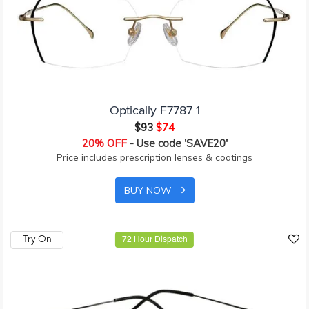
Optically F7787 1
$93
$74
20% OFF
- Use code 'SAVE20'
Price includes prescription lenses & coatings
BUY NOW
Try On
72 Hour Dispatch