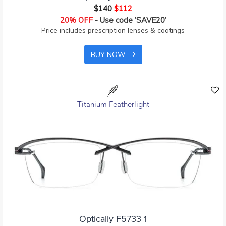
$140
$112
20% OFF
- Use code 'SAVE20'
Price includes prescription lenses & coatings
BUY NOW
Titanium Featherlight
Optically F5733 1