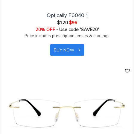
Optically F6040 1
$120
$96
20% OFF
- Use code 'SAVE20'
Price includes prescription lenses & coatings
BUY NOW