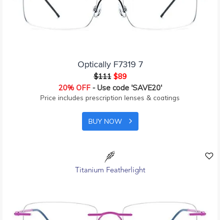
Optically F7319 7
$111
$89
20% OFF
- Use code 'SAVE20'
Price includes prescription lenses & coatings
BUY NOW
Titanium Featherlight