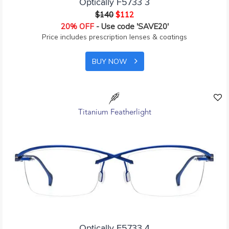
Optically F5733 3
$140
$112
20% OFF
- Use code 'SAVE20'
Price includes prescription lenses & coatings
BUY NOW
Titanium Featherlight
Optically F5733 4