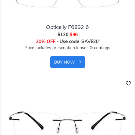
Optically F6892 6
$120
$96
20% OFF
- Use code 'SAVE20'
Price includes prescription lenses & coatings
BUY NOW