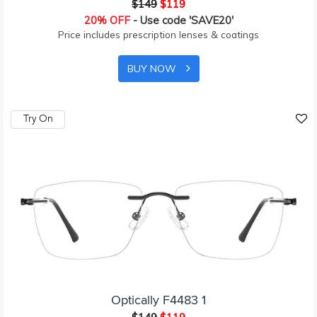
$149
$119
20% OFF
- Use code 'SAVE20'
Price includes prescription lenses & coatings
BUY NOW
Try On
Optically F4483 1