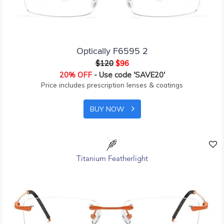
Optically F6595 2
$120
$96
20% OFF
- Use code 'SAVE20'
Price includes prescription lenses & coatings
BUY NOW
Titanium Featherlight