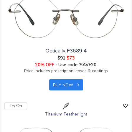
Optically F3689 4
$91
$73
20% OFF
- Use code 'SAVE20'
Price includes prescription lenses & coatings
BUY NOW
Try On
Titanium Featherlight