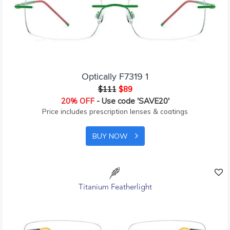
Optically F7319 1
$111
$89
20% OFF
- Use code 'SAVE20'
Price includes prescription lenses & coatings
BUY NOW
Titanium Featherlight