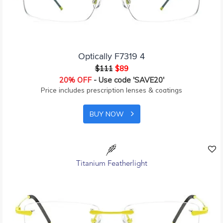
Optically F7319 4
$111
$89
20% OFF
- Use code 'SAVE20'
Price includes prescription lenses & coatings
BUY NOW
Titanium Featherlight