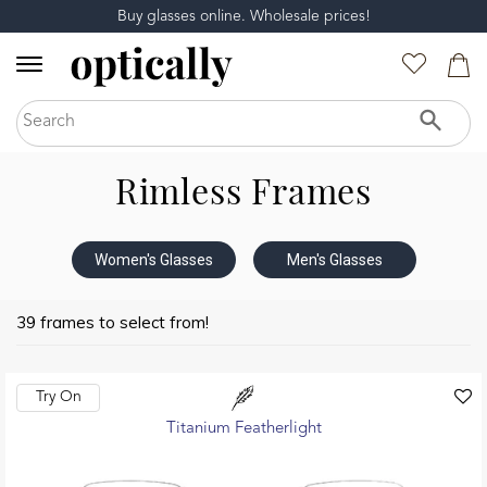
Buy glasses online. Wholesale prices!
Rimless Frames
Women's Glasses
Men's Glasses
39 frames to select from!
Try On
Titanium Featherlight