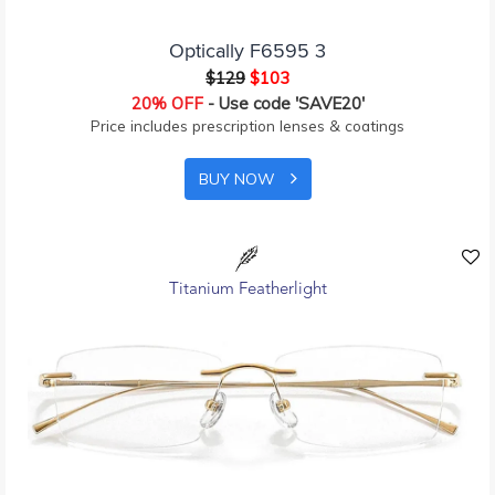
Optically F6595 3
$129
$103
20% OFF
- Use code 'SAVE20'
Price includes prescription lenses & coatings
BUY NOW
Titanium Featherlight