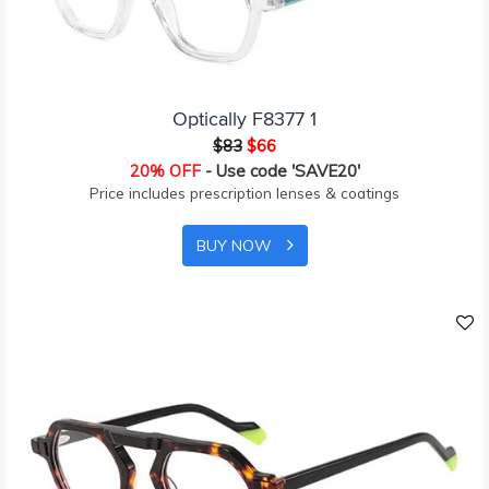
Optically F8377 1
$83
$66
20% OFF
- Use code 'SAVE20'
Price includes prescription lenses & coatings
BUY NOW