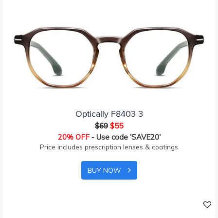
Optically F8403 3
$69
$55
20% OFF
- Use code 'SAVE20'
Price includes prescription lenses & coatings
BUY NOW