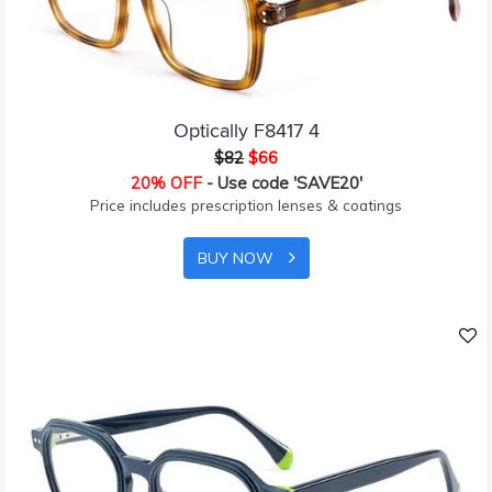
Optically F8417 4
$82
$66
20% OFF
- Use code 'SAVE20'
Price includes prescription lenses & coatings
BUY NOW