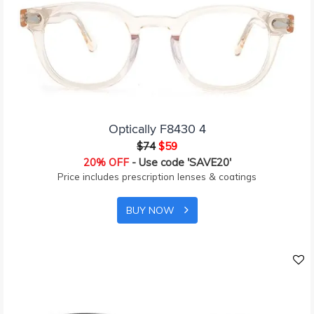
Optically F8430 4
$74
$59
20% OFF
- Use code 'SAVE20'
Price includes prescription lenses & coatings
BUY NOW