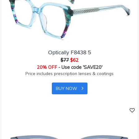
Optically F8438 5
$77
$62
20% OFF
- Use code 'SAVE20'
Price includes prescription lenses & coatings
BUY NOW