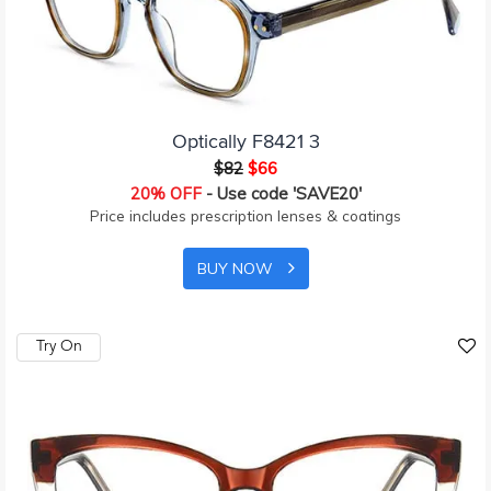
Optically F8421 3
$82
$66
20% OFF
- Use code 'SAVE20'
Price includes prescription lenses & coatings
BUY NOW
Try On