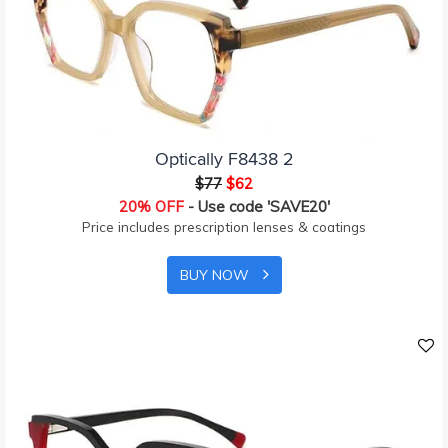
Optically F8438 2
$77
$62
20% OFF
- Use code 'SAVE20'
Price includes prescription lenses & coatings
BUY NOW