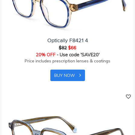
Optically F8421 4
$82
$66
20% OFF
- Use code 'SAVE20'
Price includes prescription lenses & coatings
BUY NOW