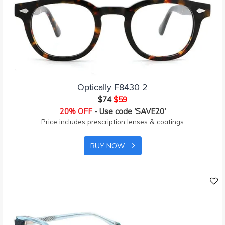
Optically F8430 2
$74
$59
20% OFF
- Use code 'SAVE20'
Price includes prescription lenses & coatings
BUY NOW