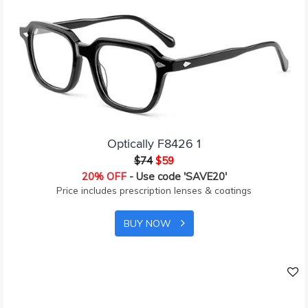
Optically F8426 1
$74
$59
20% OFF
- Use code 'SAVE20'
Price includes prescription lenses & coatings
BUY NOW