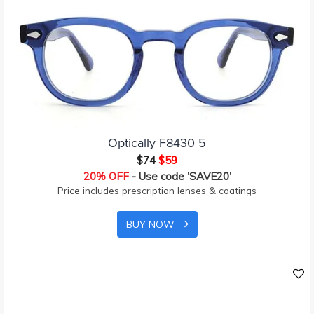
Optically F8430 5
$74
$59
20% OFF
- Use code 'SAVE20'
Price includes prescription lenses & coatings
BUY NOW