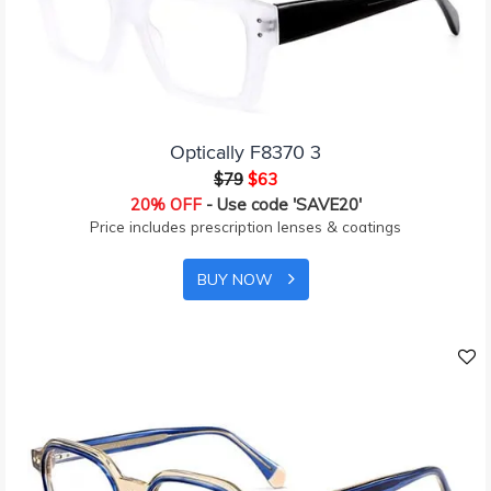
Optically F8370 3
$79
$63
20% OFF
- Use code 'SAVE20'
Price includes prescription lenses & coatings
BUY NOW