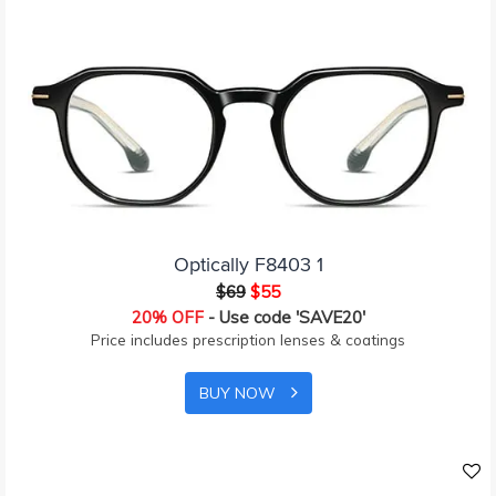
Optically F8403 1
$69
$55
20% OFF
- Use code 'SAVE20'
Price includes prescription lenses & coatings
BUY NOW