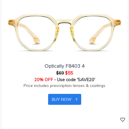
Optically F8403 4
$69
$55
20% OFF
- Use code 'SAVE20'
Price includes prescription lenses & coatings
BUY NOW