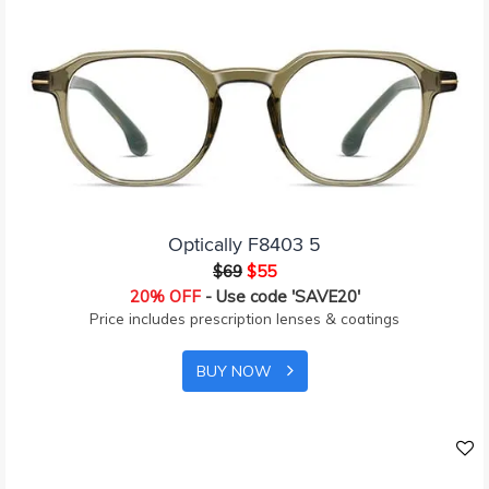
Optically F8403 5
$69
$55
20% OFF
- Use code 'SAVE20'
Price includes prescription lenses & coatings
BUY NOW