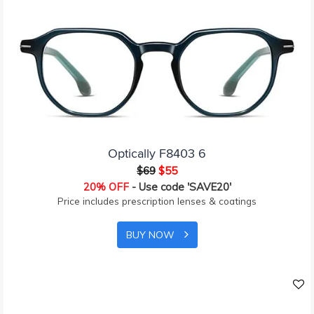
Optically F8403 6
$69
$55
20% OFF
- Use code 'SAVE20'
Price includes prescription lenses & coatings
BUY NOW