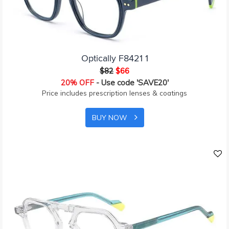
Optically F8421 1
$82
$66
20% OFF
- Use code 'SAVE20'
Price includes prescription lenses & coatings
BUY NOW