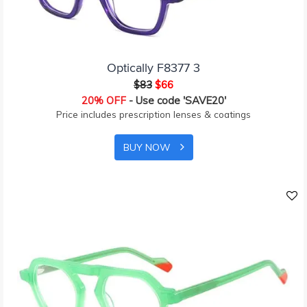
Optically F8377 3
$83
$66
20% OFF
- Use code 'SAVE20'
Price includes prescription lenses & coatings
BUY NOW