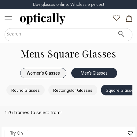
Buy glasses online. Wholesale prices!
Mens Square Glasses
Women's Glasses
Men's Glasses
Round Glasses
Rectangular Glasses
Square Glasses
126 frames to select from!
Try On