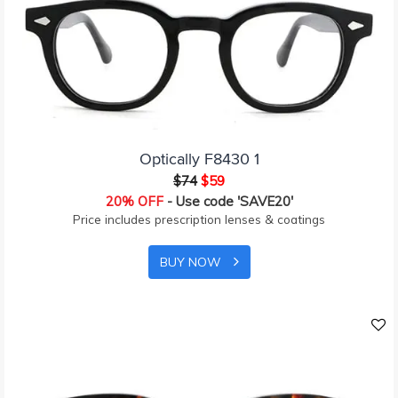
Optically F8430 1
$74
$59
20% OFF
- Use code 'SAVE20'
Price includes prescription lenses & coatings
BUY NOW