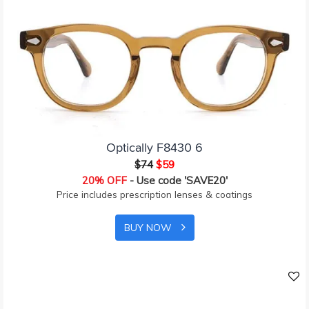
Optically F8430 6
$74
$59
20% OFF
- Use code 'SAVE20'
Price includes prescription lenses & coatings
BUY NOW