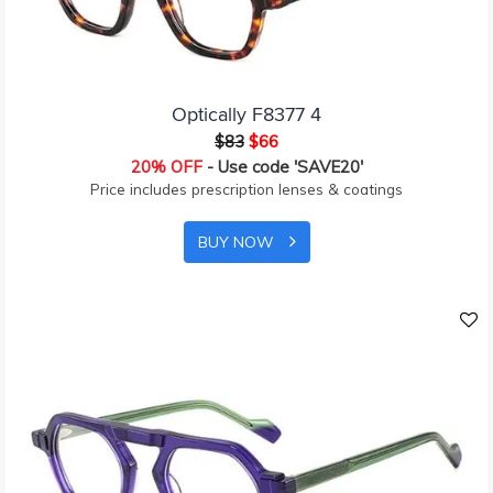
Optically F8377 4
$83
$66
20% OFF
- Use code 'SAVE20'
Price includes prescription lenses & coatings
BUY NOW