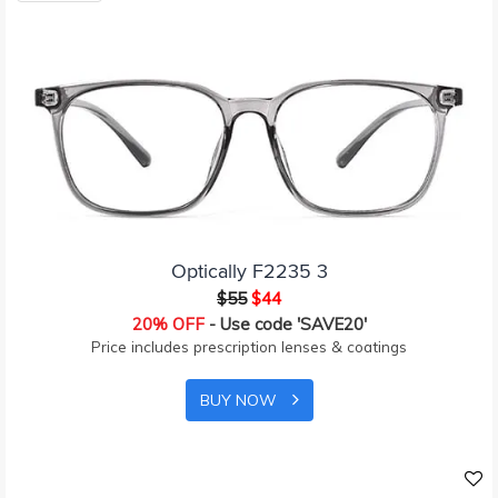
Optically F2235 3
$55
$44
20% OFF
- Use code 'SAVE20'
Price includes prescription lenses & coatings
BUY NOW