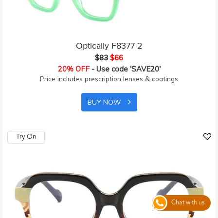
Optically F8377 2
$83
$66
20% OFF
- Use code 'SAVE20'
Price includes prescription lenses & coatings
BUY NOW
Try On
Chat with us