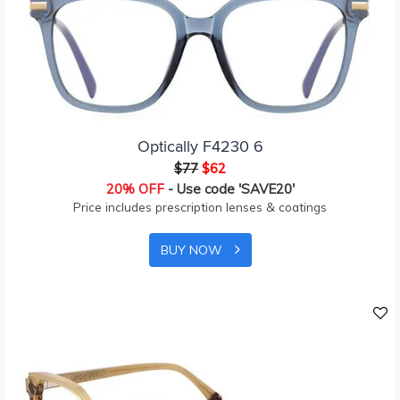
Optically F4230 6
$77
$62
20% OFF
- Use code 'SAVE20'
Price includes prescription lenses & coatings
BUY NOW