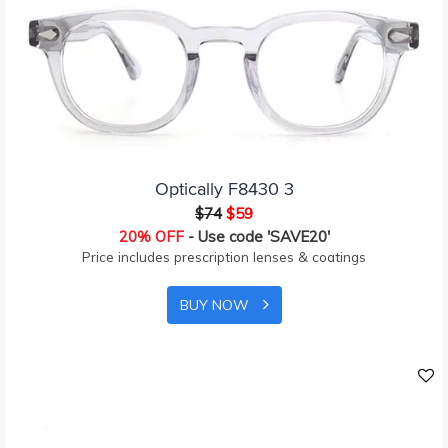
Optically F8430 3
$74
$59
20% OFF
- Use code 'SAVE20'
Price includes prescription lenses & coatings
BUY NOW