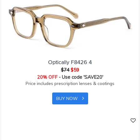
Optically F8426 4
$74
$59
20% OFF
- Use code 'SAVE20'
Price includes prescription lenses & coatings
BUY NOW