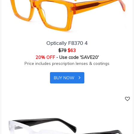
Optically F8370 4
$79
$63
20% OFF
- Use code 'SAVE20'
Price includes prescription lenses & coatings
BUY NOW