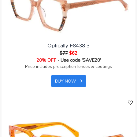
Optically F8438 3
$77
$62
20% OFF
- Use code 'SAVE20'
Price includes prescription lenses & coatings
BUY NOW