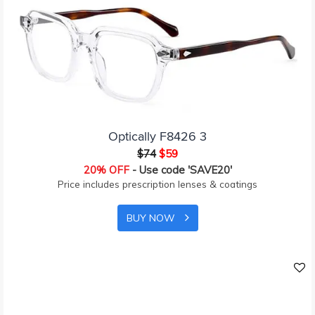
Optically F8426 3
$74
$59
20% OFF
- Use code 'SAVE20'
Price includes prescription lenses & coatings
BUY NOW