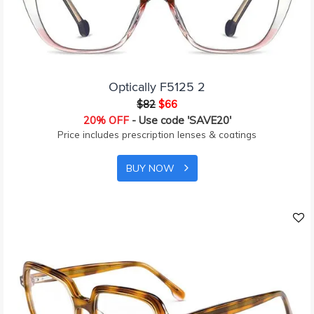
Optically F5125 2
$82
$66
20% OFF
- Use code 'SAVE20'
Price includes prescription lenses & coatings
BUY NOW