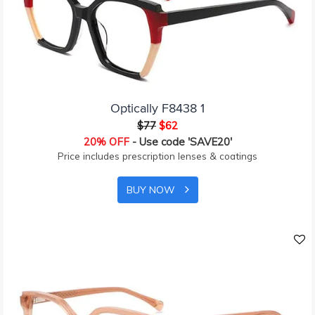
Optically F8438 1
$77
$62
20% OFF
- Use code 'SAVE20'
Price includes prescription lenses & coatings
BUY NOW