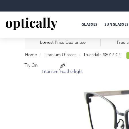
GLASSES
SUNGLASSES
Lowest Price Guarantee
Free a
Home
Titanium Glasses
Truesdale S8017 C4
Try On
Titanium Featherlight