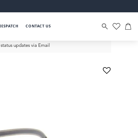
DISPATCH
CONTACT US
status updates via Email