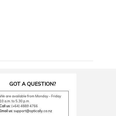
GOT A QUESTION?
We are available from Monday - Friday
10 a.m. to 5.30 p.m.
Call us:
(+64) 4889 4766
Email us:
support@optically.co.nz