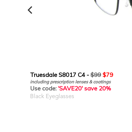
Truesdale S8017 C4 -
$99
$79
including prescription lenses & coatings
Use code:
'SAVE20' save 20%
Black Eyeglasses