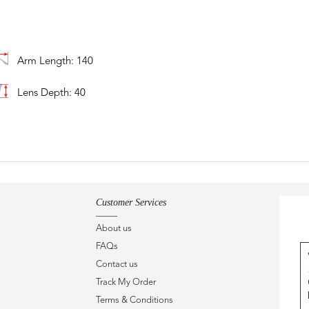
Arm Length: 140
Lens Depth: 40
Customer Services
About us
FAQs
Contact us
Track My Order
Terms & Conditions