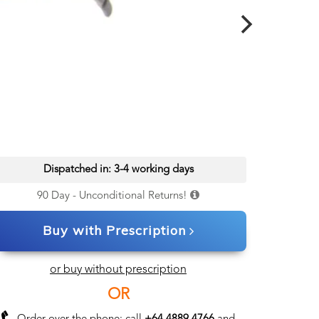
Dispatched in: 3-4 working days
90 Day - Unconditional Returns!
Buy with Prescription
or buy without prescription
OR