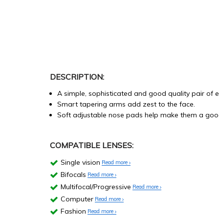
DESCRIPTION:
A simple, sophisticated and good quality pair of 
Smart tapering arms add zest to the face.
Soft adjustable nose pads help make them a good
COMPATIBLE LENSES:
Single vision
Read more
Bifocals
Read more
Multifocal/Progressive
Read more
Computer
Read more
Fashion
Read more