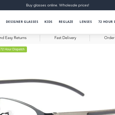
Buy glasses online. Wholesale prices!
DESIGNER GLASSES
KIDS
REGLAZE
LENSES
72 HOUR 
nd Easy Returns
Fast Delivery
Order 
72 Hour Dispatch