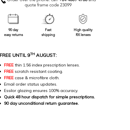
Order over the phone: call
+64 4889 4766
and
quote frame code 23099
90 day
Fast
High quality
easy returns
shipping
RX lenses
TH
FREE UNTIL 9
AUGUST:
FREE
thin 1.56 index prescription lenses.
FREE
scratch resistant coating.
FREE
case & microfibre cloth.
Email order status updates.
Essilor glazing ensures 100% accuracy.
Quick 48 hour dispatch for simple prescriptions.
90 day unconditional return guarantee.