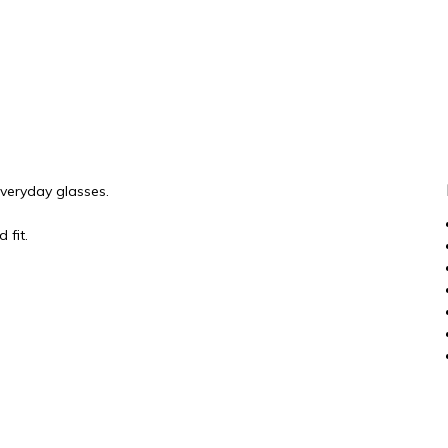
everyday glasses.
 fit.