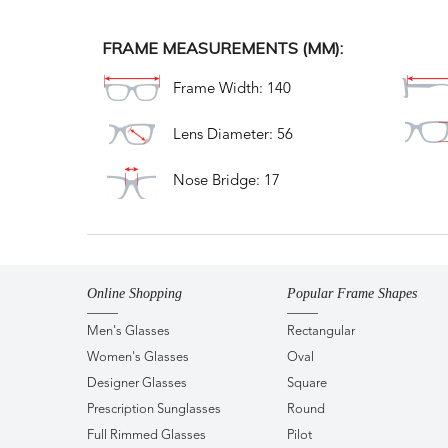
FRAME MEASUREMENTS (MM):
Frame Width: 140
Lens Diameter: 56
Nose Bridge: 17
Online Shopping
Popular Frame Shapes
Men's Glasses
Rectangular
Women's Glasses
Oval
Designer Glasses
Square
Prescription Sunglasses
Round
Full Rimmed Glasses
Pilot