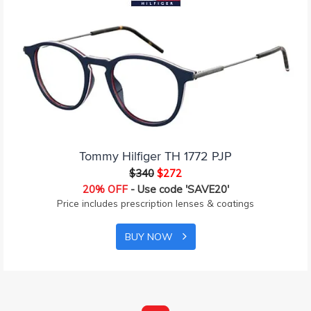
Tommy Hilfiger TH 1772 PJP
$340
$272
20% OFF
- Use code 'SAVE20'
Price includes prescription lenses & coatings
BUY NOW