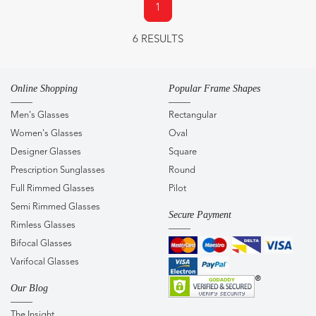
1
6 RESULTS
Online Shopping
Popular Frame Shapes
Men's Glasses
Rectangular
Women's Glasses
Oval
Designer Glasses
Square
Prescription Sunglasses
Round
Full Rimmed Glasses
Pilot
Semi Rimmed Glasses
Secure Payment
Rimless Glasses
Bifocal Glasses
Varifocal Glasses
Our Blog
The Insight