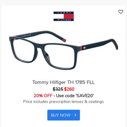
Tommy Hilfiger TH 1785 FLL
$325
$260
20% OFF
- Use code 'SAVE20'
Price includes prescription lenses & coatings
BUY NOW