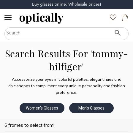
Buy glasses online. Wholesale prices!
Search Results For 'tommy-
hilfiger'
Accessorize your eyes in colorful palettes, elegant hues and
chic shapes to compliment every unique personality and fashion
preference.
Women's Glasses
Men's Glasses
6 frames to select from!