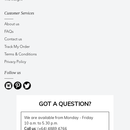
Customer Services
About us
FAQs
Contact us
Track My Order
Terms & Conditions
Privacy Policy
Follow us
GOT A QUESTION?
We are available from Monday - Friday
10 a.m. to 5.30 p.m.
Call us:
(+64) 4889 4766