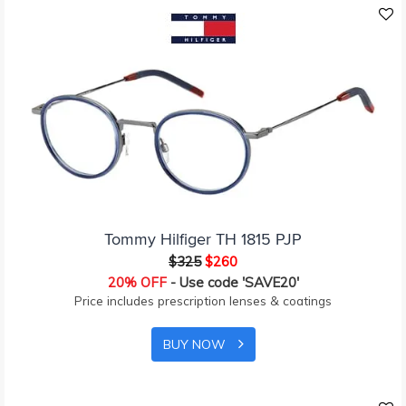
Tommy Hilfiger TH 1815 PJP
$325
$260
20% OFF
- Use code 'SAVE20'
Price includes prescription lenses & coatings
BUY NOW