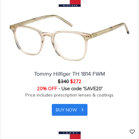
Tommy Hilfiger TH 1814 FWM
$340
$272
20% OFF
- Use code 'SAVE20'
Price includes prescription lenses & coatings
BUY NOW