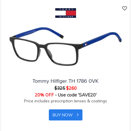
Tommy Hilfiger TH 1786 0VK
$325
$260
20% OFF
- Use code 'SAVE20'
Price includes prescription lenses & coatings
BUY NOW