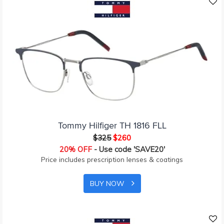
Tommy Hilfiger TH 1816 FLL
$325
$260
20% OFF
- Use code 'SAVE20'
Price includes prescription lenses & coatings
BUY NOW