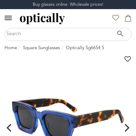
Buy glasses online. Wholesale prices!
Home
Square Sunglasses
Optically Sg6654 5