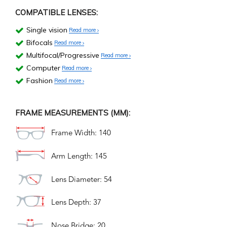
COMPATIBLE LENSES:
Single vision
Read more
Bifocals
Read more
Multifocal/Progressive
Read more
Computer
Read more
Fashion
Read more
FRAME MEASUREMENTS (MM):
Frame Width: 140
Arm Length: 145
Lens Diameter: 54
Lens Depth: 37
Nose Bridge: 20