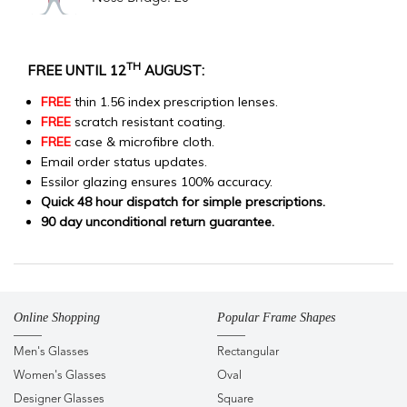
TH
FREE UNTIL 12
AUGUST:
FREE
thin 1.56 index prescription lenses.
FREE
scratch resistant coating.
FREE
case & microfibre cloth.
Email order status updates.
Essilor glazing ensures 100% accuracy.
Quick 48 hour dispatch for simple prescriptions.
90 day unconditional return guarantee.
Online Shopping
Popular Frame Shapes
Men's Glasses
Rectangular
Women's Glasses
Oval
Designer Glasses
Square