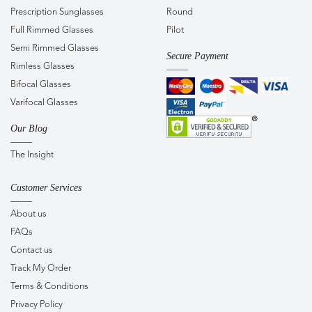
Prescription Sunglasses
Round
Full Rimmed Glasses
Pilot
Semi Rimmed Glasses
Secure Payment
Rimless Glasses
Bifocal Glasses
Varifocal Glasses
Our Blog
The Insight
Customer Services
About us
FAQs
Contact us
Track My Order
Terms & Conditions
Privacy Policy