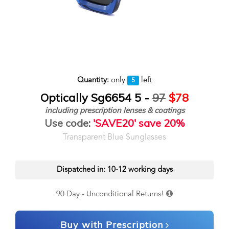
Quantity:
only
left
5
Optically Sg6654 5 -
97
$78
including prescription lenses & coatings
Use code:
'SAVE20' save 20%
Transparent Blue Sunglasses
Dispatched in: 10-12 working days
90 Day - Unconditional Returns!
Buy with Prescription