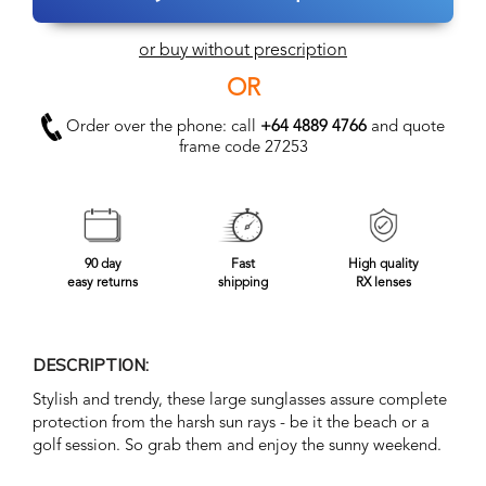
or buy without prescription
OR
Order over the phone: call
+64 4889 4766
and quote
frame code 27253
90 day
Fast
High quality
easy returns
shipping
RX lenses
DESCRIPTION:
Stylish and trendy, these large sunglasses assure complete
protection from the harsh sun rays - be it the beach or a
golf session. So grab them and enjoy the sunny weekend.