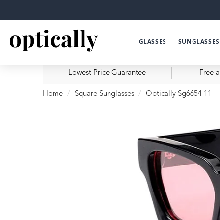
GLASSES
SUNGLASSES
Lowest Price Guarantee
Free a
Home
Square Sunglasses
Optically Sg6654 11