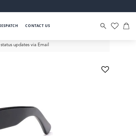
DISPATCH
CONTACT US
status updates via Email