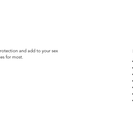
protection and add to your sex
es for most.