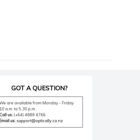
GOT A QUESTION?
We are available from Monday - Friday
10 a.m. to 5.30 p.m.
Call us:
(+64) 4889 4766
Email us:
support@optically.co.nz