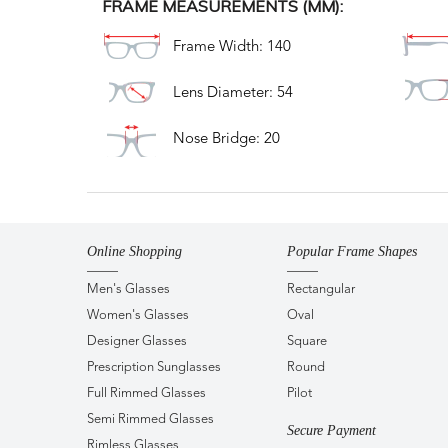
FRAME MEASUREMENTS (MM):
Frame Width: 140
Lens Diameter: 54
Nose Bridge: 20
Online Shopping
Popular Frame Shapes
Men's Glasses
Rectangular
Women's Glasses
Oval
Designer Glasses
Square
Prescription Sunglasses
Round
Full Rimmed Glasses
Pilot
Semi Rimmed Glasses
Secure Payment
Rimless Glasses