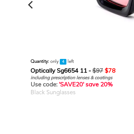
Quantity:
only
left
4
Optically Sg6654 11 -
$97
$78
including prescription lenses & coatings
Use code:
'SAVE20' save 20%
Black Sunglasses