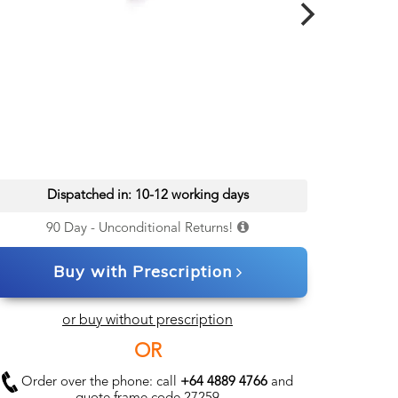
Dispatched in: 10-12 working days
90 Day - Unconditional Returns!
Buy with Prescription
or buy without prescription
OR
Order over the phone: call
+64 4889 4766
and