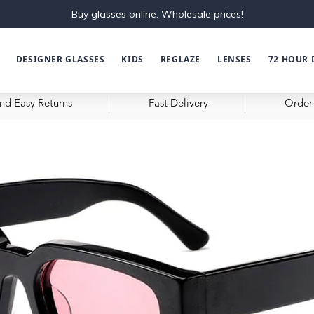
Buy glasses online. Wholesale prices!
DESIGNER GLASSES
KIDS
REGLAZE
LENSES
72 HOUR 
nd Easy Returns
Fast Delivery
Order 