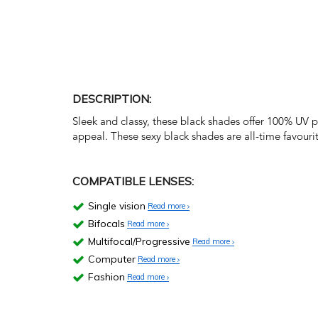
DESCRIPTION:
Sleek and classy, these black shades offer 100% UV 
appeal. These sexy black shades are all-time favourit
COMPATIBLE LENSES:
Single vision
Read more
Bifocals
Read more
Multifocal/Progressive
Read more
Computer
Read more
Fashion
Read more