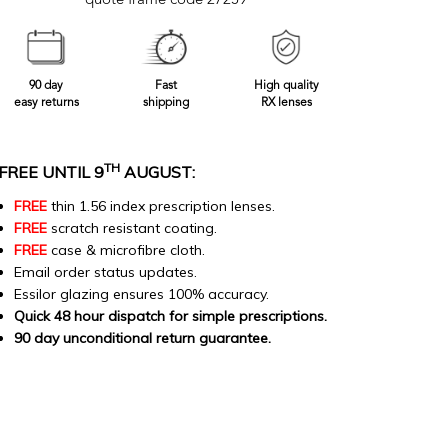
quote frame code 27259
90 day
Fast
High quality
easy returns
shipping
RX lenses
TH
FREE UNTIL 9
AUGUST:
FREE
thin 1.56 index prescription lenses.
FREE
scratch resistant coating.
FREE
case & microfibre cloth.
Email order status updates.
Essilor glazing ensures 100% accuracy.
Quick 48 hour dispatch for simple prescriptions.
90 day unconditional return guarantee.