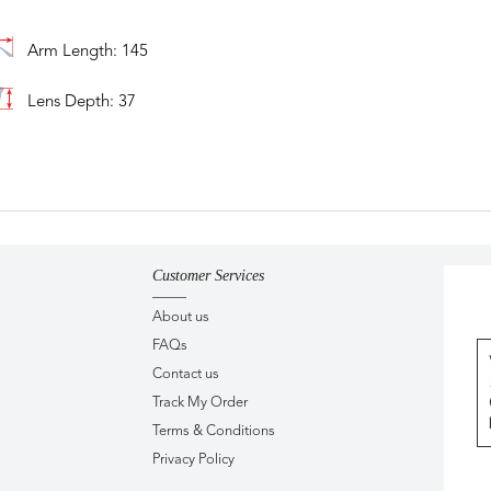
Arm Length: 145
Lens Depth: 37
Customer Services
About us
FAQs
Contact us
Track My Order
Terms & Conditions
Privacy Policy