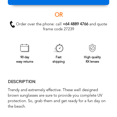
OR
Order over the phone: call
+64 4889 4766
and quote
frame code 27239
90 day
Fast
High quality
easy returns
shipping
RX lenses
DESCRIPTION:
Trendy and extremely effective. These well designed
brown sunglasses are sure to provide you complete UV
protection. So, grab them and get ready for a fun day on
the beach.