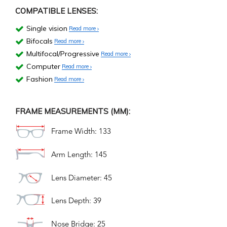
COMPATIBLE LENSES:
Single vision
Read more
Bifocals
Read more
Multifocal/Progressive
Read more
Computer
Read more
Fashion
Read more
FRAME MEASUREMENTS (MM):
Frame Width: 133
Arm Length: 145
Lens Diameter: 45
Lens Depth: 39
Nose Bridge: 25