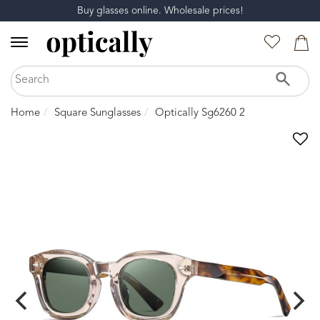
Buy glasses online. Wholesale prices!
Home
Square Sunglasses
Optically Sg6260 2