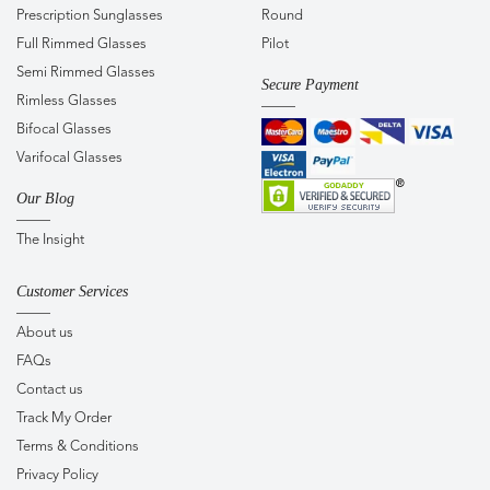
Prescription Sunglasses
Round
Full Rimmed Glasses
Pilot
Semi Rimmed Glasses
Secure Payment
Rimless Glasses
Bifocal Glasses
Varifocal Glasses
Our Blog
The Insight
Customer Services
About us
FAQs
Contact us
Track My Order
Terms & Conditions
Privacy Policy