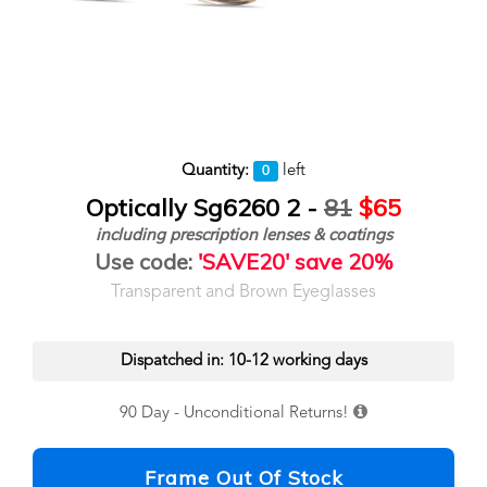
Quantity:
left
0
Optically Sg6260 2 -
81
$65
including prescription lenses & coatings
Use code:
'SAVE20' save 20%
Transparent and Brown Eyeglasses
Dispatched in: 10-12 working days
90 Day - Unconditional Returns!
Frame Out Of Stock