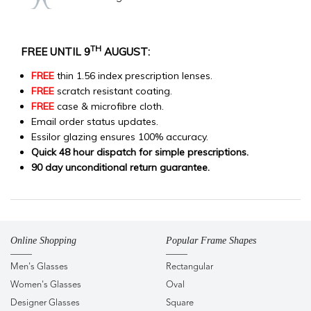
TH
FREE UNTIL 9
AUGUST:
FREE
thin 1.56 index prescription lenses.
FREE
scratch resistant coating.
FREE
case & microfibre cloth.
Email order status updates.
Essilor glazing ensures 100% accuracy.
Quick 48 hour dispatch for simple prescriptions.
90 day unconditional return guarantee.
Online Shopping
Popular Frame Shapes
Men's Glasses
Rectangular
Women's Glasses
Oval
Designer Glasses
Square