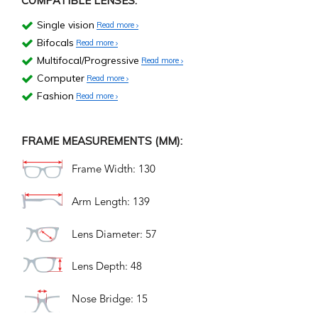
COMPATIBLE LENSES:
Single vision
Read more
Bifocals
Read more
Multifocal/Progressive
Read more
Computer
Read more
Fashion
Read more
FRAME MEASUREMENTS (MM):
Frame Width: 130
Arm Length: 139
Lens Diameter: 57
Lens Depth: 48
Nose Bridge: 15