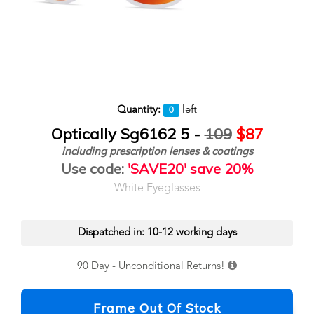
Quantity:
left
0
Optically Sg6162 5 -
109
$87
including prescription lenses & coatings
Use code:
'SAVE20' save 20%
White Eyeglasses
Dispatched in: 10-12 working days
90 Day - Unconditional Returns!
Frame Out Of Stock