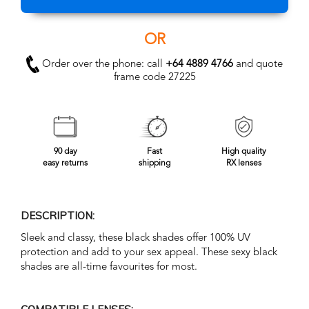
OR
Order over the phone: call
+64 4889 4766
and quote
frame code 27225
90 day
Fast
High quality
easy returns
shipping
RX lenses
DESCRIPTION:
Sleek and classy, these black shades offer 100% UV
protection and add to your sex appeal. These sexy black
shades are all-time favourites for most.