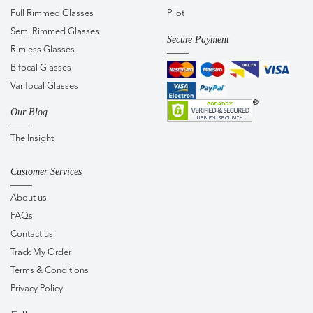
Full Rimmed Glasses
Pilot
Semi Rimmed Glasses
Secure Payment
Rimless Glasses
Bifocal Glasses
Varifocal Glasses
Our Blog
The Insight
Customer Services
About us
FAQs
Contact us
Track My Order
Terms & Conditions
Privacy Policy