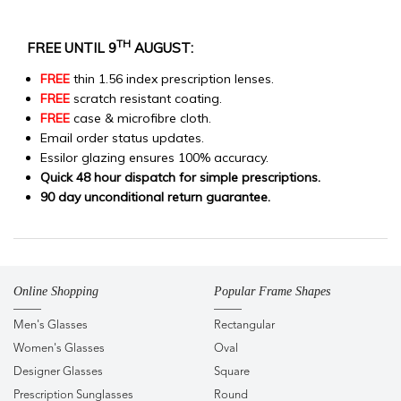
TH
FREE UNTIL 9
AUGUST:
FREE
thin 1.56 index prescription lenses.
FREE
scratch resistant coating.
FREE
case & microfibre cloth.
Email order status updates.
Essilor glazing ensures 100% accuracy.
Quick 48 hour dispatch for simple prescriptions.
90 day unconditional return guarantee.
Online Shopping
Popular Frame Shapes
Men's Glasses
Rectangular
Women's Glasses
Oval
Designer Glasses
Square
Prescription Sunglasses
Round