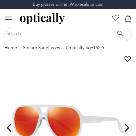
Buy glasses online. Wholesale prices!
Home
Square Sunglasses
Optically Sg6162 5