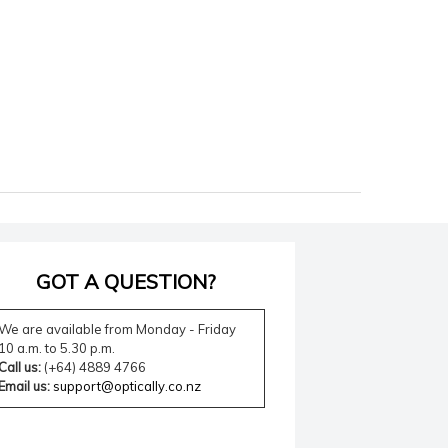
GOT A QUESTION?
We are available from Monday - Friday
10 a.m. to 5.30 p.m.
Call us:
(+64) 4889 4766
Email us:
support@optically.co.nz