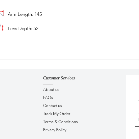
Arm Length: 145
Lens Depth: 52
Customer Services
About us
FAQs
Contact us
Track My Order
Terms & Conditions
Privacy Policy