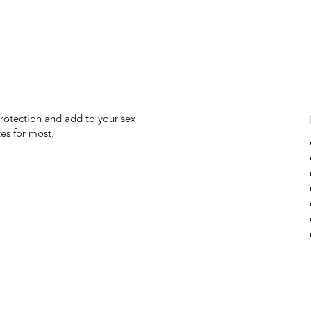
protection and add to your sex
es for most.