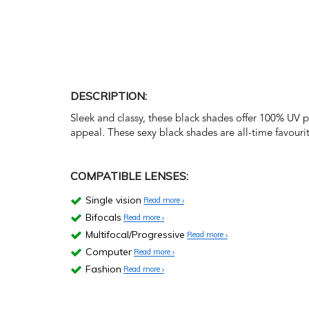
DESCRIPTION:
Sleek and classy, these black shades offer 100% UV 
appeal. These sexy black shades are all-time favourit
COMPATIBLE LENSES:
Single vision
Read more
Bifocals
Read more
Multifocal/Progressive
Read more
Computer
Read more
Fashion
Read more