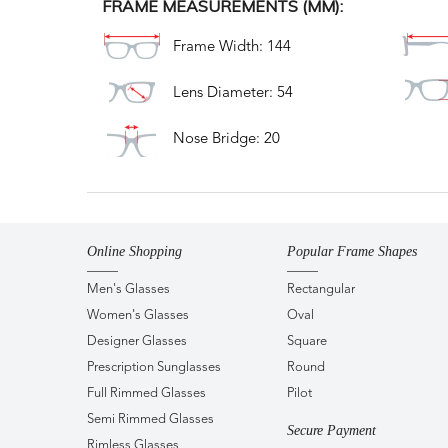
FRAME MEASUREMENTS (MM):
Frame Width: 144
Lens Diameter: 54
Nose Bridge: 20
Online Shopping
Popular Frame Shapes
Men's Glasses
Rectangular
Women's Glasses
Oval
Designer Glasses
Square
Prescription Sunglasses
Round
Full Rimmed Glasses
Pilot
Semi Rimmed Glasses
Secure Payment
Rimless Glasses