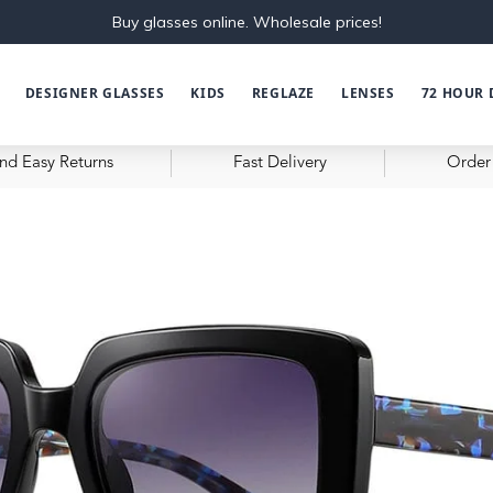
Buy glasses online. Wholesale prices!
DESIGNER GLASSES
KIDS
REGLAZE
LENSES
72 HOUR 
nd Easy Returns
Fast Delivery
Order 