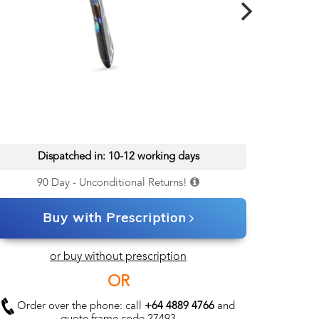
Dispatched in: 10-12 working days
90 Day - Unconditional Returns!
Buy with Prescription
or buy without prescription
OR
Order over the phone: call
+64 4889 4766
and