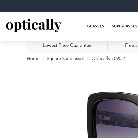
GLASSES
SUNGLASSES
Lowest Price Guarantee
Free a
Home
Square Sunglasses
Optically 7090 2