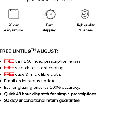
quote frame code 27493
90 day
Fast
High quality
easy returns
shipping
RX lenses
TH
FREE UNTIL 9
AUGUST:
FREE
thin 1.56 index prescription lenses.
FREE
scratch resistant coating.
FREE
case & microfibre cloth.
Email order status updates.
Essilor glazing ensures 100% accuracy.
Quick 48 hour dispatch for simple prescriptions.
90 day unconditional return guarantee.