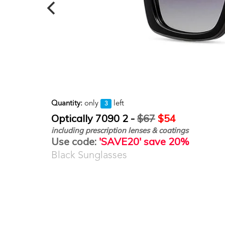
Quantity:
only
left
3
Optically 7090 2 -
$67
$54
including prescription lenses & coatings
Use code:
'SAVE20' save 20%
Black Sunglasses