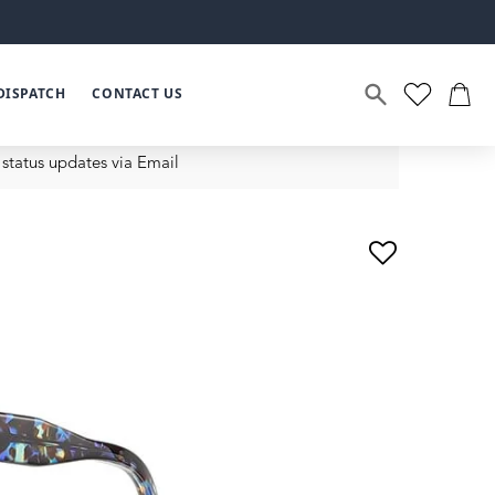
DISPATCH
CONTACT US
status updates via Email