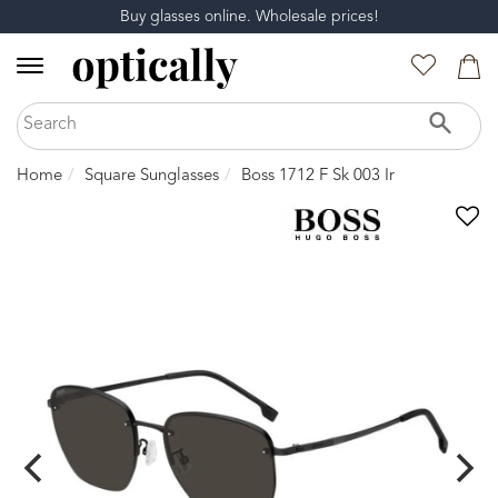
Buy glasses online. Wholesale prices!
Home
Square Sunglasses
Boss 1712 F Sk 003 Ir