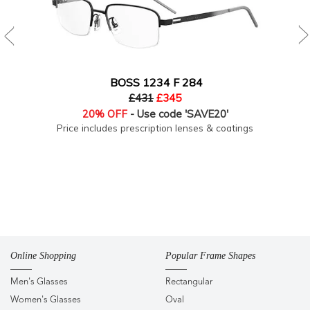
BOSS 1234 F 284
£431
£345
20% OFF
- Use code 'SAVE20'
Price includes prescription lenses & coatings
Online Shopping
Popular Frame Shapes
Men's Glasses
Rectangular
Women's Glasses
Oval