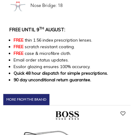
Nose Bridge: 18
TH
FREE UNTIL 9
AUGUST:
FREE
thin 1.56 index prescription lenses.
FREE
scratch resistant coating.
FREE
case & microfibre cloth.
Email order status updates.
Essilor glazing ensures 100% accuracy.
Quick 48 hour dispatch for simple prescriptions.
90 day unconditional return guarantee.
MORE FROM THE BRAND