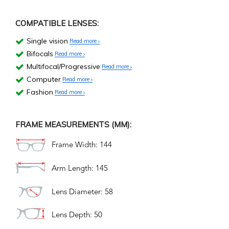
COMPATIBLE LENSES:
Single vision
Read more
Bifocals
Read more
Multifocal/Progressive
Read more
Computer
Read more
Fashion
Read more
FRAME MEASUREMENTS (MM):
Frame Width: 144
Arm Length: 145
Lens Diameter: 58
Lens Depth: 50