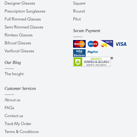
Designer Glasses
Square
Prescription Sunglasses
Round
Full Rimmed Glasses
Pilot
Semi Rimmed Glasses
Secure Payment
Rimless Glasses
Bifocal Glasses
Varifocal Glasses
Our Blog
The Insight
Customer Services
About us
FAQs
Contact us
Track My Order
Terms & Conditions