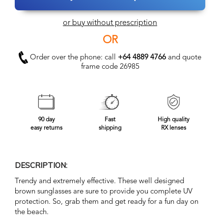
or buy without prescription
OR
Order over the phone: call
+64 4889 4766
and quote
frame code 26985
90 day
Fast
High quality
easy returns
shipping
RX lenses
DESCRIPTION:
Trendy and extremely effective. These well designed
brown sunglasses are sure to provide you complete UV
protection. So, grab them and get ready for a fun day on
the beach.