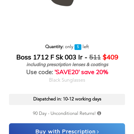
Quantity:
only
left
5
Boss 1712 F Sk 003 Ir -
511
$409
including prescription lenses & coatings
Use code:
'SAVE20' save 20%
Black Sunglasses
Dispatched in: 10-12 working days
90 Day - Unconditional Returns!
Buy with Prescription