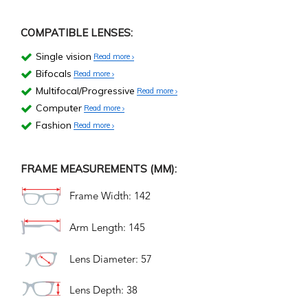
COMPATIBLE LENSES:
Single vision
Read more
Bifocals
Read more
Multifocal/Progressive
Read more
Computer
Read more
Fashion
Read more
FRAME MEASUREMENTS (MM):
Frame Width: 142
Arm Length: 145
Lens Diameter: 57
Lens Depth: 38