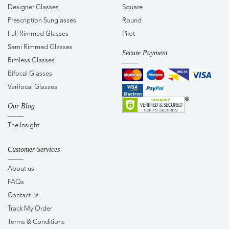
Designer Glasses
Square
Prescription Sunglasses
Round
Full Rimmed Glasses
Pilot
Semi Rimmed Glasses
Secure Payment
Rimless Glasses
Bifocal Glasses
Varifocal Glasses
Our Blog
The Insight
Customer Services
About us
FAQs
Contact us
Track My Order
Terms & Conditions