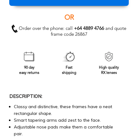
OR
Order over the phone: call
+64 4889 4766
and quote
frame code 26867
90 day
Fast
High quality
easy returns
shipping
RX lenses
DESCRIPTION:
Classy and distinctive, these frames have a neat
rectangular shape.
Smart tapering arms add zest to the face.
Adjustable nose pads make them a comfortable
pair.