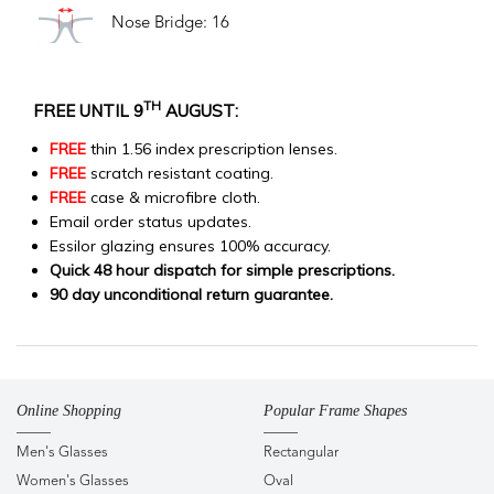
Nose Bridge: 16
TH
FREE UNTIL 9
AUGUST:
FREE
thin 1.56 index prescription lenses.
FREE
scratch resistant coating.
FREE
case & microfibre cloth.
Email order status updates.
Essilor glazing ensures 100% accuracy.
Quick 48 hour dispatch for simple prescriptions.
90 day unconditional return guarantee.
Online Shopping
Popular Frame Shapes
Men's Glasses
Rectangular
Women's Glasses
Oval