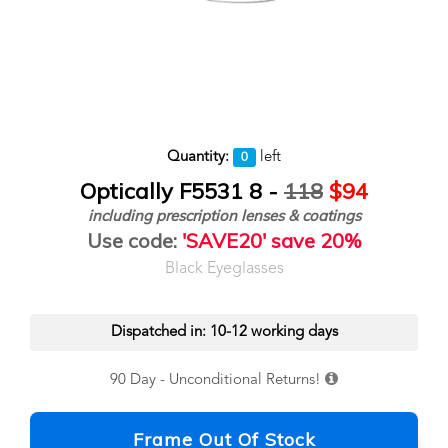
Quantity:
left
0
Optically F5531 8 -
118
$94
including prescription lenses & coatings
Use code:
'SAVE20' save 20%
Black Eyeglasses
Dispatched in: 10-12 working days
90 Day - Unconditional Returns!
Frame Out Of Stock