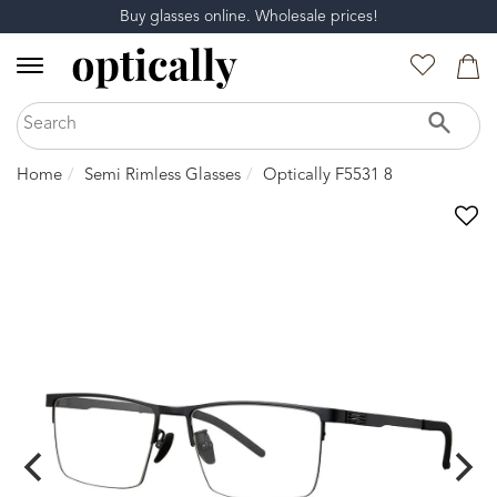
Buy glasses online. Wholesale prices!
Home
Semi Rimless Glasses
Optically F5531 8