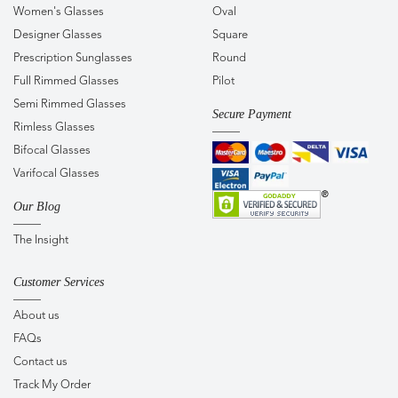
Women's Glasses
Oval
Designer Glasses
Square
Prescription Sunglasses
Round
Full Rimmed Glasses
Pilot
Semi Rimmed Glasses
Secure Payment
Rimless Glasses
Bifocal Glasses
Varifocal Glasses
Our Blog
The Insight
Customer Services
About us
FAQs
Contact us
Track My Order