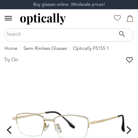
Buy glasses online. Wholesale prices!
Home
Semi Rimless Glasses
Optically F5155 1
Try On