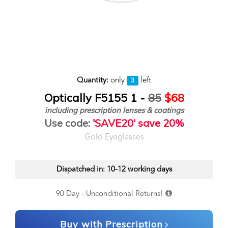
Quantity:
only
left
3
Optically F5155 1 -
85
$68
including prescription lenses & coatings
Use code:
'SAVE20' save 20%
Gold Eyeglasses
Dispatched in: 10-12 working days
90 Day - Unconditional Returns!
Buy with Prescription