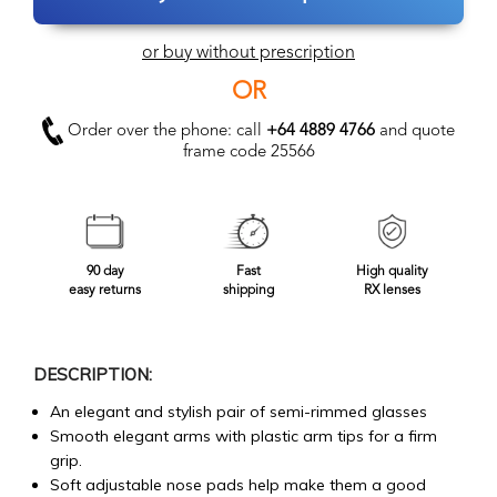
or buy without prescription
OR
Order over the phone: call
+64 4889 4766
and quote
frame code 25566
90 day
Fast
High quality
easy returns
shipping
RX lenses
DESCRIPTION:
An elegant and stylish pair of semi-rimmed glasses
Smooth elegant arms with plastic arm tips for a firm
grip.
Soft adjustable nose pads help make them a good