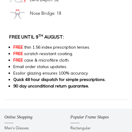
Lens Depth: 32
Nose Bridge: 18
TH
FREE UNTIL 9
AUGUST:
FREE
thin 1.56 index prescription lenses.
FREE
scratch resistant coating.
FREE
case & microfibre cloth.
Email order status updates.
Essilor glazing ensures 100% accuracy.
Quick 48 hour dispatch for simple prescriptions.
90 day unconditional return guarantee.
Online Shopping
Popular Frame Shapes
Men's Glasses
Rectangular