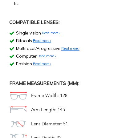
fit.
COMPATIBLE LENSES:
Single vision
Read more
Bifocals
Read more
Multifocal/Progressive
Read more
Computer
Read more
Fashion
Read more
FRAME MEASUREMENTS (MM):
Frame Width: 128
Arm Length: 145
Lens Diameter: 51