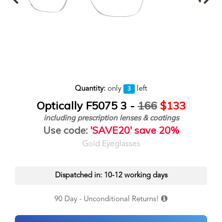
Quantity:
only
left
3
Optically F5075 3 -
166
$133
including prescription lenses & coatings
Use code:
'SAVE20' save 20%
Gold Eyeglasses
Dispatched in: 10-12 working days
90 Day - Unconditional Returns!