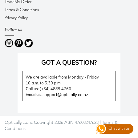
Track My Order
Terms & Conditions
Privacy Policy
Follow us
GOT A QUESTION?
We are available from Monday - Friday
10 a.m. to 5.30 p.m.
Call us:
(+64) 4889 4766
Email us:
support@optically.co.nz
Optically.co.nz Copyright 2026 ABN 47608247623 |
Terms &
Conditions
Chat with us