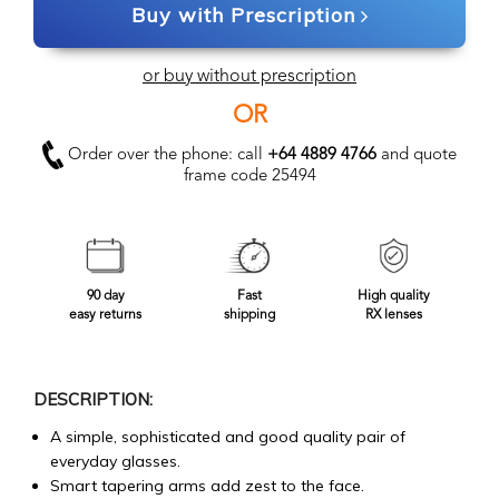
Buy with Prescription
or buy without prescription
OR
Order over the phone: call
+64 4889 4766
and quote
frame code 25494
90 day
Fast
High quality
easy returns
shipping
RX lenses
DESCRIPTION:
A simple, sophisticated and good quality pair of
everyday glasses.
Smart tapering arms add zest to the face.