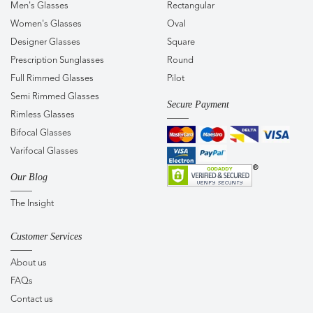
Men's Glasses
Rectangular
Women's Glasses
Oval
Designer Glasses
Square
Prescription Sunglasses
Round
Full Rimmed Glasses
Pilot
Semi Rimmed Glasses
Secure Payment
Rimless Glasses
Bifocal Glasses
Varifocal Glasses
Our Blog
The Insight
Customer Services
About us
FAQs
Contact us