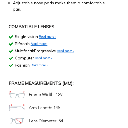
Adjustable nose pads make them a comfortable
pair.
COMPATIBLE LENSES:
Single vision
Read more
Bifocals
Read more
Multifocal/Progressive
Read more
Computer
Read more
Fashion
Read more
FRAME MEASUREMENTS (MM):
Frame Width: 129
Arm Length: 145
Lens Diameter: 54