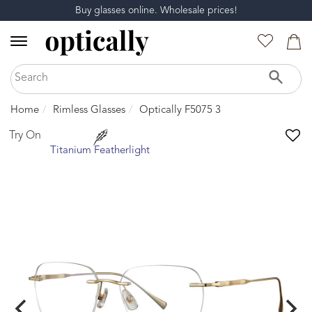
Buy glasses online. Wholesale prices!
Home
Rimless Glasses
Optically F5075 3
Try On
Titanium Featherlight