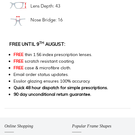
Lens Depth: 43
Nose Bridge: 16
TH
FREE UNTIL 9
AUGUST:
FREE
thin 1.56 index prescription lenses.
FREE
scratch resistant coating.
FREE
case & microfibre cloth.
Email order status updates.
Essilor glazing ensures 100% accuracy.
Quick 48 hour dispatch for simple prescriptions.
90 day unconditional return guarantee.
Online Shopping
Popular Frame Shapes