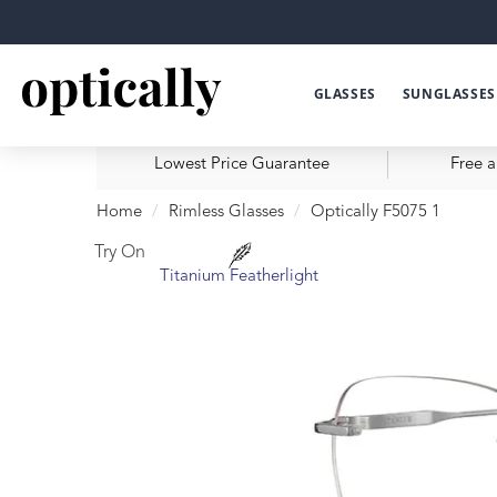
GLASSES
SUNGLASSES
Lowest Price Guarantee
Free a
Home
Rimless Glasses
Optically F5075 1
Try On
Titanium Featherlight