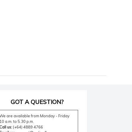
GOT A QUESTION?
We are available from Monday - Friday
10 a.m. to 5.30 p.m.
Call us:
(+64) 4889 4766