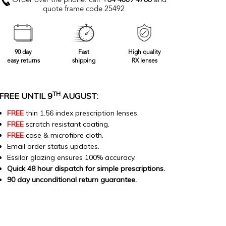
Order over the phone: call
+64 4889 4766
and
quote frame code 25492
90 day
Fast
High quality
easy returns
shipping
RX lenses
TH
FREE UNTIL 9
AUGUST:
FREE
thin 1.56 index prescription lenses.
FREE
scratch resistant coating.
FREE
case & microfibre cloth.
Email order status updates.
Essilor glazing ensures 100% accuracy.
Quick 48 hour dispatch for simple prescriptions.
90 day unconditional return guarantee.