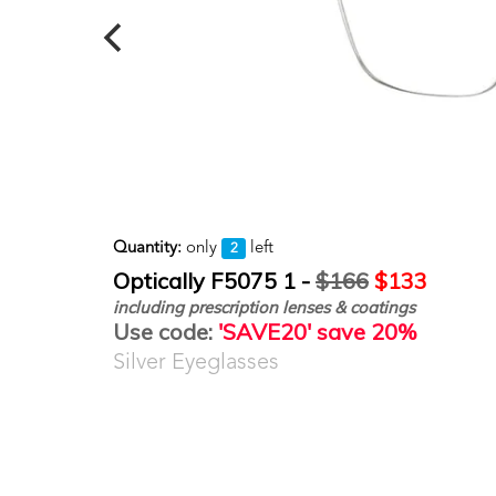
Quantity:
only
left
2
Optically F5075 1 -
$166
$133
including prescription lenses & coatings
Use code:
'SAVE20' save 20%
Silver Eyeglasses