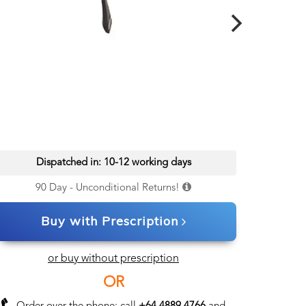
Dispatched in: 10-12 working days
90 Day - Unconditional Returns!
Buy with Prescription
or buy without prescription
OR