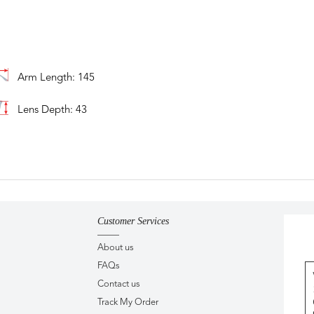
Arm Length: 145
Lens Depth: 43
Customer Services
About us
FAQs
Contact us
Track My Order