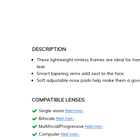
DESCRIPTION:
These lightweight rimless frames are ideal for h
tear.
Smart tapering arms add zest to the face.
Soft adjustable nose pads help make them a good
COMPATIBLE LENSES:
Single vision
Read more
Bifocals
Read more
Multifocal/Progressive
Read more
Computer
Read more