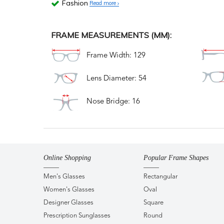
Fashion
Read more
FRAME MEASUREMENTS (MM):
Frame Width: 129
Lens Diameter: 54
Nose Bridge: 16
Online Shopping
Popular Frame Shapes
Men's Glasses
Rectangular
Women's Glasses
Oval
Designer Glasses
Square
Prescription Sunglasses
Round