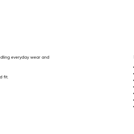
andling everyday wear and
 fit.