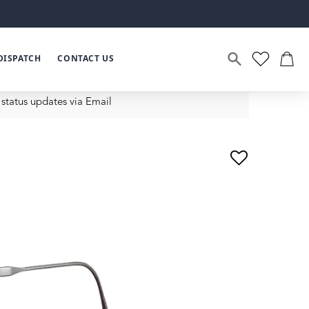
DISPATCH
CONTACT US
status updates via Email