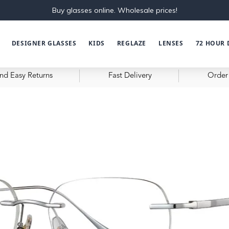
Buy glasses online. Wholesale prices!
DESIGNER GLASSES
KIDS
REGLAZE
LENSES
72 HOUR 
nd Easy Returns
Fast Delivery
Order 