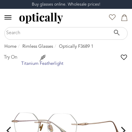
Buy glasses online. Wholesale prices!
Home
Rimless Glasses
Optically F3689 1
Try On
Titanium Featherlight