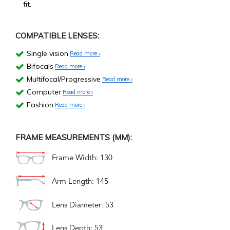
fit.
COMPATIBLE LENSES:
Single vision
Read more
Bifocals
Read more
Multifocal/Progressive
Read more
Computer
Read more
Fashion
Read more
FRAME MEASUREMENTS (MM):
Frame Width: 130
Arm Length: 145
Lens Diameter: 53
Lens Depth: 53