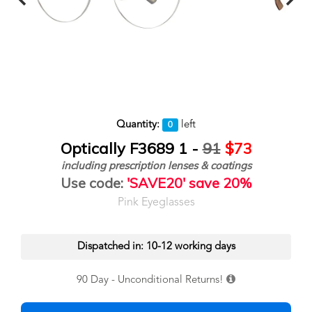
Quantity:
left
0
Optically F3689 1 -
91
$73
including prescription lenses & coatings
Use code:
'SAVE20' save 20%
Pink Eyeglasses
Dispatched in: 10-12 working days
90 Day - Unconditional Returns!