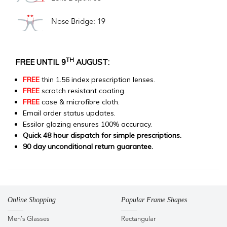
Nose Bridge: 19
TH
FREE UNTIL 9
AUGUST:
FREE
thin 1.56 index prescription lenses.
FREE
scratch resistant coating.
FREE
case & microfibre cloth.
Email order status updates.
Essilor glazing ensures 100% accuracy.
Quick 48 hour dispatch for simple prescriptions.
90 day unconditional return guarantee.
Online Shopping
Popular Frame Shapes
Men's Glasses
Rectangular