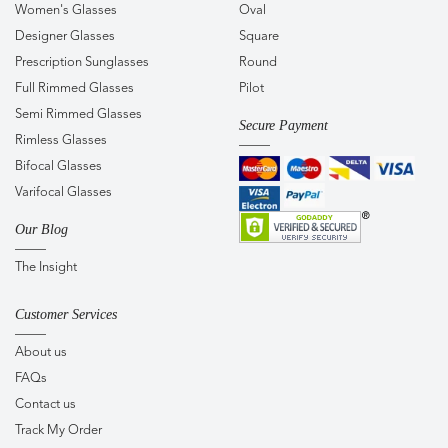
Women's Glasses
Oval
Designer Glasses
Square
Prescription Sunglasses
Round
Full Rimmed Glasses
Pilot
Semi Rimmed Glasses
Secure Payment
Rimless Glasses
Bifocal Glasses
Varifocal Glasses
Our Blog
The Insight
Customer Services
About us
FAQs
Contact us
Track My Order