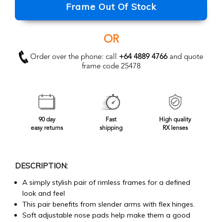
Frame Out Of Stock
OR
Order over the phone: call
+64 4889 4766
and quote
frame code 25478
90 day
Fast
High quality
easy returns
shipping
RX lenses
DESCRIPTION:
A simply stylish pair of rimless frames for a defined
look and feel
This pair benefits from slender arms with flex hinges.
Soft adjustable nose pads help make them a good