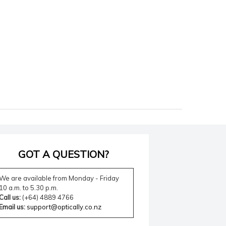
GOT A QUESTION?
We are available from Monday - Friday
10 a.m. to 5.30 p.m.
Call us:
(+64) 4889 4766
Email us:
support@optically.co.nz