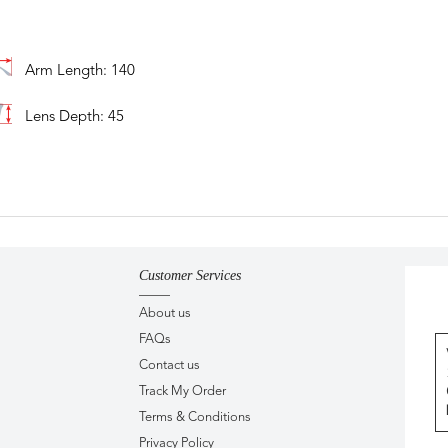
Arm Length: 140
Lens Depth: 45
Customer Services
About us
FAQs
Contact us
Track My Order
Terms & Conditions
Privacy Policy