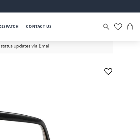
DISPATCH
CONTACT US
status updates via Email