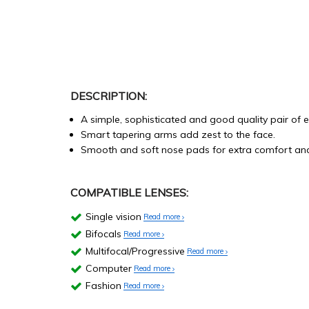
DESCRIPTION:
A simple, sophisticated and good quality pair of 
Smart tapering arms add zest to the face.
Smooth and soft nose pads for extra comfort and 
COMPATIBLE LENSES:
Single vision
Read more
Bifocals
Read more
Multifocal/Progressive
Read more
Computer
Read more
Fashion
Read more