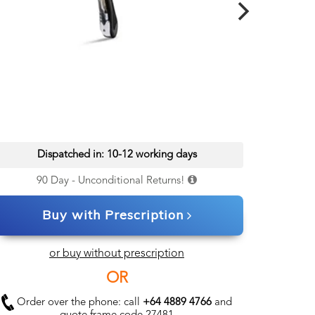
Dispatched in: 10-12 working days
90 Day - Unconditional Returns!
Buy with Prescription
or buy without prescription
OR
Order over the phone: call
+64 4889 4766
and