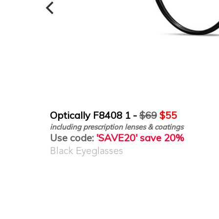
Optically F8408 1 -
$69
$55
including prescription lenses & coatings
Use code:
'SAVE20' save 20%
Black Eyeglasses