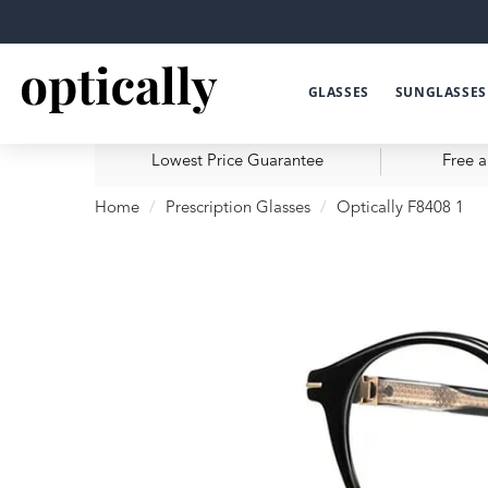
GLASSES
SUNGLASSES
Lowest Price Guarantee
Free a
Home
Prescription Glasses
Optically F8408 1