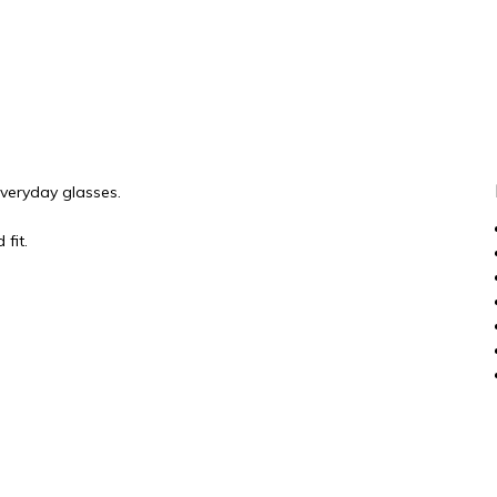
everyday glasses.
fit.