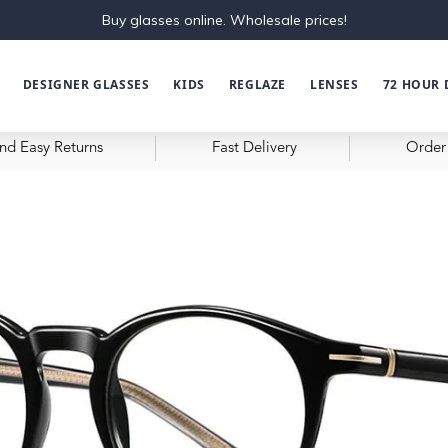
Buy glasses online. Wholesale prices!
DESIGNER GLASSES
KIDS
REGLAZE
LENSES
72 HOUR 
nd Easy Returns
Fast Delivery
Order 