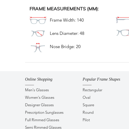
FRAME MEASUREMENTS (MM):
Frame Width: 140
Lens Diameter: 48
Nose Bridge: 20
Online Shopping
Popular Frame Shapes
Men's Glasses
Rectangular
Women's Glasses
Oval
Designer Glasses
Square
Prescription Sunglasses
Round
Full Rimmed Glasses
Pilot
Semi Rimmed Glasses