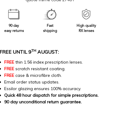
quote frame code 27481
90 day
Fast
High quality
easy returns
shipping
RX lenses
TH
FREE UNTIL 9
AUGUST:
FREE
thin 1.56 index prescription lenses.
FREE
scratch resistant coating.
FREE
case & microfibre cloth.
Email order status updates.
Essilor glazing ensures 100% accuracy.
Quick 48 hour dispatch for simple prescriptions.
90 day unconditional return guarantee.