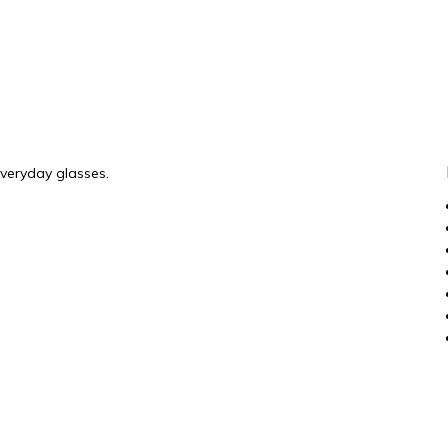
everyday glasses.