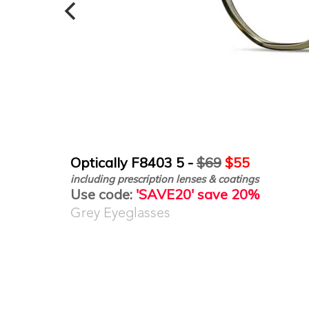
Optically F8403 5 -
$69
$55
including prescription lenses & coatings
Use code:
'SAVE20' save 20%
Grey Eyeglasses