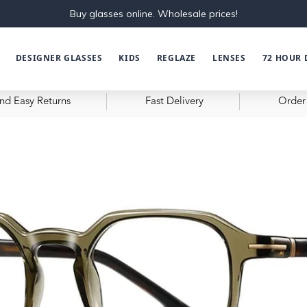
Buy glasses online. Wholesale prices!
DESIGNER GLASSES
KIDS
REGLAZE
LENSES
72 HOUR 
nd Easy Returns
Fast Delivery
Order 