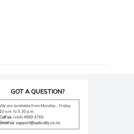
GOT A QUESTION?
We are available from Monday - Friday
10 a.m. to 5.30 p.m.
Call us:
(+64) 4889 4766
Email us:
support@optically.co.nz