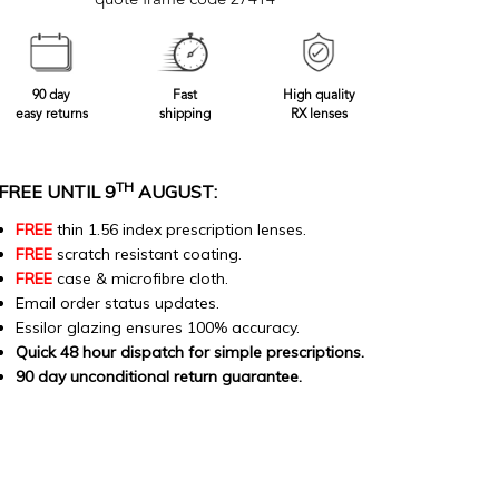
quote frame code 27414
90 day
Fast
High quality
easy returns
shipping
RX lenses
TH
FREE UNTIL 9
AUGUST:
FREE
thin 1.56 index prescription lenses.
FREE
scratch resistant coating.
FREE
case & microfibre cloth.
Email order status updates.
Essilor glazing ensures 100% accuracy.
Quick 48 hour dispatch for simple prescriptions.
90 day unconditional return guarantee.