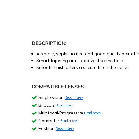
DESCRIPTION:
A simple, sophisticated and good quality pair of 
Smart tapering arms add zest to the face.
Smooth finish offers a secure fit on the nose.
COMPATIBLE LENSES:
Single vision
Read more
Bifocals
Read more
Multifocal/Progressive
Read more
Computer
Read more
Fashion
Read more