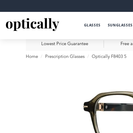
GLASSES
SUNGLASSES
Lowest Price Guarantee
Free a
Home
Prescription Glasses
Optically F8403 5