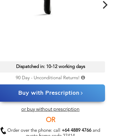
Dispatched in: 10-12 working days
90 Day - Unconditional Returns!
Buy with Prescription
or buy without prescription
OR
Order over the phone: call
+64 4889 4766
and