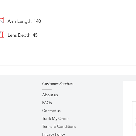
Arm Length: 140
Lens Depth: 45
Customer Services
About us
FAQs
Contact us
Track My Order
Terms & Conditions
Privacy Policy