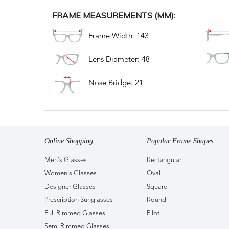
FRAME MEASUREMENTS (MM):
Frame Width: 143
Lens Diameter: 48
Nose Bridge: 21
Online Shopping
Popular Frame Shapes
Men's Glasses
Rectangular
Women's Glasses
Oval
Designer Glasses
Square
Prescription Sunglasses
Round
Full Rimmed Glasses
Pilot
Semi Rimmed Glasses