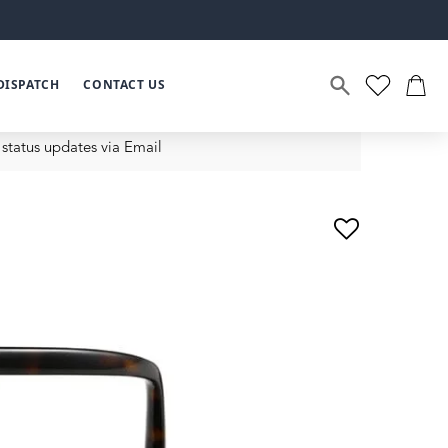
DISPATCH
CONTACT US
status updates via Email