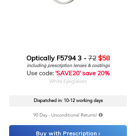
Optically F5794 3 -
72
$58
including prescription lenses & coatings
Use code:
'SAVE20' save 20%
White Eyeglasses
Dispatched in: 10-12 working days
90 Day - Unconditional Returns!
Buy with Prescription