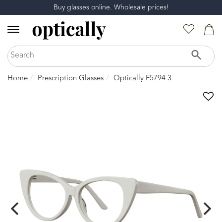
Buy glasses online. Wholesale prices!
Home
Prescription Glasses
Optically F5794 3