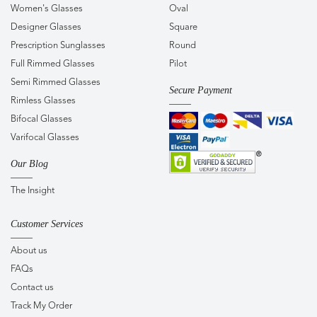
Women's Glasses
Oval
Designer Glasses
Square
Prescription Sunglasses
Round
Full Rimmed Glasses
Pilot
Semi Rimmed Glasses
Secure Payment
Rimless Glasses
Bifocal Glasses
Varifocal Glasses
Our Blog
The Insight
Customer Services
About us
FAQs
Contact us
Track My Order