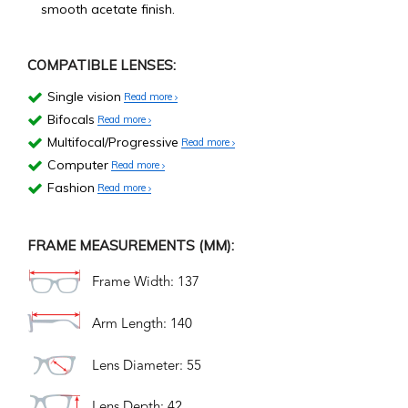
smooth acetate finish.
COMPATIBLE LENSES:
Single vision
Read more
Bifocals
Read more
Multifocal/Progressive
Read more
Computer
Read more
Fashion
Read more
FRAME MEASUREMENTS (MM):
Frame Width: 137
Arm Length: 140
Lens Diameter: 55
Lens Depth: 42