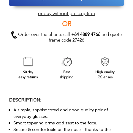
or buy without prescription
OR
Order over the phone: call
+64 4889 4766
and quote
frame code 27426
90 day
Fast
High quality
easy returns
shipping
RX lenses
DESCRIPTION:
A simple, sophisticated and good quality pair of
everyday glasses.
Smart tapering arms add zest to the face.
Secure & comfortable on the nose - thanks to the