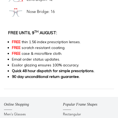
Nose Bridge: 16
TH
FREE UNTIL 9
AUGUST:
FREE
thin 1.56 index prescription lenses.
FREE
scratch resistant coating.
FREE
case & microfibre cloth.
Email order status updates.
Essilor glazing ensures 100% accuracy.
Quick 48 hour dispatch for simple prescriptions.
90 day unconditional return guarantee.
Online Shopping
Popular Frame Shapes
Men's Glasses
Rectangular