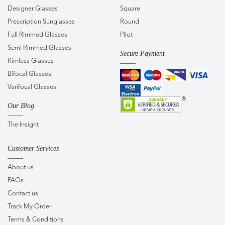
Designer Glasses
Square
Prescription Sunglasses
Round
Full Rimmed Glasses
Pilot
Semi Rimmed Glasses
Secure Payment
Rimless Glasses
Bifocal Glasses
Varifocal Glasses
Our Blog
The Insight
Customer Services
About us
FAQs
Contact us
Track My Order
Terms & Conditions