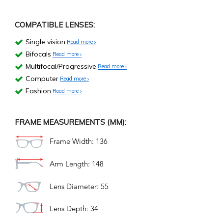
COMPATIBLE LENSES:
Single vision
Read more
Bifocals
Read more
Multifocal/Progressive
Read more
Computer
Read more
Fashion
Read more
FRAME MEASUREMENTS (MM):
Frame Width: 136
Arm Length: 148
Lens Diameter: 55
Lens Depth: 34