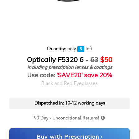
Quantity:
only
left
5
Optically F5320 6 -
63
$50
including prescription lenses & coatings
Use code:
'SAVE20' save 20%
Black and Red Eyeglasses
Dispatched in: 10-12 working days
90 Day - Unconditional Returns!
Buy with Prescription