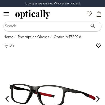
Buy glasses online. Wholesale prices!
Home
Prescription Glasses
Optically F5320 6
Try On