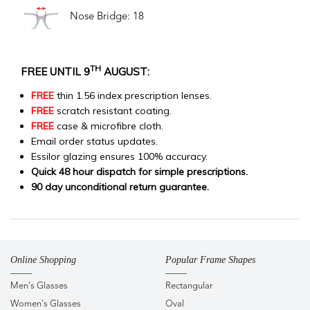
Nose Bridge: 18
TH
FREE UNTIL 9
AUGUST:
FREE
thin 1.56 index prescription lenses.
FREE
scratch resistant coating.
FREE
case & microfibre cloth.
Email order status updates.
Essilor glazing ensures 100% accuracy.
Quick 48 hour dispatch for simple prescriptions.
90 day unconditional return guarantee.
Online Shopping
Popular Frame Shapes
Men's Glasses
Rectangular
Women's Glasses
Oval