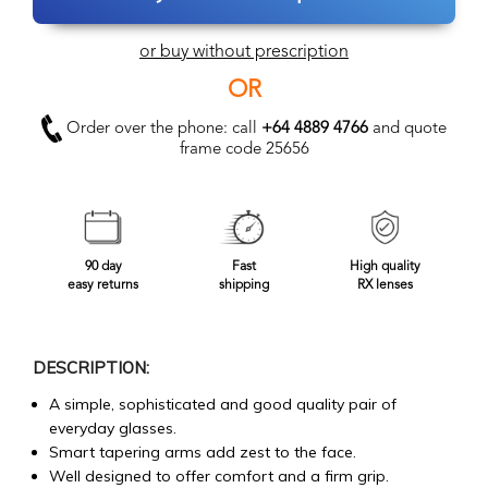
or buy without prescription
OR
Order over the phone: call
+64 4889 4766
and quote
frame code 25656
90 day
Fast
High quality
easy returns
shipping
RX lenses
DESCRIPTION:
A simple, sophisticated and good quality pair of
everyday glasses.
Smart tapering arms add zest to the face.
Well designed to offer comfort and a firm grip.