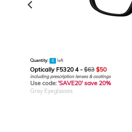
Quantity:
left
0
Optically F5320 4 -
$63
$50
including prescription lenses & coatings
Use code:
'SAVE20' save 20%
Grey Eyeglasses