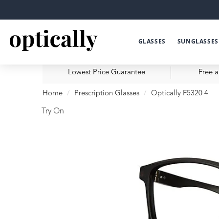
GLASSES
SUNGLASSES
Lowest Price Guarantee
Free a
Home
Prescription Glasses
Optically F5320 4
Try On