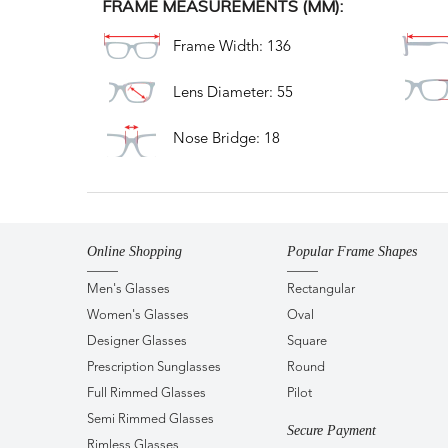
FRAME MEASUREMENTS (MM):
Frame Width: 136
Lens Diameter: 55
Nose Bridge: 18
Online Shopping
Popular Frame Shapes
Men's Glasses
Rectangular
Women's Glasses
Oval
Designer Glasses
Square
Prescription Sunglasses
Round
Full Rimmed Glasses
Pilot
Semi Rimmed Glasses
Secure Payment
Rimless Glasses