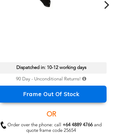
Dispatched in: 10-12 working days
90 Day - Unconditional Returns!
Frame Out Of Stock
OR
Order over the phone: call
+64 4889 4766
and
quote frame code 25654