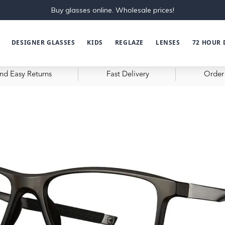
Buy glasses online. Wholesale prices!
DESIGNER GLASSES
KIDS
REGLAZE
LENSES
72 HOUR 
nd Easy Returns
Fast Delivery
Order 