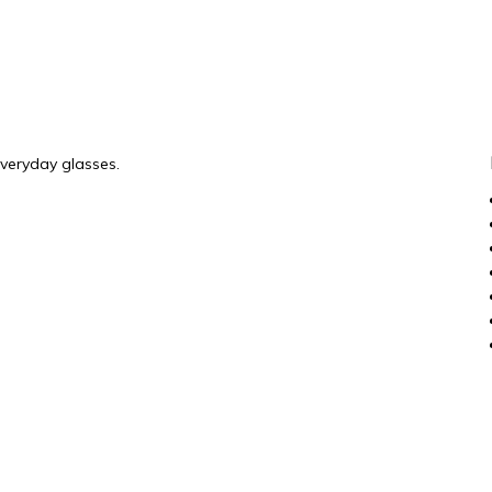
everyday glasses.