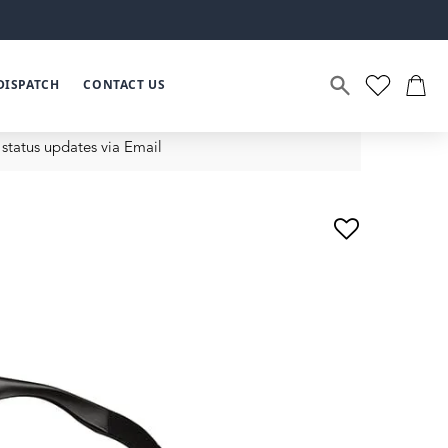
DISPATCH
CONTACT US
status updates via Email