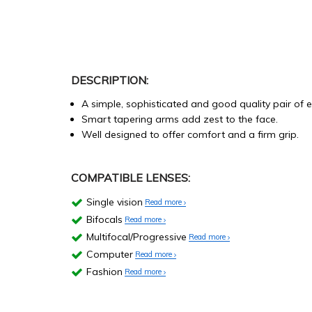
DESCRIPTION:
A simple, sophisticated and good quality pair of 
Smart tapering arms add zest to the face.
Well designed to offer comfort and a firm grip.
COMPATIBLE LENSES:
Single vision
Read more
Bifocals
Read more
Multifocal/Progressive
Read more
Computer
Read more
Fashion
Read more