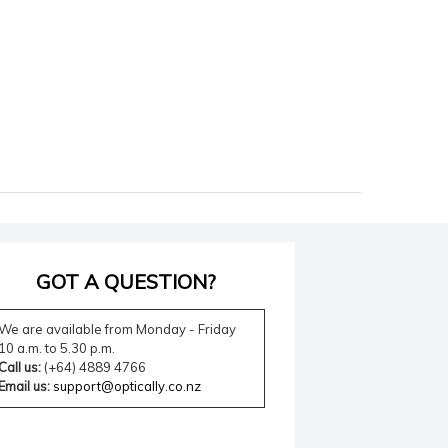
GOT A QUESTION?
We are available from Monday - Friday
10 a.m. to 5.30 p.m.
Call us:
(+64) 4889 4766
Email us:
support@optically.co.nz