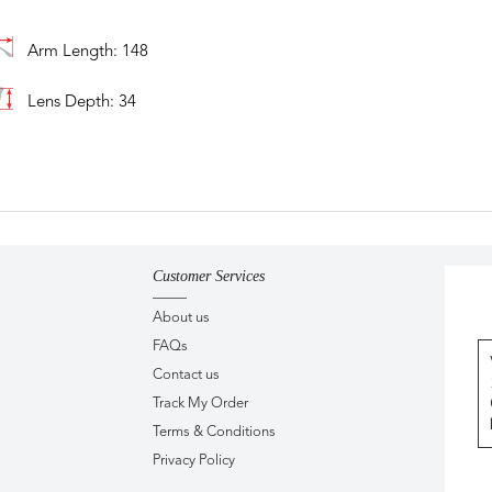
Arm Length: 148
Lens Depth: 34
Customer Services
About us
FAQs
Contact us
Track My Order
Terms & Conditions
Privacy Policy