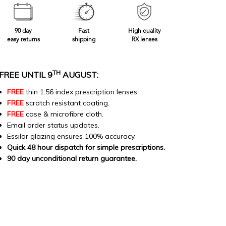
90 day
Fast
High quality
easy returns
shipping
RX lenses
TH
FREE UNTIL 9
AUGUST:
FREE
thin 1.56 index prescription lenses.
FREE
scratch resistant coating.
FREE
case & microfibre cloth.
Email order status updates.
Essilor glazing ensures 100% accuracy.
Quick 48 hour dispatch for simple prescriptions.
90 day unconditional return guarantee.