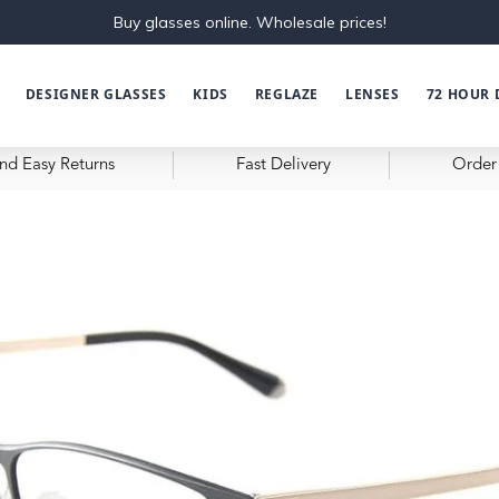
Buy glasses online. Wholesale prices!
DESIGNER GLASSES
KIDS
REGLAZE
LENSES
72 HOUR 
nd Easy Returns
Fast Delivery
Order 