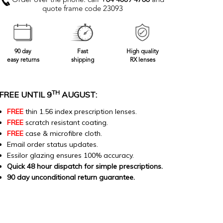
Order over the phone: call
+64 4889 4766
and
quote frame code 23093
90 day
Fast
High quality
easy returns
shipping
RX lenses
TH
FREE UNTIL 9
AUGUST:
FREE
thin 1.56 index prescription lenses.
FREE
scratch resistant coating.
FREE
case & microfibre cloth.
Email order status updates.
Essilor glazing ensures 100% accuracy.
Quick 48 hour dispatch for simple prescriptions.
90 day unconditional return guarantee.