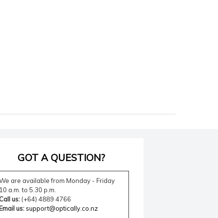
GOT A QUESTION?
We are available from Monday - Friday
10 a.m. to 5.30 p.m.
Call us:
(+64) 4889 4766
Email us:
support@optically.co.nz