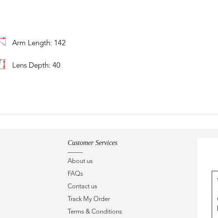
Arm Length: 142
Lens Depth: 40
Customer Services
About us
FAQs
Contact us
Track My Order
Terms & Conditions