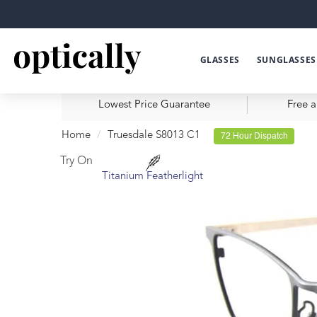
GLASSES
SUNGLASSES
Lowest Price Guarantee
Free a
Home
Truesdale S8013 C1
72 Hour Dispatch
Try On
Titanium Featherlight