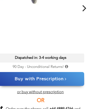
Dispatched in: 3-4 working days
90 Day - Unconditional Returns!
Buy with Prescription
or buy without prescription
OR