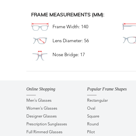
FRAME MEASUREMENTS (MM):
Frame Width: 140
Lens Diameter: 56
Nose Bridge: 17
Online Shopping
Popular Frame Shapes
Men's Glasses
Rectangular
Women's Glasses
Oval
Designer Glasses
Square
Prescription Sunglasses
Round
Full Rimmed Glasses
Pilot