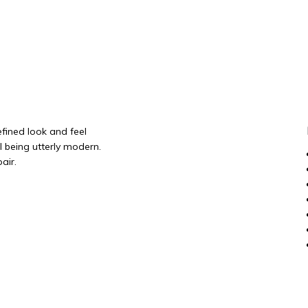
efined look and feel
ll being utterly modern.
air.