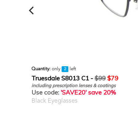
Quantity:
only
left
2
Truesdale S8013 C1 -
$99
$79
including prescription lenses & coatings
Use code:
'SAVE20' save 20%
Black Eyeglasses