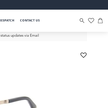
DISPATCH
CONTACT US
status updates via Email