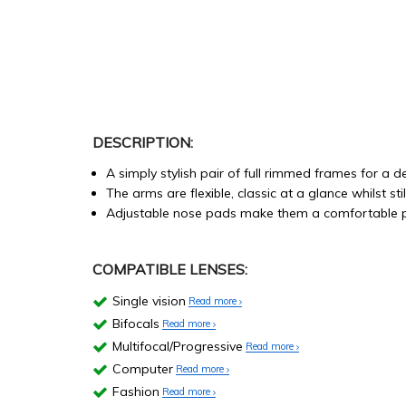
DESCRIPTION:
A simply stylish pair of full rimmed frames for a d
The arms are flexible, classic at a glance whilst sti
Adjustable nose pads make them a comfortable p
COMPATIBLE LENSES:
Single vision
Read more
Bifocals
Read more
Multifocal/Progressive
Read more
Computer
Read more
Fashion
Read more