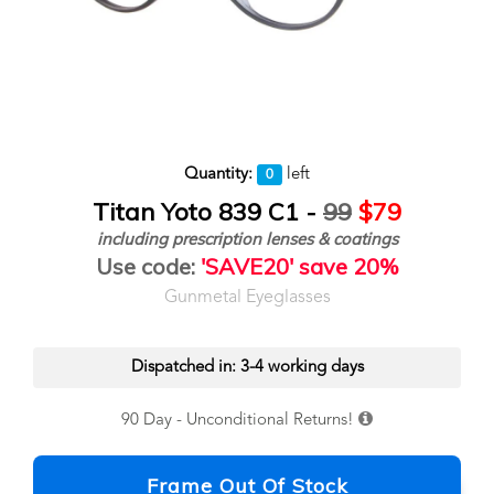
Quantity:
left
0
Titan Yoto 839 C1 -
99
$79
including prescription lenses & coatings
Use code:
'SAVE20' save 20%
Gunmetal Eyeglasses
Dispatched in: 3-4 working days
90 Day - Unconditional Returns!
Frame Out Of Stock