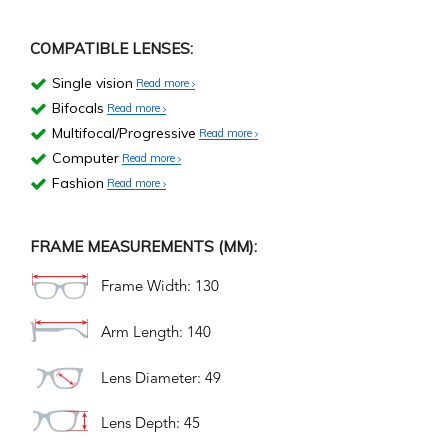
COMPATIBLE LENSES:
Single vision
Read more
Bifocals
Read more
Multifocal/Progressive
Read more
Computer
Read more
Fashion
Read more
FRAME MEASUREMENTS (MM):
Frame Width: 130
Arm Length: 140
Lens Diameter: 49
Lens Depth: 45