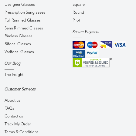
Designer Glasses
Square
Prescription Sunglasses
Round
Full Rimmed Glasses
Pilot
Semi Rimmed Glasses
Secure Payment
Rimless Glasses
Bifocal Glasses
Varifocal Glasses
Our Blog
The Insight
Customer Services
About us
FAQs
Contact us
Track My Order
Terms & Conditions