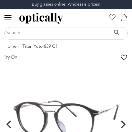
Buy glasses online. Wholesale prices!
Home
Titan Yoto 839 C1
Try On