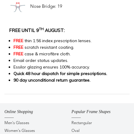
Nose Bridge: 19
TH
FREE UNTIL 9
AUGUST:
FREE
thin 1.56 index prescription lenses.
FREE
scratch resistant coating.
FREE
case & microfibre cloth.
Email order status updates.
Essilor glazing ensures 100% accuracy.
Quick 48 hour dispatch for simple prescriptions.
90 day unconditional return guarantee.
Online Shopping
Popular Frame Shapes
Men's Glasses
Rectangular
Women's Glasses
Oval