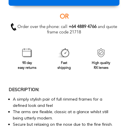
OR
Order over the phone: call
+64 4889 4766
and quote
frame code 21718
90 day
Fast
High quality
easy returns
shipping
RX lenses
DESCRIPTION:
A simply stylish pair of full rimmed frames for a
defined look and feel
The arms are flexible, classic at a glance whilst still
being utterly modern.
Secure but relaxing on the nose due to the fine finish.