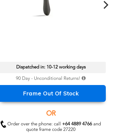
Dispatched in: 10-12 working days
90 Day - Unconditional Returns!
Frame Out Of Stock
OR
Order over the phone: call
+64 4889 4766
and
quote frame code 27220