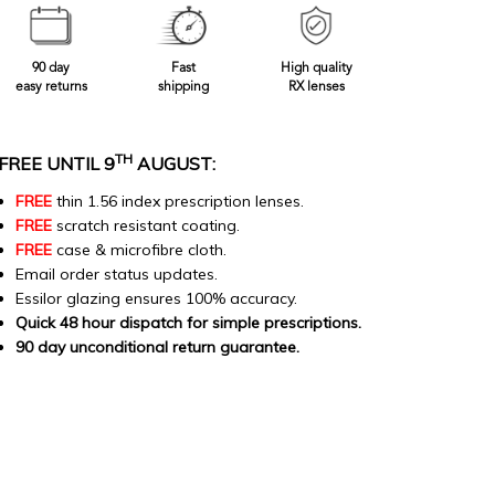
90 day
Fast
High quality
easy returns
shipping
RX lenses
TH
FREE UNTIL 9
AUGUST:
FREE
thin 1.56 index prescription lenses.
FREE
scratch resistant coating.
FREE
case & microfibre cloth.
Email order status updates.
Essilor glazing ensures 100% accuracy.
Quick 48 hour dispatch for simple prescriptions.
90 day unconditional return guarantee.