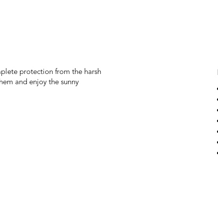
mplete protection from the harsh
 them and enjoy the sunny