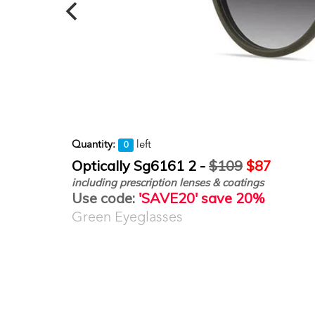
Quantity:
left
0
Optically Sg6161 2 -
$109
$87
including prescription lenses & coatings
Use code:
'SAVE20' save 20%
Green Eyeglasses