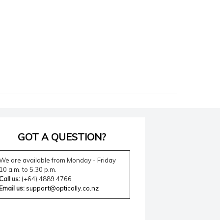
GOT A QUESTION?
We are available from Monday - Friday
10 a.m. to 5.30 p.m.
Call us:
(+64) 4889 4766
Email us:
support@optically.co.nz