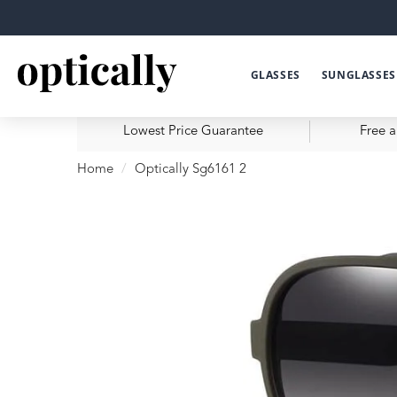
GLASSES
SUNGLASSES
Lowest Price Guarantee
Free a
Home
Optically Sg6161 2