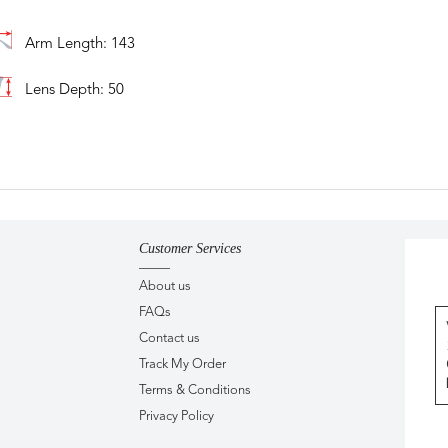
Arm Length: 143
Lens Depth: 50
Customer Services
About us
FAQs
Contact us
Track My Order
Terms & Conditions
Privacy Policy