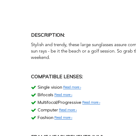
DESCRIPTION:
Stylish and trendy, these large sunglasses assure co
sun rays - be it the beach or a golf session. So grab
weekend.
COMPATIBLE LENSES:
Single vision
Read more
Bifocals
Read more
Multifocal/Progressive
Read more
Computer
Read more
Fashion
Read more