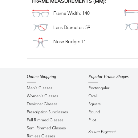
FRAME MEASUREMENTS (MM):
Frame Width: 140
Lens Diameter: 59
Nose Bridge: 11
Online Shopping
Popular Frame Shapes
Men's Glasses
Rectangular
Women's Glasses
Oval
Designer Glasses
Square
Prescription Sunglasses
Round
Full Rimmed Glasses
Pilot
Semi Rimmed Glasses
Secure Payment
Rimless Glasses