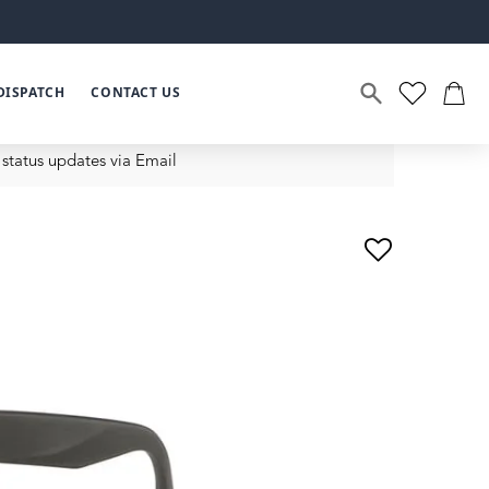
DISPATCH
CONTACT US
status updates via Email