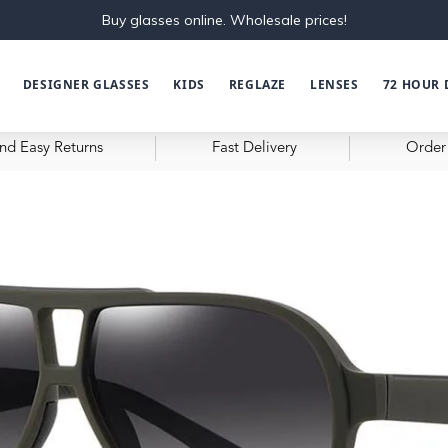
Buy glasses online. Wholesale prices!
DESIGNER GLASSES
KIDS
REGLAZE
LENSES
72 HOUR 
nd Easy Returns
Fast Delivery
Order 