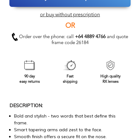
or buy without prescription
OR
Order over the phone: call
+64 4889 4766
and quote
frame code 26184
90 day
Fast
High quality
easy returns
shipping
RX lenses
DESCRIPTION:
Bold and stylish - two words that best define this
frame.
Smart tapering arms add zest to the face.
Smooth finish offers a secure fit on the nose.