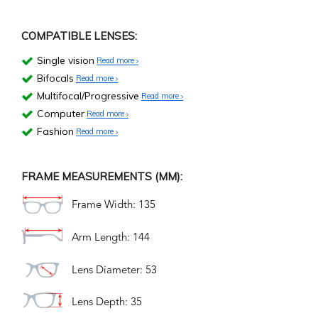
COMPATIBLE LENSES:
Single vision
Read more
Bifocals
Read more
Multifocal/Progressive
Read more
Computer
Read more
Fashion
Read more
FRAME MEASUREMENTS (MM):
Frame Width: 135
Arm Length: 144
Lens Diameter: 53
Lens Depth: 35