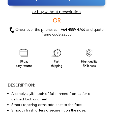
or buy without prescription
OR
Order over the phone: call
+64 4889 4766
and quote
frame code 22383
90 day
Fast
High quality
easy returns
shipping
RX lenses
DESCRIPTION:
A simply stylish pair of full rimmed frames for a
defined look and feel
Smart tapering arms add zest to the face.
Smooth finish offers a secure fit on the nose.