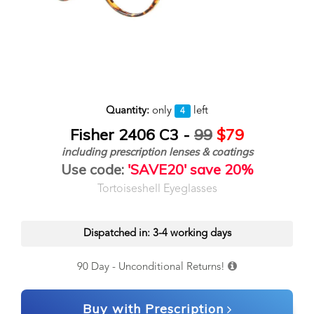
Quantity:
only
left
4
Fisher 2406 C3 -
99
$79
including prescription lenses & coatings
Use code:
'SAVE20' save 20%
Tortoiseshell Eyeglasses
Dispatched in: 3-4 working days
90 Day - Unconditional Returns!
Buy with Prescription