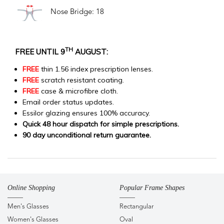
Nose Bridge: 18
TH
FREE UNTIL 9
AUGUST:
FREE
thin 1.56 index prescription lenses.
FREE
scratch resistant coating.
FREE
case & microfibre cloth.
Email order status updates.
Essilor glazing ensures 100% accuracy.
Quick 48 hour dispatch for simple prescriptions.
90 day unconditional return guarantee.
Online Shopping
Popular Frame Shapes
Men's Glasses
Rectangular
Women's Glasses
Oval