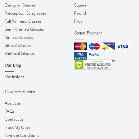
Designer Glasses
Square
Prescription Sunglasses
Round
Full Rimmed Glasses
Pilot
Semi Rimmed Glasses
Secure Payment
Rimless Glasses
Bifocal Glasses
Varifocal Glasses
Our Blog
The Insight
Customer Services
About us
FAQs
Contact us
Track My Order
Terms & Conditions