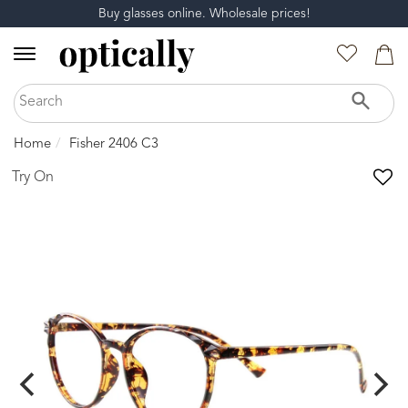
Buy glasses online. Wholesale prices!
Home
Fisher 2406 C3
Try On