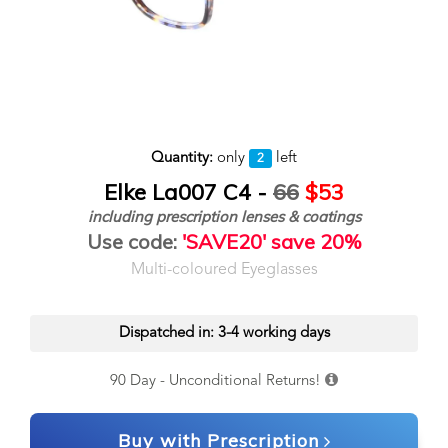
Quantity:
only
left
2
Elke La007 C4 -
66
$53
including prescription lenses & coatings
Use code:
'SAVE20' save 20%
Multi-coloured Eyeglasses
Dispatched in: 3-4 working days
90 Day - Unconditional Returns!
Buy with Prescription