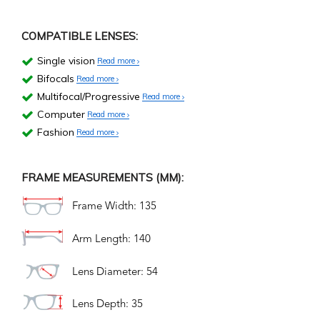
COMPATIBLE LENSES:
Single vision
Read more
Bifocals
Read more
Multifocal/Progressive
Read more
Computer
Read more
Fashion
Read more
FRAME MEASUREMENTS (MM):
Frame Width: 135
Arm Length: 140
Lens Diameter: 54
Lens Depth: 35