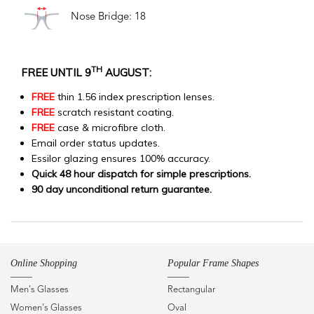
Nose Bridge: 18
TH
FREE UNTIL 9
AUGUST:
FREE
thin 1.56 index prescription lenses.
FREE
scratch resistant coating.
FREE
case & microfibre cloth.
Email order status updates.
Essilor glazing ensures 100% accuracy.
Quick 48 hour dispatch for simple prescriptions.
90 day unconditional return guarantee.
Online Shopping
Popular Frame Shapes
Men's Glasses
Rectangular
Women's Glasses
Oval