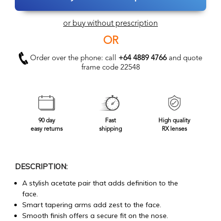
or buy without prescription
OR
Order over the phone: call
+64 4889 4766
and quote
frame code 22548
90 day
Fast
High quality
easy returns
shipping
RX lenses
DESCRIPTION:
A stylish acetate pair that adds definition to the
face.
Smart tapering arms add zest to the face.
Smooth finish offers a secure fit on the nose.