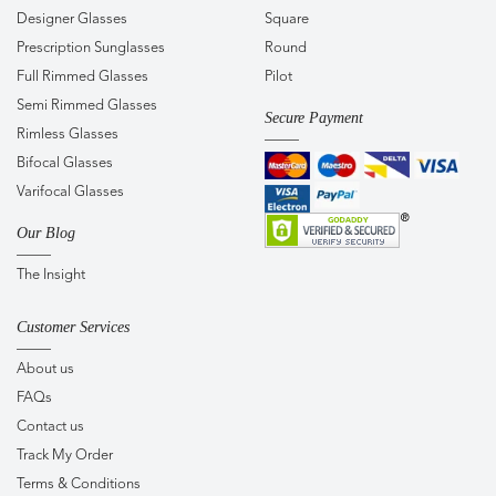
Designer Glasses
Square
Prescription Sunglasses
Round
Full Rimmed Glasses
Pilot
Semi Rimmed Glasses
Secure Payment
Rimless Glasses
Bifocal Glasses
Varifocal Glasses
Our Blog
The Insight
Customer Services
About us
FAQs
Contact us
Track My Order
Terms & Conditions