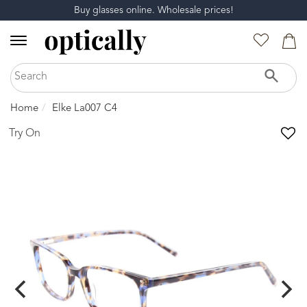
Buy glasses online. Wholesale prices!
Home
Elke La007 C4
Try On