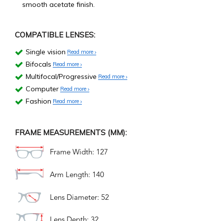
smooth acetate finish.
COMPATIBLE LENSES:
Single vision
Read more
Bifocals
Read more
Multifocal/Progressive
Read more
Computer
Read more
Fashion
Read more
FRAME MEASUREMENTS (MM):
Frame Width: 127
Arm Length: 140
Lens Diameter: 52
Lens Depth: 32