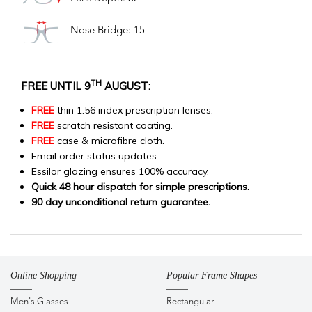
Nose Bridge: 15
TH
FREE UNTIL 9
AUGUST:
FREE
thin 1.56 index prescription lenses.
FREE
scratch resistant coating.
FREE
case & microfibre cloth.
Email order status updates.
Essilor glazing ensures 100% accuracy.
Quick 48 hour dispatch for simple prescriptions.
90 day unconditional return guarantee.
Online Shopping
Popular Frame Shapes
Men's Glasses
Rectangular