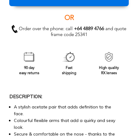
OR
Order over the phone: call
+64 4889 4766
and quote
frame code 25341
90 day
Fast
High quality
easy returns
shipping
RX lenses
DESCRIPTION:
A stylish acetate pair that adds definition to the
face.
Colourful flexible arms that add a quirky and sexy
look.
Secure & comfortable on the nose - thanks to the