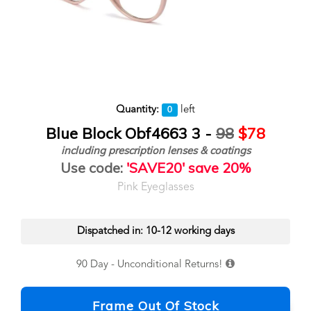
Quantity:
left
0
Blue Block Obf4663 3 -
98
$78
including prescription lenses & coatings
Use code:
'SAVE20' save 20%
Pink Eyeglasses
Dispatched in: 10-12 working days
90 Day - Unconditional Returns!
Frame Out Of Stock