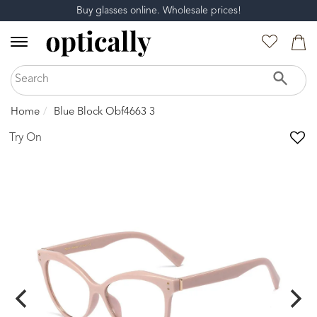
Buy glasses online. Wholesale prices!
Home
Blue Block Obf4663 3
Try On