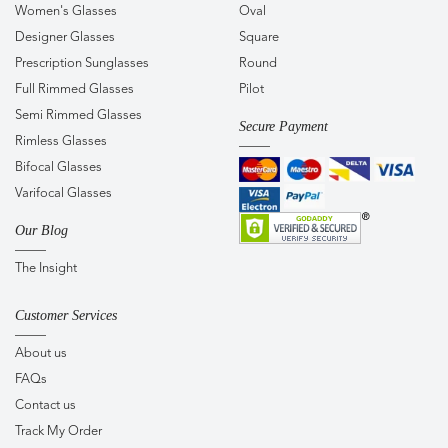
Women's Glasses
Oval
Designer Glasses
Square
Prescription Sunglasses
Round
Full Rimmed Glasses
Pilot
Semi Rimmed Glasses
Secure Payment
Rimless Glasses
Bifocal Glasses
Varifocal Glasses
Our Blog
The Insight
Customer Services
About us
FAQs
Contact us
Track My Order