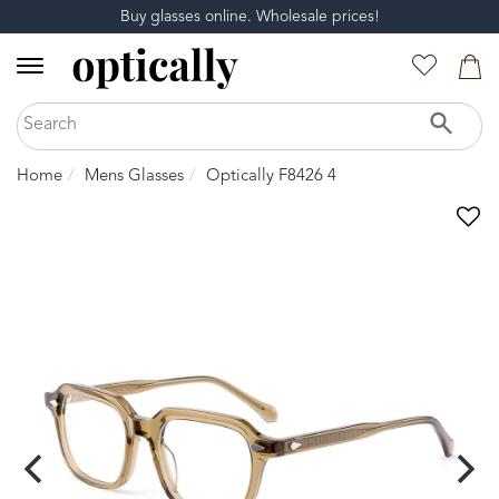
Buy glasses online. Wholesale prices!
Home
Mens Glasses
Optically F8426 4