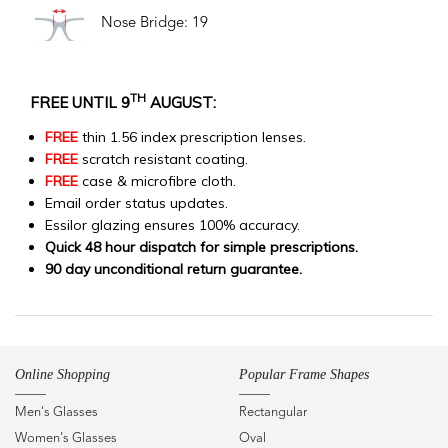
Nose Bridge: 19
TH
FREE UNTIL 9
AUGUST:
FREE
thin 1.56 index prescription lenses.
FREE
scratch resistant coating.
FREE
case & microfibre cloth.
Email order status updates.
Essilor glazing ensures 100% accuracy.
Quick 48 hour dispatch for simple prescriptions.
90 day unconditional return guarantee.
Online Shopping
Popular Frame Shapes
Men's Glasses
Rectangular
Women's Glasses
Oval