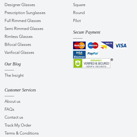
Designer Glasses
Square
Prescription Sunglasses
Round
Full Rimmed Glasses
Pilot
Semi Rimmed Glasses
Secure Payment
Rimless Glasses
Bifocal Glasses
Varifocal Glasses
Our Blog
The Insight
Customer Services
About us
FAQs
Contact us
Track My Order
Terms & Conditions