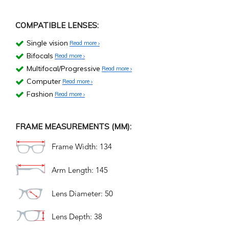
COMPATIBLE LENSES:
Single vision
Read more
Bifocals
Read more
Multifocal/Progressive
Read more
Computer
Read more
Fashion
Read more
FRAME MEASUREMENTS (MM):
Frame Width: 134
Arm Length: 145
Lens Diameter: 50
Lens Depth: 38