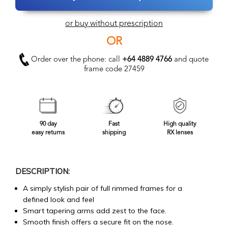
or buy without prescription
OR
Order over the phone: call
+64 4889 4766
and quote
frame code 27459
90 day
Fast
High quality
easy returns
shipping
RX lenses
DESCRIPTION:
A simply stylish pair of full rimmed frames for a
defined look and feel
Smart tapering arms add zest to the face.
Smooth finish offers a secure fit on the nose.