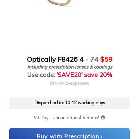
Optically F8426 4 -
74
$59
including prescription lenses & coatings
Use code:
'SAVE20' save 20%
Brown Eyeglasses
Dispatched in: 10-12 working days
90 Day - Unconditional Returns!
Buy with Prescription