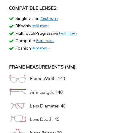
COMPATIBLE LENSES:
Single vision
Read more
Bifocals
Read more
Multifocal/Progressive
Read more
Computer
Read more
Fashion
Read more
FRAME MEASUREMENTS (MM):
Frame Width: 140
Arm Length: 140
Lens Diameter: 48
Lens Depth: 45