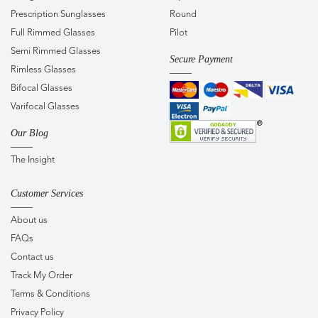
Prescription Sunglasses
Round
Full Rimmed Glasses
Pilot
Semi Rimmed Glasses
Secure Payment
Rimless Glasses
Bifocal Glasses
Varifocal Glasses
Our Blog
The Insight
Customer Services
About us
FAQs
Contact us
Track My Order
Terms & Conditions
Privacy Policy