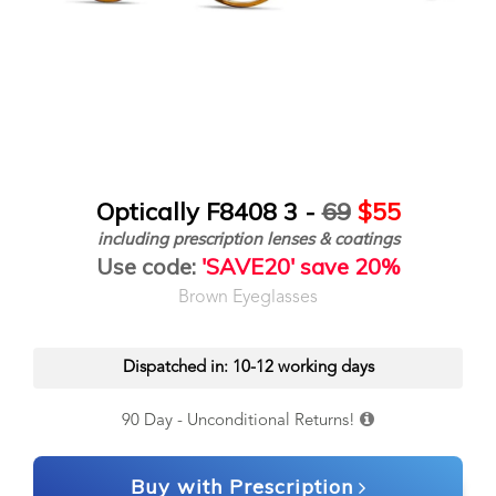
Optically F8408 3 -
69
$55
including prescription lenses & coatings
Use code:
'SAVE20' save 20%
Brown Eyeglasses
Dispatched in: 10-12 working days
90 Day - Unconditional Returns!
Buy with Prescription