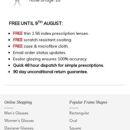
Nose Bridge: 20
TH
FREE UNTIL 9
AUGUST:
FREE
thin 1.56 index prescription lenses.
FREE
scratch resistant coating.
FREE
case & microfibre cloth.
Email order status updates.
Essilor glazing ensures 100% accuracy.
Quick 48 hour dispatch for simple prescriptions.
90 day unconditional return guarantee.
Online Shopping
Popular Frame Shapes
Men's Glasses
Rectangular
Women's Glasses
Oval
Designer Glasses
Square