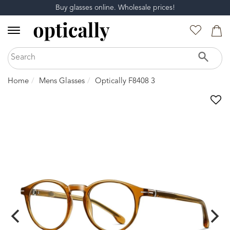
Buy glasses online. Wholesale prices!
Home
Mens Glasses
Optically F8408 3