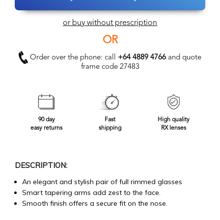
or buy without prescription
OR
Order over the phone: call
+64 4889 4766
and quote
frame code 27483
90 day
Fast
High quality
easy returns
shipping
RX lenses
DESCRIPTION:
An elegant and stylish pair of full rimmed glasses
Smart tapering arms add zest to the face.
Smooth finish offers a secure fit on the nose.