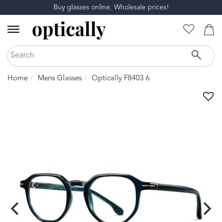
Buy glasses online. Wholesale prices!
Home
Mens Glasses
Optically F8403 6