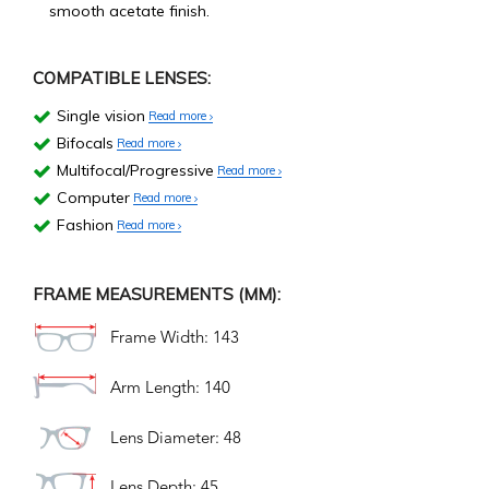
smooth acetate finish.
COMPATIBLE LENSES:
Single vision
Read more
Bifocals
Read more
Multifocal/Progressive
Read more
Computer
Read more
Fashion
Read more
FRAME MEASUREMENTS (MM):
Frame Width: 143
Arm Length: 140
Lens Diameter: 48
Lens Depth: 45