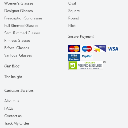
Women's Glasses
Oval
Designer Glasses
Square
Prescription Sunglasses
Round
Full Rimmed Glasses
Pilot
Semi Rimmed Glasses
Secure Payment
Rimless Glasses
Bifocal Glasses
Varifocal Glasses
Our Blog
The Insight
Customer Services
About us
FAQs
Contact us
Track My Order