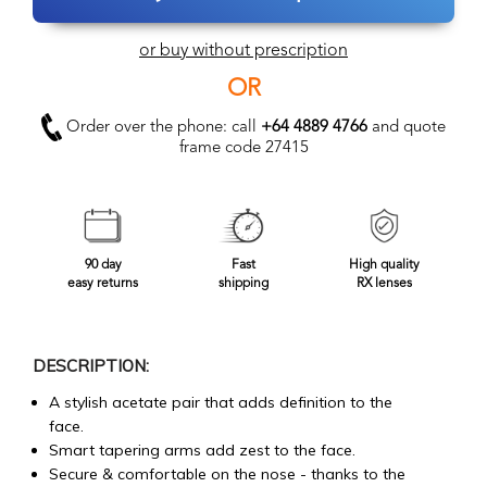
or buy without prescription
OR
Order over the phone: call
+64 4889 4766
and quote
frame code 27415
90 day
Fast
High quality
easy returns
shipping
RX lenses
DESCRIPTION:
A stylish acetate pair that adds definition to the
face.
Smart tapering arms add zest to the face.
Secure & comfortable on the nose - thanks to the