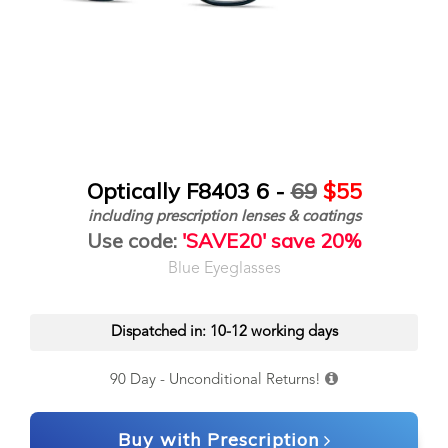
Optically F8403 6 -
69
$55
including prescription lenses & coatings
Use code:
'SAVE20' save 20%
Blue Eyeglasses
Dispatched in: 10-12 working days
90 Day - Unconditional Returns!
Buy with Prescription