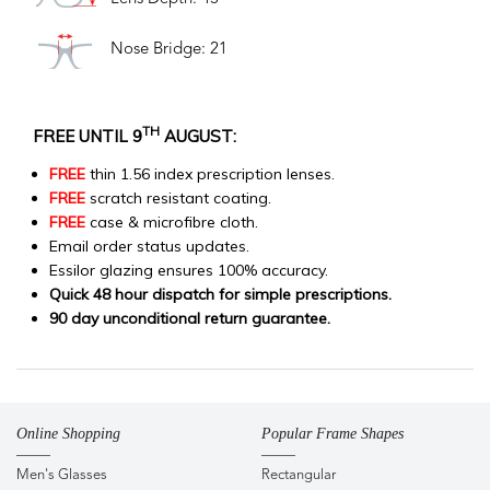
Nose Bridge: 21
TH
FREE UNTIL 9
AUGUST:
FREE
thin 1.56 index prescription lenses.
FREE
scratch resistant coating.
FREE
case & microfibre cloth.
Email order status updates.
Essilor glazing ensures 100% accuracy.
Quick 48 hour dispatch for simple prescriptions.
90 day unconditional return guarantee.
Online Shopping
Popular Frame Shapes
Men's Glasses
Rectangular