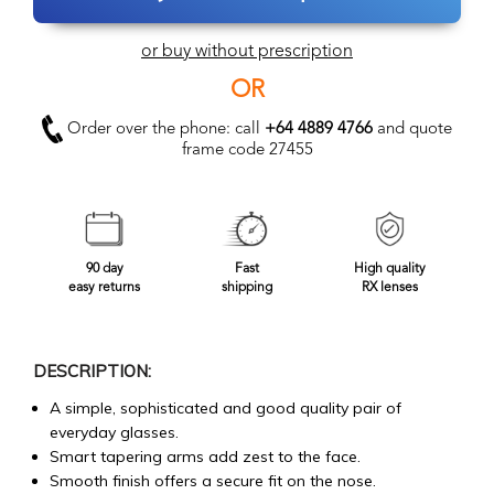
or buy without prescription
OR
Order over the phone: call
+64 4889 4766
and quote
frame code 27455
90 day
Fast
High quality
easy returns
shipping
RX lenses
DESCRIPTION:
A simple, sophisticated and good quality pair of
everyday glasses.
Smart tapering arms add zest to the face.
Smooth finish offers a secure fit on the nose.