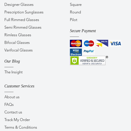
Designer Glasses
Square
Prescription Sunglasses
Round
Full Rimmed Glasses
Pilot
Semi Rimmed Glasses
Secure Payment
Rimless Glasses
Bifocal Glasses
Varifocal Glasses
Our Blog
The Insight
Customer Services
About us
FAQs
Contact us
Track My Order
Terms & Conditions