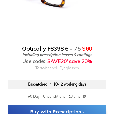
Optically F8398 6 -
75
$60
including prescription lenses & coatings
Use code:
'SAVE20' save 20%
Tortoiseshell Eyeglasses
Dispatched in: 10-12 working days
90 Day - Unconditional Returns!
Buy with Prescription