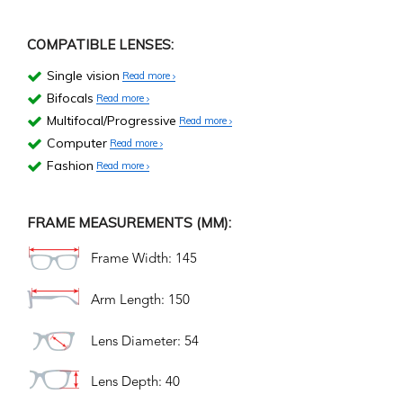
COMPATIBLE LENSES:
Single vision
Read more
Bifocals
Read more
Multifocal/Progressive
Read more
Computer
Read more
Fashion
Read more
FRAME MEASUREMENTS (MM):
Frame Width: 145
Arm Length: 150
Lens Diameter: 54
Lens Depth: 40