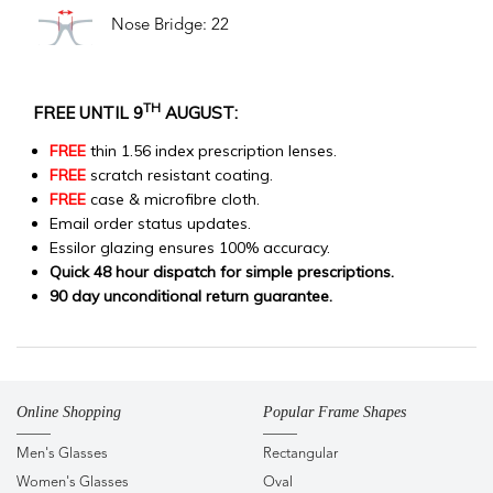
Nose Bridge: 22
TH
FREE UNTIL 9
AUGUST:
FREE
thin 1.56 index prescription lenses.
FREE
scratch resistant coating.
FREE
case & microfibre cloth.
Email order status updates.
Essilor glazing ensures 100% accuracy.
Quick 48 hour dispatch for simple prescriptions.
90 day unconditional return guarantee.
Online Shopping
Popular Frame Shapes
Men's Glasses
Rectangular
Women's Glasses
Oval