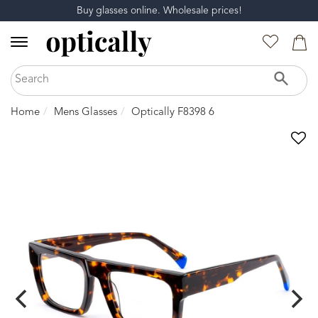
Buy glasses online. Wholesale prices!
Home
Mens Glasses
Optically F8398 6