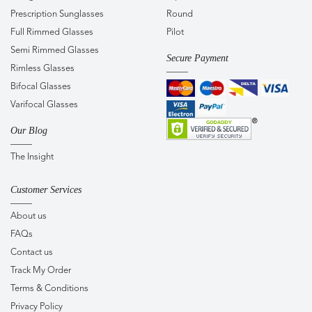
Prescription Sunglasses
Round
Full Rimmed Glasses
Pilot
Semi Rimmed Glasses
Secure Payment
Rimless Glasses
Bifocal Glasses
Varifocal Glasses
Our Blog
The Insight
Customer Services
About us
FAQs
Contact us
Track My Order
Terms & Conditions
Privacy Policy