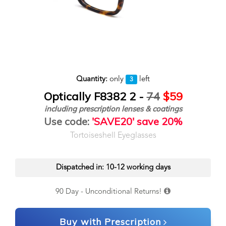
Quantity:
only
left
3
Optically F8382 2 -
74
$59
including prescription lenses & coatings
Use code:
'SAVE20' save 20%
Tortoiseshell Eyeglasses
Dispatched in: 10-12 working days
90 Day - Unconditional Returns!
Buy with Prescription