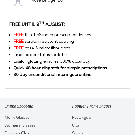
Nose Bridge: 20
TH
FREE UNTIL 9
AUGUST:
FREE
thin 1.56 index prescription lenses.
FREE
scratch resistant coating.
FREE
case & microfibre cloth.
Email order status updates.
Essilor glazing ensures 100% accuracy.
Quick 48 hour dispatch for simple prescriptions.
90 day unconditional return guarantee.
Online Shopping
Popular Frame Shapes
Men's Glasses
Rectangular
Women's Glasses
Oval
Designer Glasses
Square