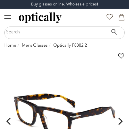
Buy glasses online. Wholesale prices!
Home
Mens Glasses
Optically F8382 2