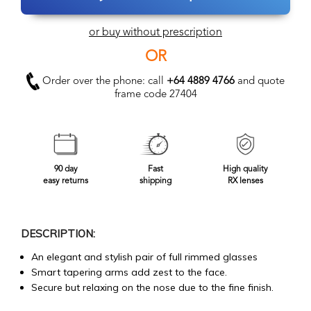
or buy without prescription
OR
Order over the phone: call
+64 4889 4766
and quote
frame code 27404
90 day
Fast
High quality
easy returns
shipping
RX lenses
DESCRIPTION:
An elegant and stylish pair of full rimmed glasses
Smart tapering arms add zest to the face.
Secure but relaxing on the nose due to the fine finish.