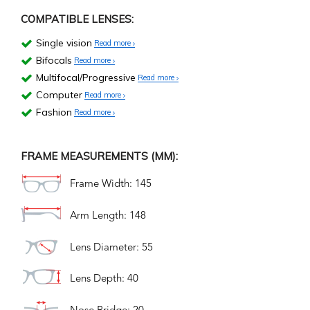
COMPATIBLE LENSES:
Single vision
Read more
Bifocals
Read more
Multifocal/Progressive
Read more
Computer
Read more
Fashion
Read more
FRAME MEASUREMENTS (MM):
Frame Width: 145
Arm Length: 148
Lens Diameter: 55
Lens Depth: 40