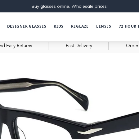
Buy glasses online. Wholesale prices!
DESIGNER GLASSES
KIDS
REGLAZE
LENSES
72 HOUR 
nd Easy Returns
Fast Delivery
Order 