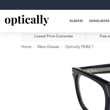
GLASSES
SUNGLASSES
Lowest Price Guarantee
Free a
Home
Mens Glasses
Optically F8382 1