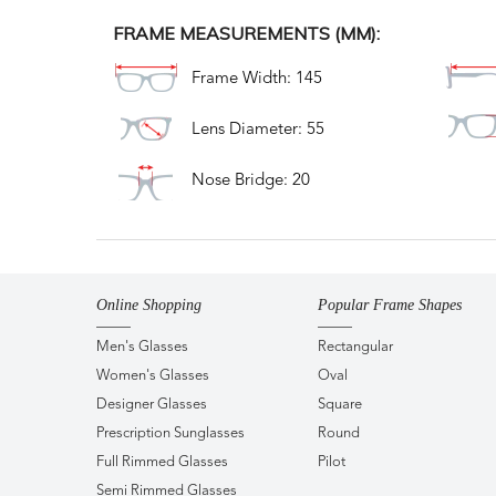
FRAME MEASUREMENTS (MM):
Frame Width: 145
Lens Diameter: 55
Nose Bridge: 20
Online Shopping
Popular Frame Shapes
Men's Glasses
Rectangular
Women's Glasses
Oval
Designer Glasses
Square
Prescription Sunglasses
Round
Full Rimmed Glasses
Pilot
Semi Rimmed Glasses