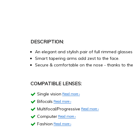
DESCRIPTION:
An elegant and stylish pair of full rimmed glasses
Smart tapering arms add zest to the face.
Secure & comfortable on the nose - thanks to the 
COMPATIBLE LENSES:
Single vision
Read more
Bifocals
Read more
Multifocal/Progressive
Read more
Computer
Read more
Fashion
Read more