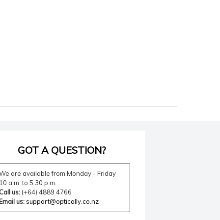
GOT A QUESTION?
We are available from Monday - Friday
10 a.m. to 5.30 p.m.
Call us:
(+64) 4889 4766
Email us:
support@optically.co.nz