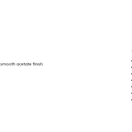
smooth acetate finish.