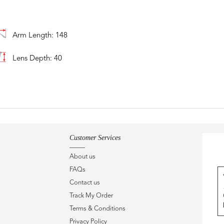
Arm Length: 148
Lens Depth: 40
Customer Services
About us
FAQs
Contact us
Track My Order
Terms & Conditions
Privacy Policy