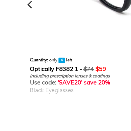
Quantity:
only
left
4
Optically F8382 1 -
$74
$59
including prescription lenses & coatings
Use code:
'SAVE20' save 20%
Black Eyeglasses