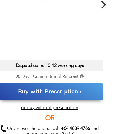
Dispatched in: 10-12 working days
90 Day - Unconditional Returns!
Buy with Prescription
or buy without prescription
OR
Order over the phone: call
+64 4889 4766
and