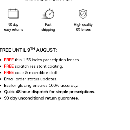
quote frame code 27403
90 day
Fast
High quality
easy returns
shipping
RX lenses
TH
FREE UNTIL 9
AUGUST:
FREE
thin 1.56 index prescription lenses.
FREE
scratch resistant coating.
FREE
case & microfibre cloth.
Email order status updates.
Essilor glazing ensures 100% accuracy.
Quick 48 hour dispatch for simple prescriptions.
90 day unconditional return guarantee.