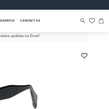
DISPATCH
CONTACT US
status updates via Email