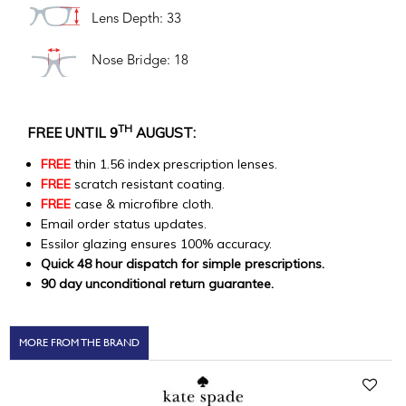
Lens Depth: 33
Nose Bridge: 18
TH
FREE UNTIL 9
AUGUST:
FREE
thin 1.56 index prescription lenses.
FREE
scratch resistant coating.
FREE
case & microfibre cloth.
Email order status updates.
Essilor glazing ensures 100% accuracy.
Quick 48 hour dispatch for simple prescriptions.
90 day unconditional return guarantee.
MORE FROM THE BRAND