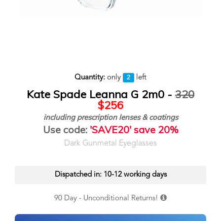
Quantity:
only
left
2
Kate Spade Leanna G 2m0 -
320
$256
including prescription lenses & coatings
Use code:
'SAVE20' save 20%
Dark Gunmetal Eyeglasses
Dispatched in: 10-12 working days
90 Day - Unconditional Returns!