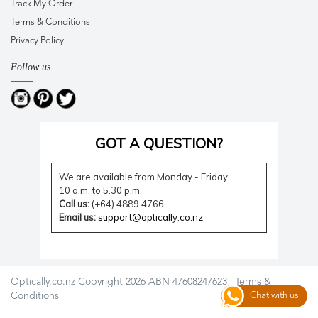
Track My Order
Terms & Conditions
Privacy Policy
Follow us
GOT A QUESTION?
We are available from Monday - Friday
10 a.m. to 5.30 p.m.
Call us:
(+64) 4889 4766
Email us:
support@optically.co.nz
Optically.co.nz Copyright 2026 ABN 47608247623 |
Terms &
Conditions
Chat with us