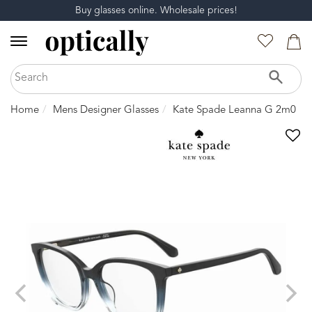
Buy glasses online. Wholesale prices!
Home
Mens Designer Glasses
Kate Spade Leanna G 2m0