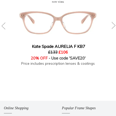
Kate Spade AURELIA F KB7
£133
£106
20% OFF
- Use code 'SAVE20'
Price includes prescription lenses & coatings
Online Shopping
Popular Frame Shapes