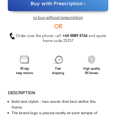
Buy with Prescription
or buy without prescription
OR
Order over the phone: call
+64 4889 4766
and quote
frame code 25257
90 day
Fast
High quality
easy returns
shipping
RX lenses
DESCRIPTION:
Bold and stylish - two words that best define this
frame.
The brand logo is placed neatly at each temple of