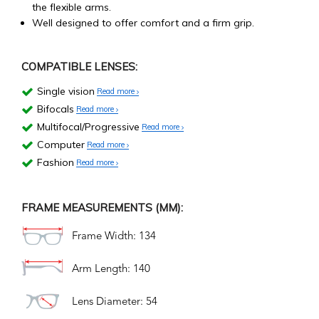
the flexible arms.
Well designed to offer comfort and a firm grip.
COMPATIBLE LENSES:
Single vision
Read more
Bifocals
Read more
Multifocal/Progressive
Read more
Computer
Read more
Fashion
Read more
FRAME MEASUREMENTS (MM):
Frame Width: 134
Arm Length: 140
Lens Diameter: 54