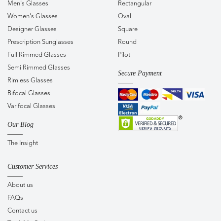
Men's Glasses
Rectangular
Women's Glasses
Oval
Designer Glasses
Square
Prescription Sunglasses
Round
Full Rimmed Glasses
Pilot
Semi Rimmed Glasses
Secure Payment
Rimless Glasses
Bifocal Glasses
Varifocal Glasses
Our Blog
The Insight
Customer Services
About us
FAQs
Contact us