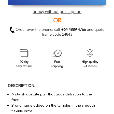
or buy without prescription
OR
Order over the phone: call
+64 4889 4766
and quote
frame code 24843
90 day
Fast
High quality
easy returns
shipping
RX lenses
DESCRIPTION:
A stylish acetate pair that adds definition to the
face.
Brand name added on the temples in the smooth
flexible arms.