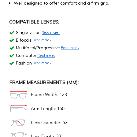
Well designed to offer comfort and a firm grip.
COMPATIBLE LENSES:
Single vision
Read more
Bifocals
Read more
Multifocal/Progressive
Read more
Computer
Read more
Fashion
Read more
FRAME MEASUREMENTS (MM):
Frame Width: 133
Arm Length: 150
Lens Diameter: 53
Lens Depth: 33