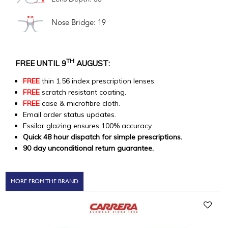
Nose Bridge: 19
TH
FREE UNTIL 9
AUGUST:
FREE
thin 1.56 index prescription lenses.
FREE
scratch resistant coating.
FREE
case & microfibre cloth.
Email order status updates.
Essilor glazing ensures 100% accuracy.
Quick 48 hour dispatch for simple prescriptions.
90 day unconditional return guarantee.
MORE FROM THE BRAND