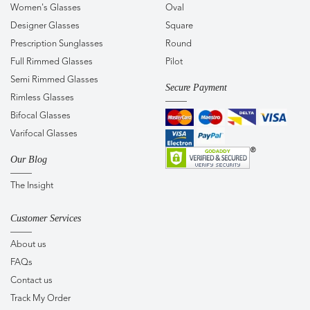
Women's Glasses
Oval
Designer Glasses
Square
Prescription Sunglasses
Round
Full Rimmed Glasses
Pilot
Semi Rimmed Glasses
Secure Payment
Rimless Glasses
Bifocal Glasses
Varifocal Glasses
Our Blog
The Insight
Customer Services
About us
FAQs
Contact us
Track My Order