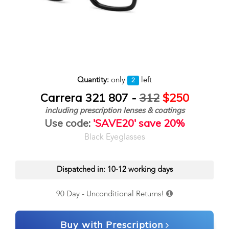
Quantity:
only
left
2
Carrera 321 807 -
312
$250
including prescription lenses & coatings
Use code:
'SAVE20' save 20%
Black Eyeglasses
Dispatched in: 10-12 working days
90 Day - Unconditional Returns!
Buy with Prescription