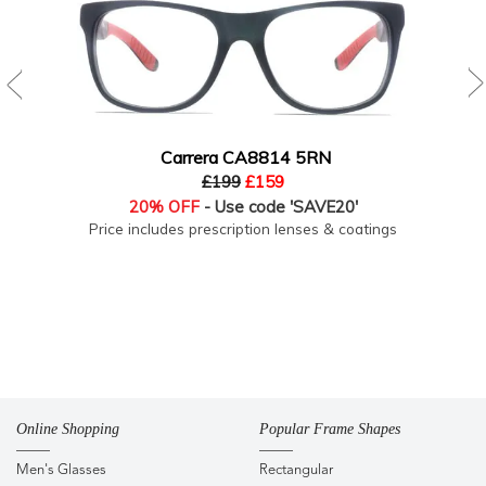
Carrera CA8814 5RN
£199
£159
20% OFF
- Use code 'SAVE20'
Price includes prescription lenses & coatings
Online Shopping
Popular Frame Shapes
Men's Glasses
Rectangular