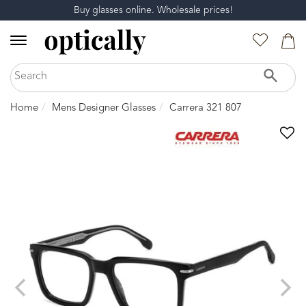
Buy glasses online. Wholesale prices!
Home
Mens Designer Glasses
Carrera 321 807