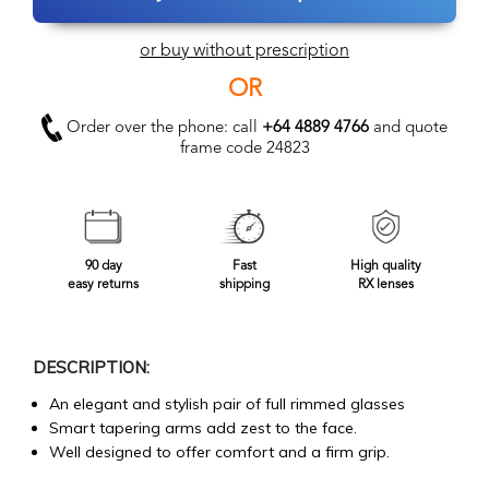
or buy without prescription
OR
Order over the phone: call
+64 4889 4766
and quote
frame code 24823
90 day
Fast
High quality
easy returns
shipping
RX lenses
DESCRIPTION:
An elegant and stylish pair of full rimmed glasses
Smart tapering arms add zest to the face.
Well designed to offer comfort and a firm grip.