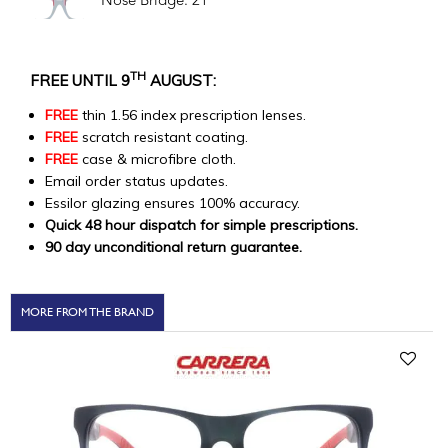
Nose Bridge: 21
TH
FREE UNTIL 9
AUGUST:
FREE
thin 1.56 index prescription lenses.
FREE
scratch resistant coating.
FREE
case & microfibre cloth.
Email order status updates.
Essilor glazing ensures 100% accuracy.
Quick 48 hour dispatch for simple prescriptions.
90 day unconditional return guarantee.
MORE FROM THE BRAND