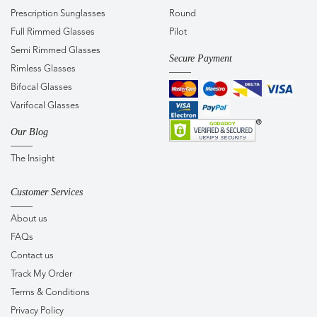
Prescription Sunglasses
Round
Full Rimmed Glasses
Pilot
Semi Rimmed Glasses
Secure Payment
Rimless Glasses
Bifocal Glasses
Varifocal Glasses
Our Blog
The Insight
Customer Services
About us
FAQs
Contact us
Track My Order
Terms & Conditions
Privacy Policy