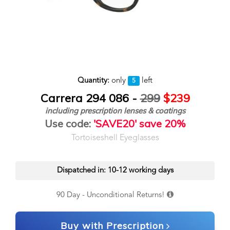
Quantity:
only
left
5
Carrera 294 086 -
299
$239
including prescription lenses & coatings
Use code:
'SAVE20' save 20%
Tortoiseshell Eyeglasses
Dispatched in: 10-12 working days
90 Day - Unconditional Returns!
Buy with Prescription