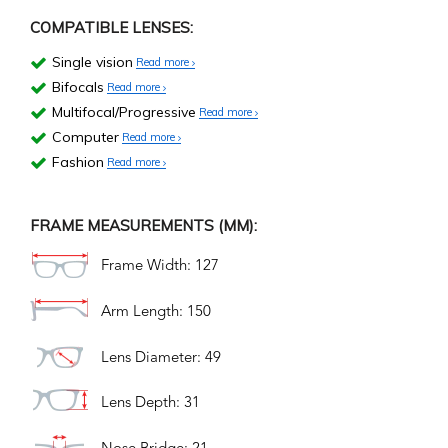
COMPATIBLE LENSES:
Single vision
Read more
Bifocals
Read more
Multifocal/Progressive
Read more
Computer
Read more
Fashion
Read more
FRAME MEASUREMENTS (MM):
Frame Width: 127
Arm Length: 150
Lens Diameter: 49
Lens Depth: 31