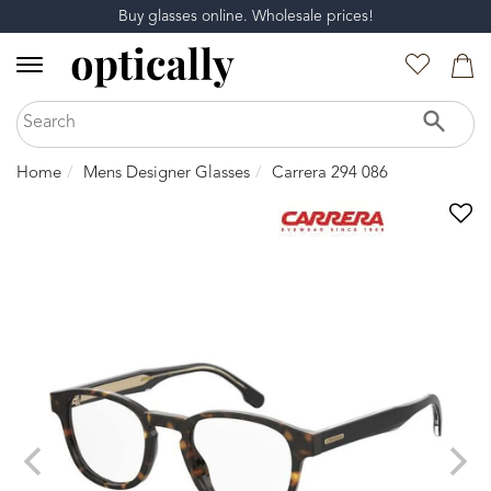
Buy glasses online. Wholesale prices!
Home
Mens Designer Glasses
Carrera 294 086