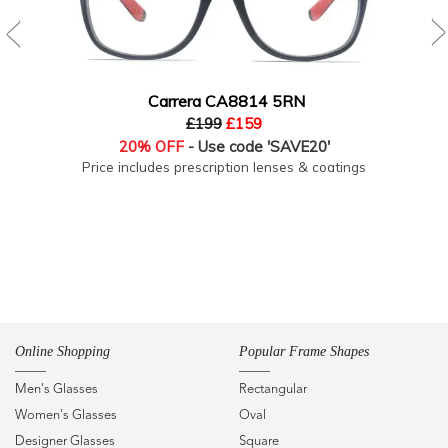
Carrera CA8814 5RN
£199
£159
20% OFF
- Use code 'SAVE20'
Price includes prescription lenses & coatings
Online Shopping
Popular Frame Shapes
Men's Glasses
Rectangular
Women's Glasses
Oval
Designer Glasses
Square