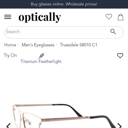
Buy glasses online. Wholesale prices!
Home
Men's Eyeglasses
Truesdale S8010 C1
Try On
Titanium Featherlight