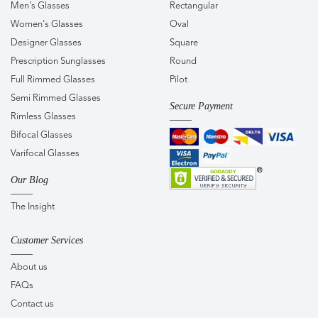
Men's Glasses
Rectangular
Women's Glasses
Oval
Designer Glasses
Square
Prescription Sunglasses
Round
Full Rimmed Glasses
Pilot
Semi Rimmed Glasses
Secure Payment
Rimless Glasses
Bifocal Glasses
Varifocal Glasses
Our Blog
The Insight
Customer Services
About us
FAQs
Contact us