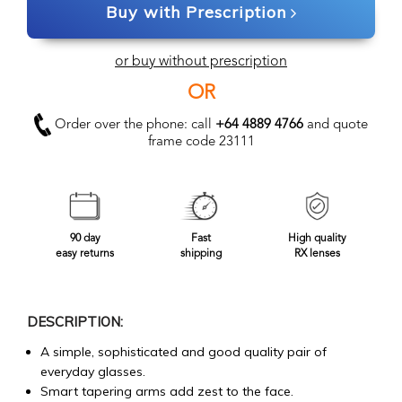
Buy with Prescription
or buy without prescription
OR
Order over the phone: call
+64 4889 4766
and quote
frame code 23111
90 day
Fast
High quality
easy returns
shipping
RX lenses
DESCRIPTION:
A simple, sophisticated and good quality pair of
everyday glasses.
Smart tapering arms add zest to the face.