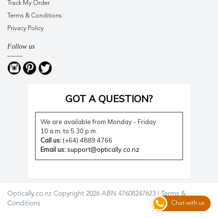
Track My Order
Terms & Conditions
Privacy Policy
Follow us
GOT A QUESTION?
We are available from Monday - Friday
10 a.m. to 5.30 p.m.
Call us:
(+64) 4889 4766
Email us:
support@optically.co.nz
Optically.co.nz Copyright 2026 ABN 47608247623 |
Terms &
Conditions
Chat with us