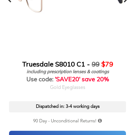
Truesdale S8010 C1 -
99
$79
including prescription lenses & coatings
Use code:
'SAVE20' save 20%
Gold Eyeglasses
Dispatched in: 3-4 working days
90 Day - Unconditional Returns!