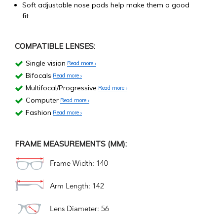
Soft adjustable nose pads help make them a good
fit.
COMPATIBLE LENSES:
Single vision
Read more
Bifocals
Read more
Multifocal/Progressive
Read more
Computer
Read more
Fashion
Read more
FRAME MEASUREMENTS (MM):
Frame Width: 140
Arm Length: 142
Lens Diameter: 56