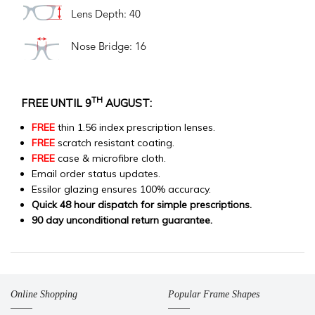
Lens Depth: 40
Nose Bridge: 16
TH
FREE UNTIL 9
AUGUST:
FREE
thin 1.56 index prescription lenses.
FREE
scratch resistant coating.
FREE
case & microfibre cloth.
Email order status updates.
Essilor glazing ensures 100% accuracy.
Quick 48 hour dispatch for simple prescriptions.
90 day unconditional return guarantee.
Online Shopping
Popular Frame Shapes