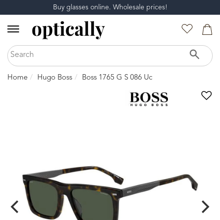
Buy glasses online. Wholesale prices!
Home
Hugo Boss
Boss 1765 G S 086 Uc