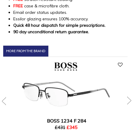
FREE
case & microfibre cloth.
Email order status updates.
Essilor glazing ensures 100% accuracy.
Quick 48 hour dispatch for simple prescriptions.
90 day unconditional return guarantee.
MORE FROM THE BRAND
BOSS 1234 F 284
£431
£345