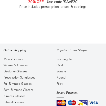
20% OFF
- Use code 'SAVE20'
Price includes prescription lenses & coatings
Online Shopping
Popular Frame Shapes
Men's Glasses
Rectangular
Women's Glasses
Oval
Designer Glasses
Square
Prescription Sunglasses
Round
Full Rimmed Glasses
Pilot
Semi Rimmed Glasses
Secure Payment
Rimless Glasses
Bifocal Glasses