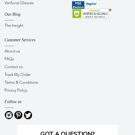
Varifocal Glasses
Our Blog
The Insight
Customer Services
About us
FAQs
Contact us
Track My Order
Terms & Conditions
Privacy Policy
Follow us
GOT A QUESTION?