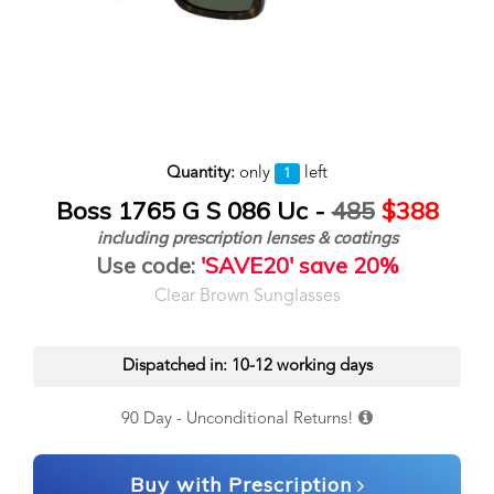
Quantity:
only
left
1
Boss 1765 G S 086 Uc -
485
$388
including prescription lenses & coatings
Use code:
'SAVE20' save 20%
Clear Brown Sunglasses
Dispatched in: 10-12 working days
90 Day - Unconditional Returns!
Buy with Prescription