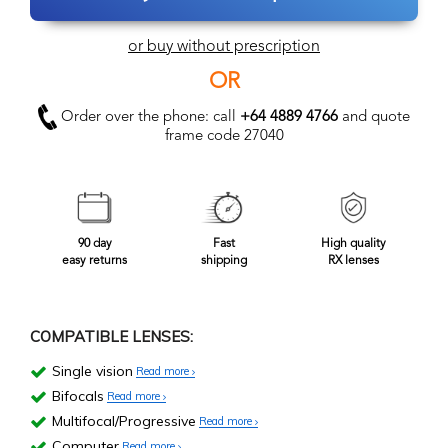
or buy without prescription
OR
Order over the phone: call
+64 4889 4766
and quote
frame code 27040
90 day
Fast
High quality
easy returns
shipping
RX lenses
COMPATIBLE LENSES:
Single vision
Read more
Bifocals
Read more
Multifocal/Progressive
Read more
Computer
Read more