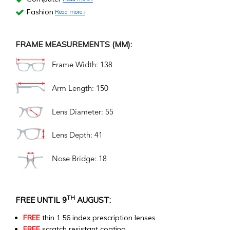
Fashion
Read more
FRAME MEASUREMENTS (MM):
Frame Width: 138
Arm Length: 150
Lens Diameter: 55
Lens Depth: 41
Nose Bridge: 18
TH
FREE UNTIL 9
AUGUST:
FREE
thin 1.56 index prescription lenses.
FREE
scratch resistant coating.