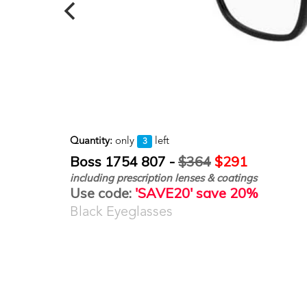
Quantity:
only
left
3
Boss 1754 807 -
$364
$291
including prescription lenses & coatings
Use code:
'SAVE20' save 20%
Black Eyeglasses