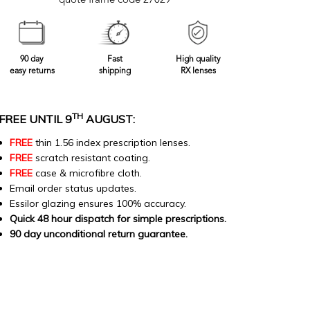
quote frame code 27029
90 day
Fast
High quality
easy returns
shipping
RX lenses
TH
FREE UNTIL 9
AUGUST:
FREE
thin 1.56 index prescription lenses.
FREE
scratch resistant coating.
FREE
case & microfibre cloth.
Email order status updates.
Essilor glazing ensures 100% accuracy.
Quick 48 hour dispatch for simple prescriptions.
90 day unconditional return guarantee.