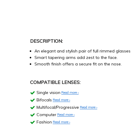
DESCRIPTION:
An elegant and stylish pair of full rimmed glasses
Smart tapering arms add zest to the face.
Smooth finish offers a secure fit on the nose.
COMPATIBLE LENSES:
Single vision
Read more
Bifocals
Read more
Multifocal/Progressive
Read more
Computer
Read more
Fashion
Read more