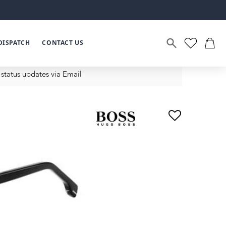
DISPATCH
CONTACT US
status updates via Email