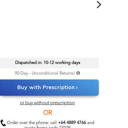
Dispatched in: 10-12 working days
90 Day - Unconditional Returns!
Buy with Prescription
or buy without prescription
OR
Order over the phone: call
+64 4889 4766
and