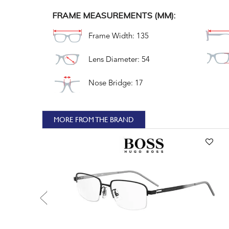
FRAME MEASUREMENTS (MM):
Frame Width: 135
Lens Diameter: 54
Nose Bridge: 17
MORE FROM THE BRAND