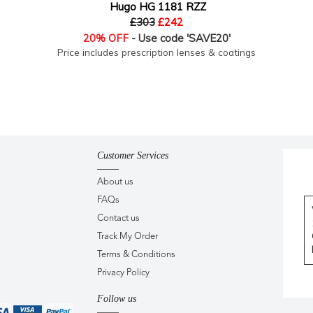
Hugo HG 1181 RZZ
£303
£242
20% OFF
- Use code 'SAVE20'
Price includes prescription lenses & coatings
Customer Services
About us
FAQs
Contact us
Track My Order
Terms & Conditions
Privacy Policy
Follow us