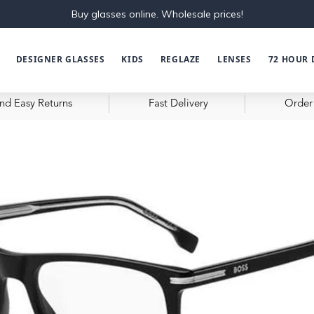
Buy glasses online. Wholesale prices!
DESIGNER GLASSES
KIDS
REGLAZE
LENSES
72 HOUR 
nd Easy Returns
Fast Delivery
Order 