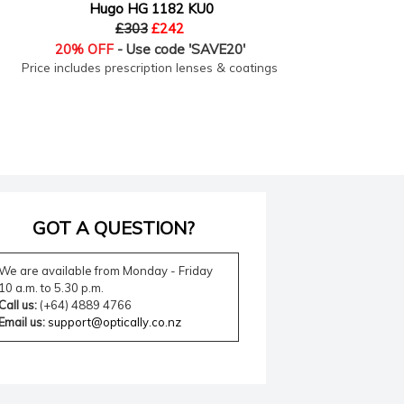
Hugo HG 1182 KU0
£303
£242
20% OFF
- Use code 'SAVE20'
Price includes prescription lenses & coatings
Price
GOT A QUESTION?
We are available from Monday - Friday
10 a.m. to 5.30 p.m.
Call us:
(+64) 4889 4766
Email us:
support@optically.co.nz