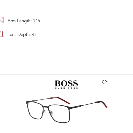
Arm Length: 145
Lens Depth: 41