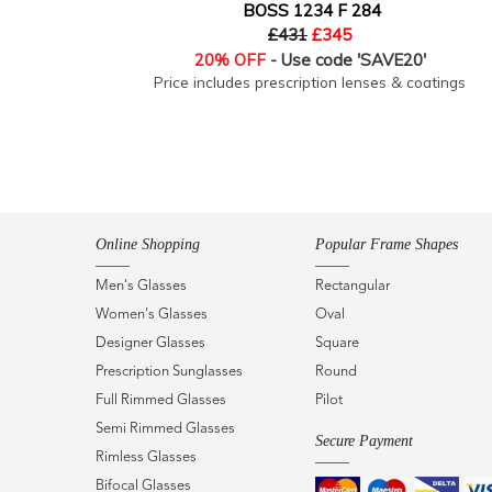
BOSS 1234 F 284
£431
£345
20% OFF
- Use code 'SAVE20'
Price includes prescription lenses & coatings
Online Shopping
Popular Frame Shapes
Men's Glasses
Rectangular
Women's Glasses
Oval
Designer Glasses
Square
Prescription Sunglasses
Round
Full Rimmed Glasses
Pilot
Semi Rimmed Glasses
Secure Payment
Rimless Glasses
Bifocal Glasses