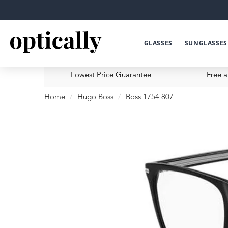
GLASSES
SUNGLASSES
Lowest Price Guarantee
Free a
Home
Hugo Boss
Boss 1754 807