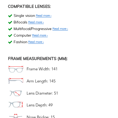
COMPATIBLE LENSES:
Single vision
Read more
Bifocals
Read more
Multifocal/Progressive
Read more
Computer
Read more
Fashion
Read more
FRAME MEASUREMENTS (MM):
Frame Width: 141
Arm Length: 145
Lens Diameter: 51
Lens Depth: 49
Nose Bridge: 15