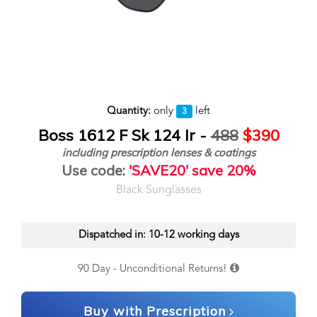
Quantity:
only
left
3
Boss 1612 F Sk 124 Ir -
488
$390
including prescription lenses & coatings
Use code:
'SAVE20' save 20%
Black Sunglasses
Dispatched in: 10-12 working days
90 Day - Unconditional Returns!
Buy with Prescription