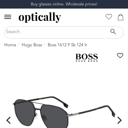
Buy glasses online. Wholesale prices!
Home
Hugo Boss
Boss 1612 F Sk 124 Ir