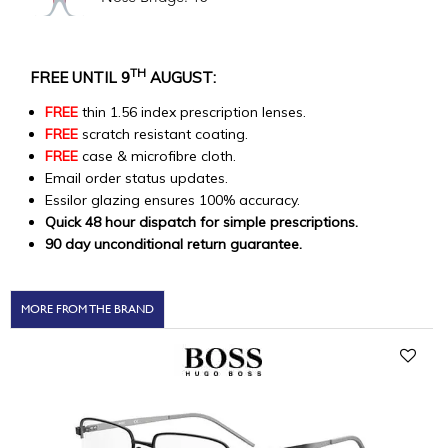
TH
FREE UNTIL 9
AUGUST:
FREE
thin 1.56 index prescription lenses.
FREE
scratch resistant coating.
FREE
case & microfibre cloth.
Email order status updates.
Essilor glazing ensures 100% accuracy.
Quick 48 hour dispatch for simple prescriptions.
90 day unconditional return guarantee.
MORE FROM THE BRAND