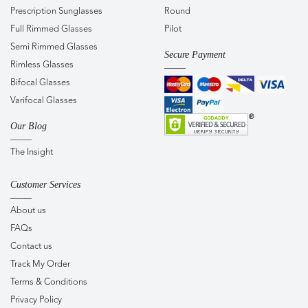
Prescription Sunglasses
Round
Full Rimmed Glasses
Pilot
Semi Rimmed Glasses
Secure Payment
Rimless Glasses
Bifocal Glasses
Varifocal Glasses
Our Blog
The Insight
Customer Services
About us
FAQs
Contact us
Track My Order
Terms & Conditions
Privacy Policy