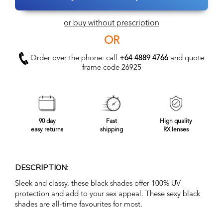
or buy without prescription
OR
Order over the phone: call
+64 4889 4766
and quote
frame code 26925
90 day
Fast
High quality
easy returns
shipping
RX lenses
DESCRIPTION:
Sleek and classy, these black shades offer 100% UV
protection and add to your sex appeal. These sexy black
shades are all-time favourites for most.