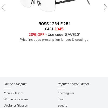
BOSS 1234 F 284
£431
£345
20% OFF
- Use code 'SAVE20'
Price includes prescription lenses & coatings
Online Shopping
Popular Frame Shapes
Men's Glasses
Rectangular
Women's Glasses
Oval
Designer Glasses
Square