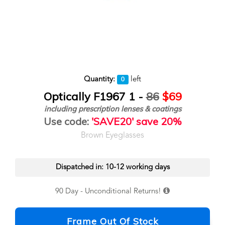
Quantity:
left
0
Optically F1967 1 -
86
$69
including prescription lenses & coatings
Use code:
'SAVE20' save 20%
Brown Eyeglasses
Dispatched in: 10-12 working days
90 Day - Unconditional Returns!
Frame Out Of Stock