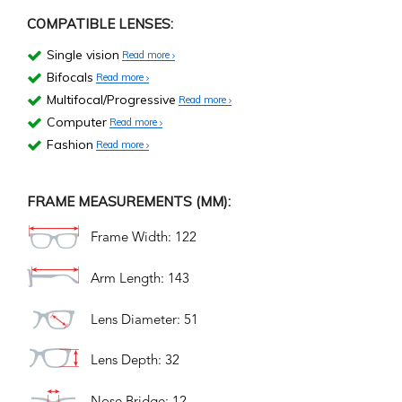
COMPATIBLE LENSES:
Single vision
Read more
Bifocals
Read more
Multifocal/Progressive
Read more
Computer
Read more
Fashion
Read more
FRAME MEASUREMENTS (MM):
Frame Width: 122
Arm Length: 143
Lens Diameter: 51
Lens Depth: 32