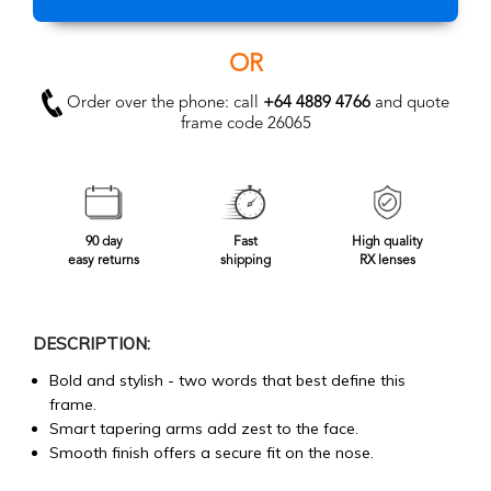
OR
Order over the phone: call
+64 4889 4766
and quote
frame code 26065
90 day
Fast
High quality
easy returns
shipping
RX lenses
DESCRIPTION:
Bold and stylish - two words that best define this
frame.
Smart tapering arms add zest to the face.
Smooth finish offers a secure fit on the nose.