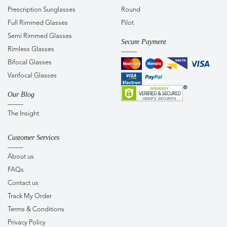
Prescription Sunglasses
Round
Full Rimmed Glasses
Pilot
Semi Rimmed Glasses
Secure Payment
Rimless Glasses
Bifocal Glasses
Varifocal Glasses
Our Blog
The Insight
Customer Services
About us
FAQs
Contact us
Track My Order
Terms & Conditions
Privacy Policy