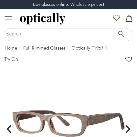
Buy glasses online. Wholesale prices!
Home
Full Rimmed Glasses
Optically F1967 1
Try On