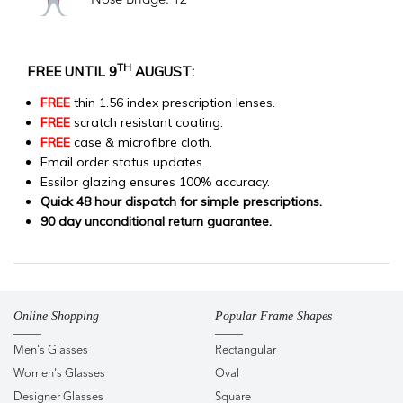
Nose Bridge: 12
TH
FREE UNTIL 9
AUGUST:
FREE
thin 1.56 index prescription lenses.
FREE
scratch resistant coating.
FREE
case & microfibre cloth.
Email order status updates.
Essilor glazing ensures 100% accuracy.
Quick 48 hour dispatch for simple prescriptions.
90 day unconditional return guarantee.
Online Shopping
Popular Frame Shapes
Men's Glasses
Rectangular
Women's Glasses
Oval
Designer Glasses
Square