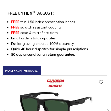
TH
FREE UNTIL 9
AUGUST:
FREE
thin 1.56 index prescription lenses.
FREE
scratch resistant coating.
FREE
case & microfibre cloth.
Email order status updates.
Essilor glazing ensures 100% accuracy.
Quick 48 hour dispatch for simple prescriptions.
90 day unconditional return guarantee.
MORE FROM THE BRAND