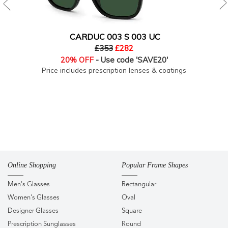
CARDUC 003 S 003 UC
£353
£282
20% OFF
- Use code 'SAVE20'
Price includes prescription lenses & coatings
Online Shopping
Popular Frame Shapes
Men's Glasses
Rectangular
Women's Glasses
Oval
Designer Glasses
Square
Prescription Sunglasses
Round