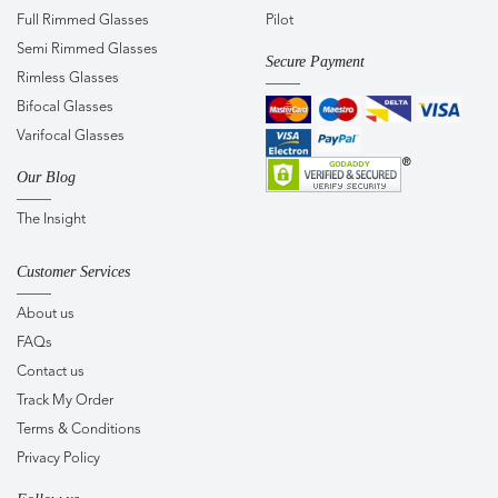
Full Rimmed Glasses
Pilot
Semi Rimmed Glasses
Secure Payment
Rimless Glasses
Bifocal Glasses
Varifocal Glasses
Our Blog
The Insight
Customer Services
About us
FAQs
Contact us
Track My Order
Terms & Conditions
Privacy Policy