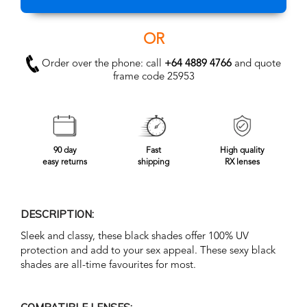
OR
Order over the phone: call
+64 4889 4766
and quote
frame code 25953
90 day
Fast
High quality
easy returns
shipping
RX lenses
DESCRIPTION:
Sleek and classy, these black shades offer 100% UV
protection and add to your sex appeal. These sexy black
shades are all-time favourites for most.