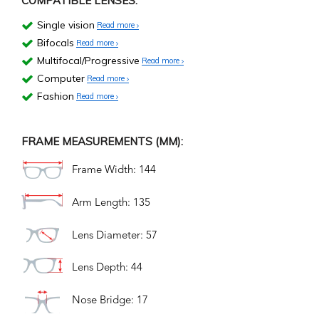
COMPATIBLE LENSES:
Single vision
Read more
Bifocals
Read more
Multifocal/Progressive
Read more
Computer
Read more
Fashion
Read more
FRAME MEASUREMENTS (MM):
Frame Width: 144
Arm Length: 135
Lens Diameter: 57
Lens Depth: 44
Nose Bridge: 17