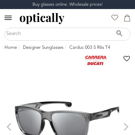
Buy glasses online. Wholesale prices!
Home
Designer Sunglasses
Carduc 003 S R6s T4