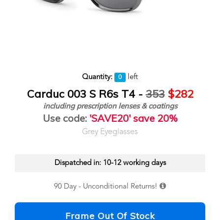
Quantity:
left
0
Carduc 003 S R6s T4 -
353
$282
including prescription lenses & coatings
Use code:
'SAVE20' save 20%
Grey Eyeglasses
Dispatched in: 10-12 working days
90 Day - Unconditional Returns!
Frame Out Of Stock