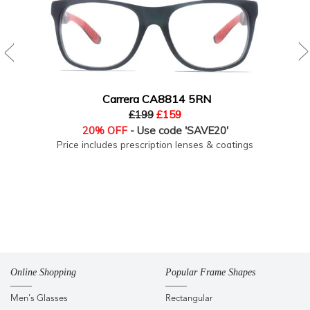
Carrera CA8814 5RN
£199
£159
20% OFF
- Use code 'SAVE20'
Price includes prescription lenses & coatings
Online Shopping
Popular Frame Shapes
Men's Glasses
Rectangular