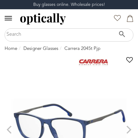
Buy glasses online. Wholesale prices!
Home
Designer Glasses
Carrera 2045t Pjp