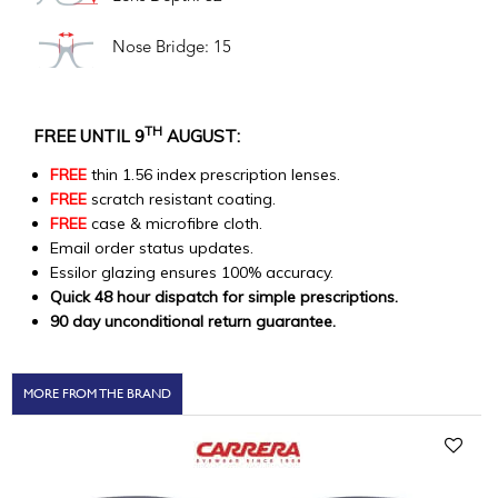
Nose Bridge: 15
TH
FREE UNTIL 9
AUGUST:
FREE
thin 1.56 index prescription lenses.
FREE
scratch resistant coating.
FREE
case & microfibre cloth.
Email order status updates.
Essilor glazing ensures 100% accuracy.
Quick 48 hour dispatch for simple prescriptions.
90 day unconditional return guarantee.
MORE FROM THE BRAND