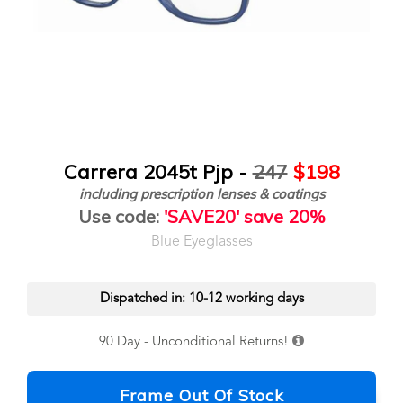
Carrera 2045t Pjp -
247
$198
including prescription lenses & coatings
Use code:
'SAVE20' save 20%
Blue Eyeglasses
Dispatched in: 10-12 working days
90 Day - Unconditional Returns!
Frame Out Of Stock