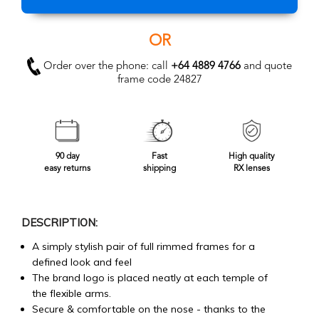
OR
Order over the phone: call
+64 4889 4766
and quote
frame code 24827
90 day
Fast
High quality
easy returns
shipping
RX lenses
DESCRIPTION:
A simply stylish pair of full rimmed frames for a
defined look and feel
The brand logo is placed neatly at each temple of
the flexible arms.
Secure & comfortable on the nose - thanks to the