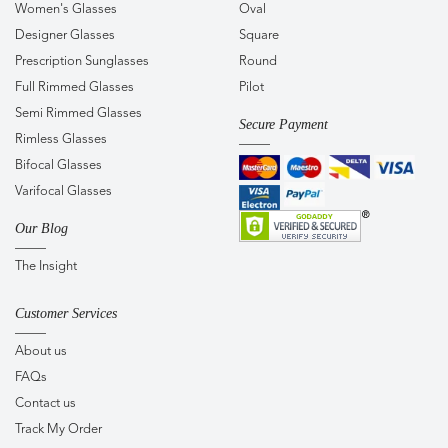
Women's Glasses
Oval
Designer Glasses
Square
Prescription Sunglasses
Round
Full Rimmed Glasses
Pilot
Semi Rimmed Glasses
Secure Payment
Rimless Glasses
Bifocal Glasses
Varifocal Glasses
Our Blog
The Insight
Customer Services
About us
FAQs
Contact us
Track My Order