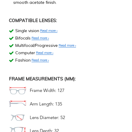
smooth acetate finish.
COMPATIBLE LENSES:
Single vision
Read more
Bifocals
Read more
Multifocal/Progressive
Read more
Computer
Read more
Fashion
Read more
FRAME MEASUREMENTS (MM):
Frame Width: 127
Arm Length: 135
Lens Diameter: 52
Lens Depth: 32