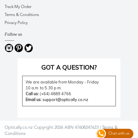
Track My Order
Terms & Conditions
Privacy Policy
Follow us
GOT A QUESTION?
We are available from Monday - Friday
10 a.m. to 5.30 p.m.
Call us:
(+64) 4889 4766
Email us:
support@optically.co.nz
Optically.co.nz Copyright 2026 ABN 47608247623 |
Terms &
Conditions
Chat with us