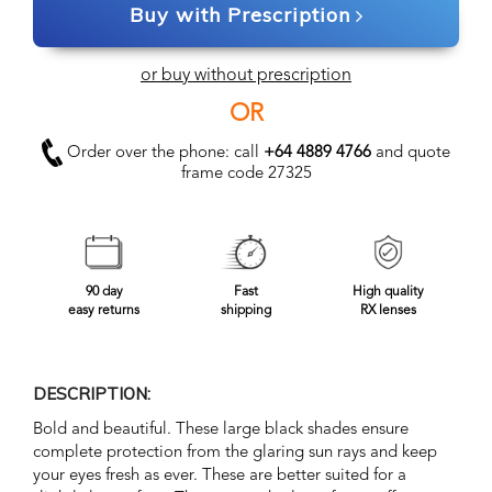
Buy with Prescription
or buy without prescription
OR
Order over the phone: call
+64 4889 4766
and quote
frame code 27325
90 day
Fast
High quality
easy returns
shipping
RX lenses
DESCRIPTION:
Bold and beautiful. These large black shades ensure
complete protection from the glaring sun rays and keep
your eyes fresh as ever. These are better suited for a