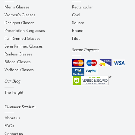
Men's Glasses
Rectangular
Women's Glasses
Oval
Designer Glasses
Square
Prescription Sunglasses
Round
Full Rimmed Glasses
Pilot
Semi Rimmed Glasses
Secure Payment
Rimless Glasses
Bifocal Glasses
Varifocal Glasses
Our Blog
The Insight
Customer Services
About us
FAQs
Contact us