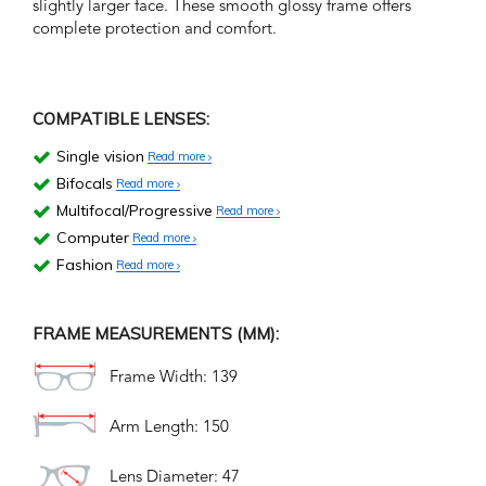
slightly larger face. These smooth glossy frame offers
complete protection and comfort.
COMPATIBLE LENSES:
Single vision
Read more
Bifocals
Read more
Multifocal/Progressive
Read more
Computer
Read more
Fashion
Read more
FRAME MEASUREMENTS (MM):
Frame Width: 139
Arm Length: 150
Lens Diameter: 47