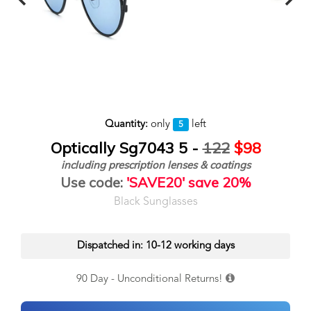
Quantity:
only
left
5
Optically Sg7043 5 -
122
$98
including prescription lenses & coatings
Use code:
'SAVE20' save 20%
Black Sunglasses
Dispatched in: 10-12 working days
90 Day - Unconditional Returns!