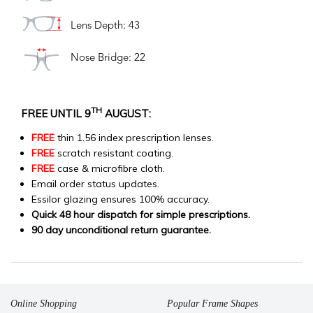
Lens Depth: 43
Nose Bridge: 22
TH
FREE UNTIL 9
AUGUST:
FREE
thin 1.56 index prescription lenses.
FREE
scratch resistant coating.
FREE
case & microfibre cloth.
Email order status updates.
Essilor glazing ensures 100% accuracy.
Quick 48 hour dispatch for simple prescriptions.
90 day unconditional return guarantee.
Online Shopping
Popular Frame Shapes