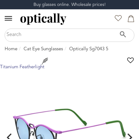
Buy glasses online. Wholesale prices!
Home
Cat Eye Sunglasses
Optically Sg7043 5
Titanium Featherlight